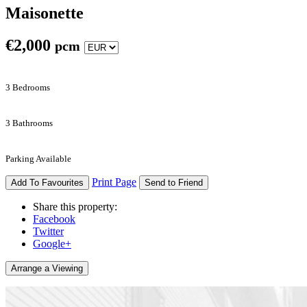
Maisonette
€
2,000
pcm
3 Bedrooms
3 Bathrooms
Parking Available
Print Page
Add To Favourites
Send to Friend
Share this property:
Facebook
Twitter
Google+
Arrange a Viewing