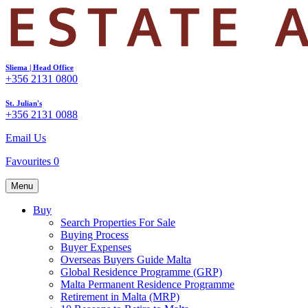
Sliema | Head Office
+356 2131 0800
St. Julian's
+356 2131 0088
Email Us
Favourites
0
Menu
Buy
Search Properties For Sale
Buying Process
Buyer Expenses
Overseas Buyers Guide Malta
Global Residence Programme (GRP)
Malta Permanent Residence Programme
Retirement in Malta (MRP)