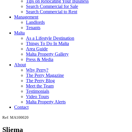
Tips on Relocating Your Business
Search Commercial for Sale
Search Commercial to Rent
Management
Landlords
Tenants
Malta
As a Lifestyle Destination
Things To Do In Malta
Area Guide
Malta Property Gallery
Press & Media
About
Why Perry?
The Perry Magazine
The Perry Blog
Meet the Team
Testimonials
Video Tours
Malta Property Alerts
Contact
Ref: MA100020
Sliema