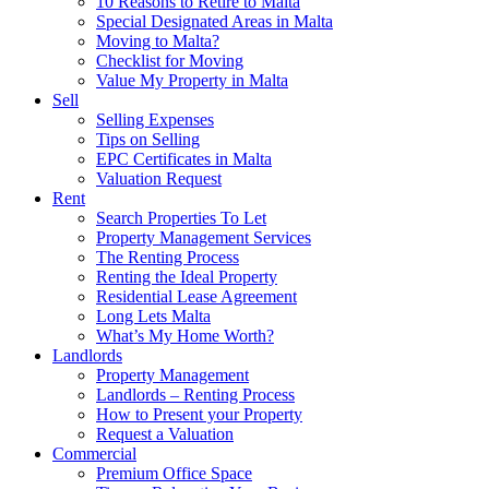
10 Reasons to Retire to Malta
Special Designated Areas in Malta
Moving to Malta?
Checklist for Moving
Value My Property in Malta
Sell
Selling Expenses
Tips on Selling
EPC Certificates in Malta
Valuation Request
Rent
Search Properties To Let
Property Management Services
The Renting Process
Renting the Ideal Property
Residential Lease Agreement
Long Lets Malta
What’s My Home Worth?
Landlords
Property Management
Landlords – Renting Process
How to Present your Property
Request a Valuation
Commercial
Premium Office Space