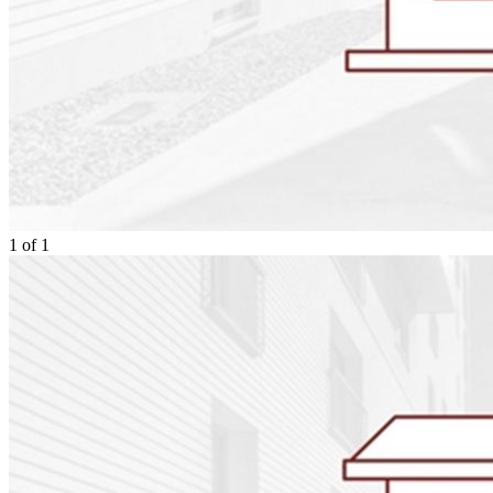
1
of
1