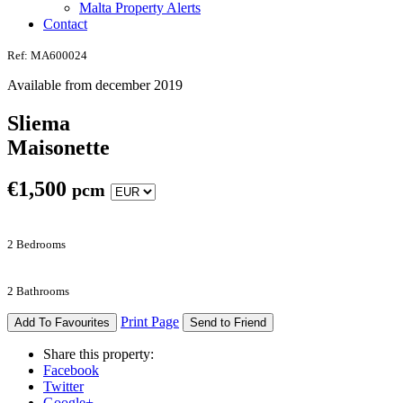
Malta Property Alerts
Contact
Ref: MA600024
Available from december 2019
Sliema
Maisonette
€
1,500
pcm
2 Bedrooms
2 Bathrooms
Print Page
Add To Favourites
Send to Friend
Share this property:
Facebook
Twitter
Google+