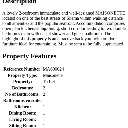
Description
A lovely 2-bedroom immaculate and well-designed MAISONETTE
located on one of the best streets of Sliema within walking distance
to all amenities and the popular seafront. Accommodation comprises
open plan kitchen/sitting/dining, short corridor leading to two double
bedrooms main with ensuit shower and guest bathroom. The
highlight of this property is an attractive back yard with outdoor
furniture ideal for entertaining. Must be seen to be fully appreciated.
Property Features
Reference Number:
MA600024
Property Type:
Maisonette
Property:
To Let
Bedrooms:
2
No of Bathrooms:
2
Bathrooms en suite:
1
Kitchen:
1
Dining Room:
1
Living Room:
1
Sitting Room:
1