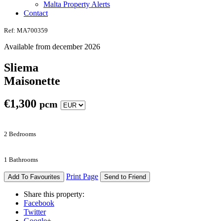
Malta Property Alerts
Contact
Ref: MA700359
Available from december 2026
Sliema
Maisonette
€
1,300
pcm
2 Bedrooms
1 Bathrooms
Print Page
Add To Favourites
Send to Friend
Share this property:
Facebook
Twitter
Google+