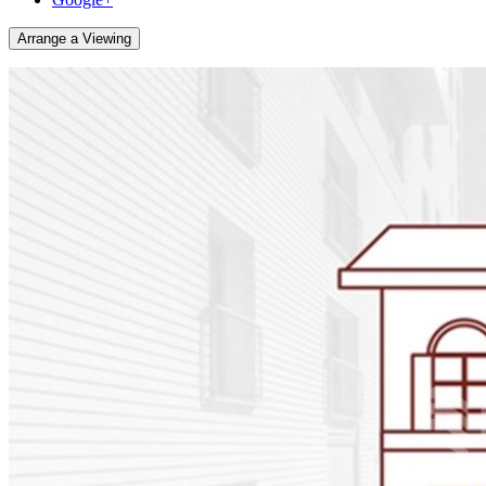
Arrange a Viewing