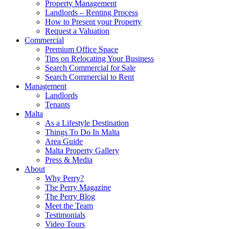
Property Management
Landlords – Renting Process
How to Present your Property
Request a Valuation
Commercial
Premium Office Space
Tips on Relocating Your Business
Search Commercial for Sale
Search Commercial to Rent
Management
Landlords
Tenants
Malta
As a Lifestyle Destination
Things To Do In Malta
Area Guide
Malta Property Gallery
Press & Media
About
Why Perry?
The Perry Magazine
The Perry Blog
Meet the Team
Testimonials
Video Tours