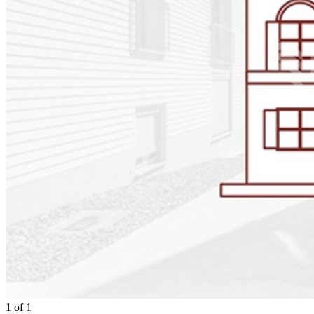
1
of
1