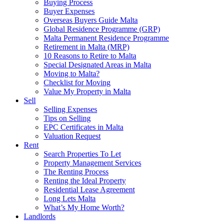
Buying Process
Buyer Expenses
Overseas Buyers Guide Malta
Global Residence Programme (GRP)
Malta Permanent Residence Programme
Retirement in Malta (MRP)
10 Reasons to Retire to Malta
Special Designated Areas in Malta
Moving to Malta?
Checklist for Moving
Value My Property in Malta
Sell
Selling Expenses
Tips on Selling
EPC Certificates in Malta
Valuation Request
Rent
Search Properties To Let
Property Management Services
The Renting Process
Renting the Ideal Property
Residential Lease Agreement
Long Lets Malta
What’s My Home Worth?
Landlords