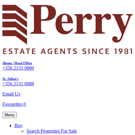
Sliema | Head Office
+356 2131 0800
St. Julian's
+356 2131 0088
Email Us
Favourites
0
Menu
Buy
Search Properties For Sale