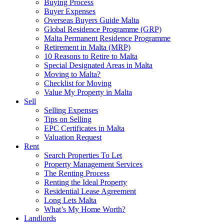
Buying Process
Buyer Expenses
Overseas Buyers Guide Malta
Global Residence Programme (GRP)
Malta Permanent Residence Programme
Retirement in Malta (MRP)
10 Reasons to Retire to Malta
Special Designated Areas in Malta
Moving to Malta?
Checklist for Moving
Value My Property in Malta
Sell
Selling Expenses
Tips on Selling
EPC Certificates in Malta
Valuation Request
Rent
Search Properties To Let
Property Management Services
The Renting Process
Renting the Ideal Property
Residential Lease Agreement
Long Lets Malta
What’s My Home Worth?
Landlords