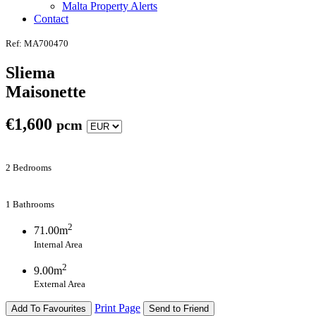
Malta Property Alerts
Contact
Ref: MA700470
Sliema
Maisonette
€
1,600
pcm
2 Bedrooms
1 Bathrooms
2
71.00m
Internal Area
2
9.00m
External Area
Print Page
Add To Favourites
Send to Friend