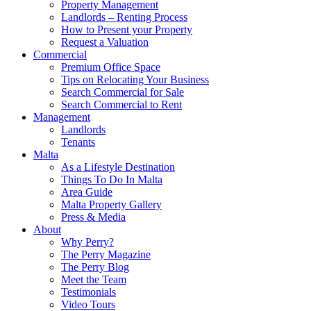
Property Management
Landlords – Renting Process
How to Present your Property
Request a Valuation
Commercial
Premium Office Space
Tips on Relocating Your Business
Search Commercial for Sale
Search Commercial to Rent
Management
Landlords
Tenants
Malta
As a Lifestyle Destination
Things To Do In Malta
Area Guide
Malta Property Gallery
Press & Media
About
Why Perry?
The Perry Magazine
The Perry Blog
Meet the Team
Testimonials
Video Tours