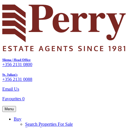
Sliema | Head Office
+356 2131 0800
St. Julian's
+356 2131 0088
Email Us
Favourites
0
Menu
Buy
Search Properties For Sale