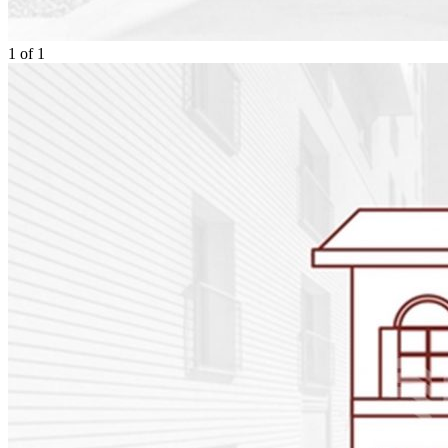
1
of
1