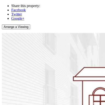
Share this property:
Facebook
Twitter
Google+
Arrange a Viewing