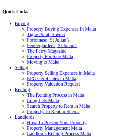
Quick Links
Buying
Property Buying Expenses In Malta
Tigne Point, Sliema
Portomaso, St Julian’s
Pendergardens, St Julian’s
The Perry Magazine
Property For Sale Malta
Moving to Malta
Selling
Property Selling Expenses in Malta
EPC Certificates in Malta
Property Valuation Request
Renting
The Renting Process in Malta
Long Lets Malta
Search Property to Rent in Malta
Property To Rent in Sliema
Landlords
How To Present Your Property
Property Management Malta
Landlords Renting Process Malta