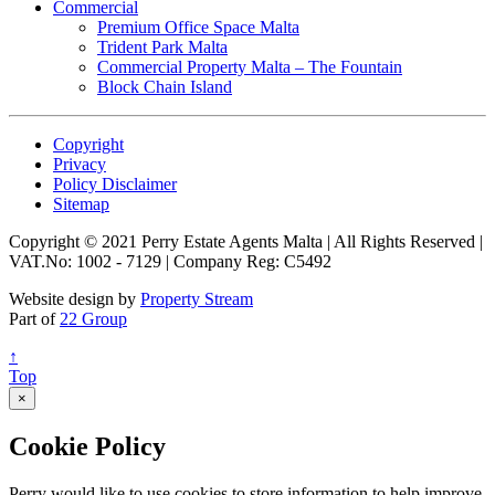
Commercial
Premium Office Space Malta
Trident Park Malta
Commercial Property Malta – The Fountain
Block Chain Island
Copyright
Privacy
Policy Disclaimer
Sitemap
Copyright © 2021 Perry Estate Agents Malta | All Rights Reserved |
VAT.No: 1002 - 7129 | Company Reg: C5492
Website design by
Property Stream
Part of
22 Group
↑
Top
×
Cookie Policy
Perry would like to use cookies to store information to help improve