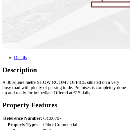
Details
Description
A 30 square metre SHOW ROOM / OFFICE situated on a very
busy road with plenty of passing trade. Premises is completely done
up and ready for immediate Offered at €15 daily
Property Features
Reference Number:
OC00707
Property Type:
Other Commercial