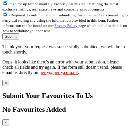
Sign me up for the monthly 'Property Alerts' email featuring the latest
exclusive listings, real estate news and company announcements
(Required) I confirm that upon submitting this form that I am consenting to
Perry Ltd storing and using the information provided in this form. Further
information can be found on our
Privacy Policy
page which includes details on
how to withdraw your consent.
Submit
Thank you, your request was successfully submitted, we will be in
touch shortly.
Oops, it looks like there's an error with your submission, please
check all fields and try again. If the form still doesn't send, please
email us directly on
perry@perry.com.mt
.
×
Submit Your Favourites To Us
No Favourites Added
×