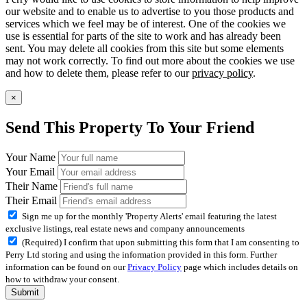
our website and to enable us to advertise to you those products and
services which we feel may be of interest. One of the cookies we
use is essential for parts of the site to work and has already been
sent. You may delete all cookies from this site but some elements
may not work correctly. To find out more about the cookies we use
and how to delete them, please refer to our
privacy policy
.
×
Send This Property To Your Friend
Your Name
Your Email
Their Name
Their Email
Sign me up for the monthly 'Property Alerts' email featuring the latest
exclusive listings, real estate news and company announcements
(Required) I confirm that upon submitting this form that I am consenting to
Perry Ltd storing and using the information provided in this form. Further
information can be found on our
Privacy Policy
page which includes details on
how to withdraw your consent.
Submit