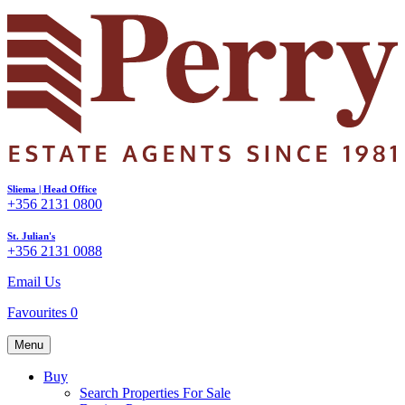
Sliema | Head Office
+356 2131 0800
St. Julian's
+356 2131 0088
Email Us
Favourites
0
Menu
Buy
Search Properties For Sale