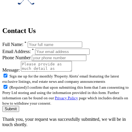
Contact Us
*
Full Name:
*
Email Address:
Phone Number
Message:
Sign me up for the monthly 'Property Alerts' email featuring the latest
exclusive listings, real estate news and company announcements
(Required) I confirm that upon submitting this form that I am consenting to
Perry Ltd storing and using the information provided in this form. Further
information can be found on our
Privacy Policy
page which includes details on
how to withdraw your consent.
Submit
Thank you, your request was successfully submitted, we will be in
touch shortly.