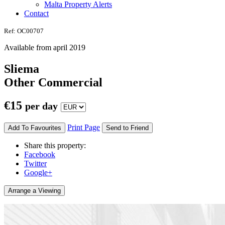
Malta Property Alerts
Contact
Ref: OC00707
Available from april 2019
Sliema
Other Commercial
€
15
per day
Print Page
Add To Favourites
Send to Friend
Share this property:
Facebook
Twitter
Google+
Arrange a Viewing