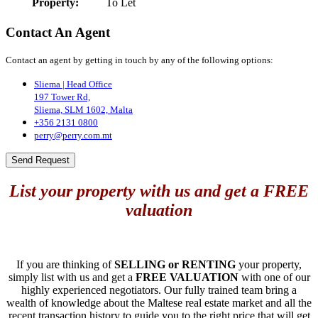
Property:
To Let
Contact An Agent
Contact an agent by getting in touch by any of the following options:
Sliema | Head Office
197 Tower Rd,
Sliema, SLM 1602, Malta
+356 2131 0800
perry@perry.com.mt
Send Request
List your property with us and get a FREE
valuation
If you are thinking of
SELLING or RENTING
your property,
simply list with us and get a
FREE VALUATION
with one of our
highly experienced negotiators. Our fully trained team bring a
wealth of knowledge about the Maltese real estate market and all the
recent transaction history to guide you to the right price that will get