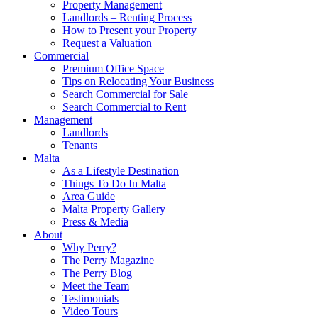
Property Management
Landlords – Renting Process
How to Present your Property
Request a Valuation
Commercial
Premium Office Space
Tips on Relocating Your Business
Search Commercial for Sale
Search Commercial to Rent
Management
Landlords
Tenants
Malta
As a Lifestyle Destination
Things To Do In Malta
Area Guide
Malta Property Gallery
Press & Media
About
Why Perry?
The Perry Magazine
The Perry Blog
Meet the Team
Testimonials
Video Tours