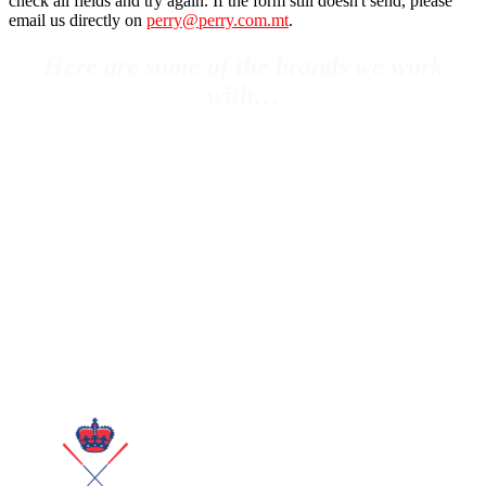
check all fields and try again. If the form still doesn't send, please
email us directly on
perry@perry.com.mt
.
Here are some of the brands we work
with…