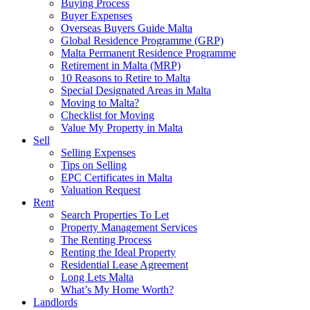
Buying Process
Buyer Expenses
Overseas Buyers Guide Malta
Global Residence Programme (GRP)
Malta Permanent Residence Programme
Retirement in Malta (MRP)
10 Reasons to Retire to Malta
Special Designated Areas in Malta
Moving to Malta?
Checklist for Moving
Value My Property in Malta
Sell
Selling Expenses
Tips on Selling
EPC Certificates in Malta
Valuation Request
Rent
Search Properties To Let
Property Management Services
The Renting Process
Renting the Ideal Property
Residential Lease Agreement
Long Lets Malta
What’s My Home Worth?
Landlords