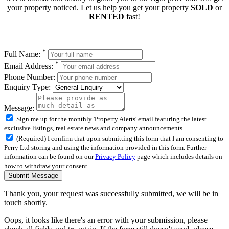
your property noticed. Let us help you get your property
SOLD
or
RENTED
fast!
*
Full Name:
*
Email Address:
Phone Number:
Enquiry Type:
Message:
Sign me up for the monthly 'Property Alerts' email featuring the latest
exclusive listings, real estate news and company announcements
(Required) I confirm that upon submitting this form that I am consenting to
Perry Ltd storing and using the information provided in this form. Further
information can be found on our
Privacy Policy
page which includes details on
how to withdraw your consent.
Submit Message
Thank you, your request was successfully submitted, we will be in
touch shortly.
Oops, it looks like there's an error with your submission, please