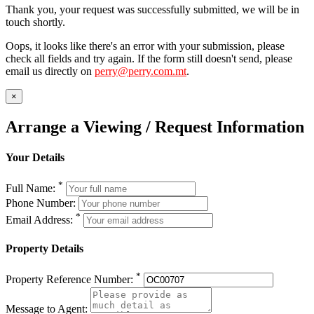
Thank you, your request was successfully submitted, we will be in
touch shortly.
Oops, it looks like there's an error with your submission, please
check all fields and try again. If the form still doesn't send, please
email us directly on
perry@perry.com.mt
.
×
Arrange a Viewing / Request Information
Your Details
*
Full Name:
Phone Number:
*
Email Address:
Property Details
*
Property Reference Number:
Message to Agent: