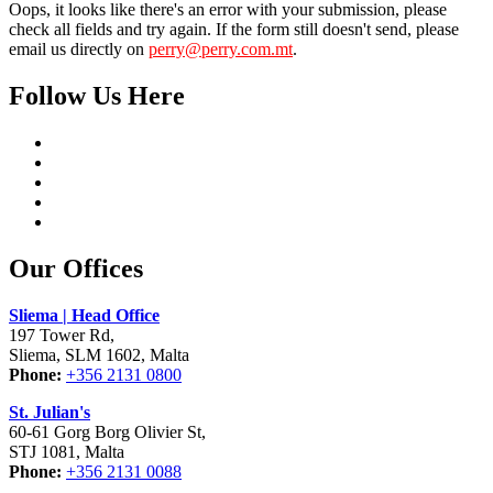
Oops, it looks like there's an error with your submission, please
check all fields and try again. If the form still doesn't send, please
email us directly on
perry@perry.com.mt
.
Follow Us Here
Our Offices
Sliema | Head Office
197 Tower Rd,
Sliema, SLM 1602, Malta
Phone:
+356 2131 0800
St. Julian's
60-61 Gorg Borg Olivier St,
STJ 1081, Malta
Phone:
+356 2131 0088