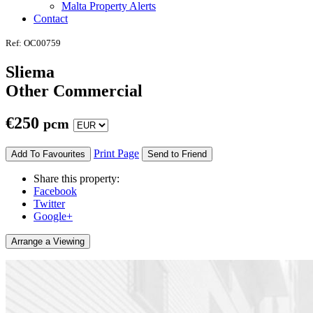
Malta Property Alerts
Contact
Ref: OC00759
Sliema
Other Commercial
€
250
pcm
Print Page
Add To Favourites
Send to Friend
Share this property:
Facebook
Twitter
Google+
Arrange a Viewing