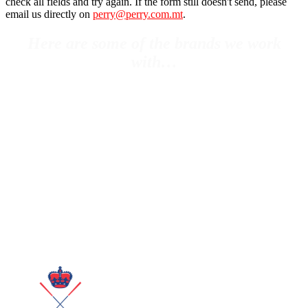
check all fields and try again. If the form still doesn't send, please
email us directly on
perry@perry.com.mt
.
Here are some of the brands we work
with…