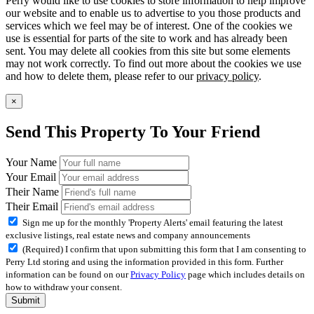
Perry would like to use cookies to store information to help improve
our website and to enable us to advertise to you those products and
services which we feel may be of interest. One of the cookies we
use is essential for parts of the site to work and has already been
sent. You may delete all cookies from this site but some elements
may not work correctly. To find out more about the cookies we use
and how to delete them, please refer to our
privacy policy
.
×
Send This Property To Your Friend
Your Name
Your Email
Their Name
Their Email
Sign me up for the monthly 'Property Alerts' email featuring the latest
exclusive listings, real estate news and company announcements
(Required) I confirm that upon submitting this form that I am consenting to
Perry Ltd storing and using the information provided in this form. Further
information can be found on our
Privacy Policy
page which includes details on
how to withdraw your consent.
Submit