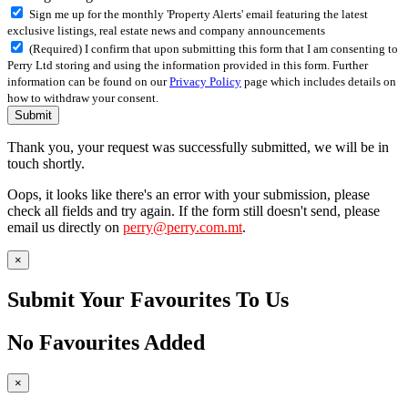
Sign me up for the monthly 'Property Alerts' email featuring the latest
exclusive listings, real estate news and company announcements
(Required) I confirm that upon submitting this form that I am consenting to
Perry Ltd storing and using the information provided in this form. Further
information can be found on our
Privacy Policy
page which includes details on
how to withdraw your consent.
Submit
Thank you, your request was successfully submitted, we will be in
touch shortly.
Oops, it looks like there's an error with your submission, please
check all fields and try again. If the form still doesn't send, please
email us directly on
perry@perry.com.mt
.
×
Submit Your Favourites To Us
No Favourites Added
×