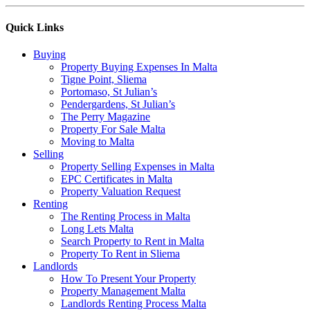
Quick Links
Buying
Property Buying Expenses In Malta
Tigne Point, Sliema
Portomaso, St Julian’s
Pendergardens, St Julian’s
The Perry Magazine
Property For Sale Malta
Moving to Malta
Selling
Property Selling Expenses in Malta
EPC Certificates in Malta
Property Valuation Request
Renting
The Renting Process in Malta
Long Lets Malta
Search Property to Rent in Malta
Property To Rent in Sliema
Landlords
How To Present Your Property
Property Management Malta
Landlords Renting Process Malta