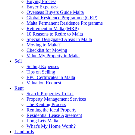
Buying Process
Buyer Expenses
Overseas Buyers Guide Malta
Global Residence Programme (GRP)
Malta Permanent Residence Programme
Retirement in Malta (MRP)
10 Reasons to Retire to Malta
Special Designated Areas in Malta
Moving to Malta?
Checklist for Moving
Value My Property in Malta
Sell
Selling Expenses
Tips on Selling
EPC Certificates in Malta
Valuation Request
Rent
Search Properties To Let
Property Management Services
The Renting Process
Renting the Ideal Property
Residential Lease Agreement
Long Lets Malta
What’s My Home Worth?
Landlords