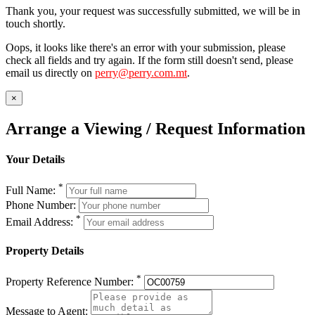
Thank you, your request was successfully submitted, we will be in
touch shortly.
Oops, it looks like there's an error with your submission, please
check all fields and try again. If the form still doesn't send, please
email us directly on
perry@perry.com.mt
.
×
Arrange a Viewing / Request Information
Your Details
*
Full Name:
Phone Number:
*
Email Address:
Property Details
*
Property Reference Number:
Message to Agent: