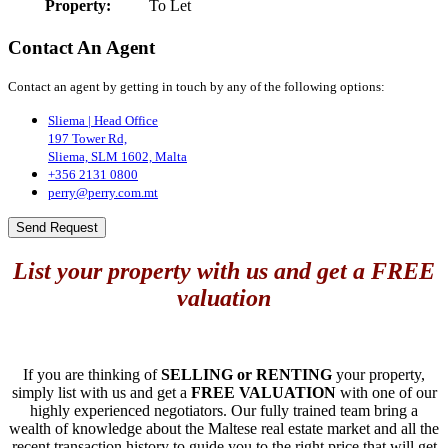
Property:
To Let
Contact An Agent
Contact an agent by getting in touch by any of the following options:
Sliema | Head Office
197 Tower Rd,
Sliema, SLM 1602, Malta
+356 2131 0800
perry@perry.com.mt
Send Request
List your property with us and get a FREE
valuation
If you are thinking of
SELLING or RENTING
your property,
simply list with us and get a
FREE VALUATION
with one of our
highly experienced negotiators. Our fully trained team bring a
wealth of knowledge about the Maltese real estate market and all the
recent transaction history to guide you to the right price that will get