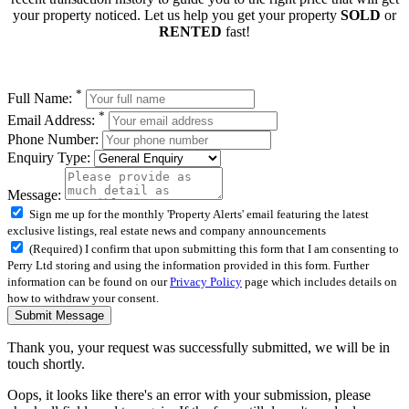
your property noticed. Let us help you get your property
SOLD
or
RENTED
fast!
*
Full Name:
*
Email Address:
Phone Number:
Enquiry Type:
Message:
Sign me up for the monthly 'Property Alerts' email featuring the latest
exclusive listings, real estate news and company announcements
(Required) I confirm that upon submitting this form that I am consenting to
Perry Ltd storing and using the information provided in this form. Further
information can be found on our
Privacy Policy
page which includes details on
how to withdraw your consent.
Submit Message
Thank you, your request was successfully submitted, we will be in
touch shortly.
Oops, it looks like there's an error with your submission, please