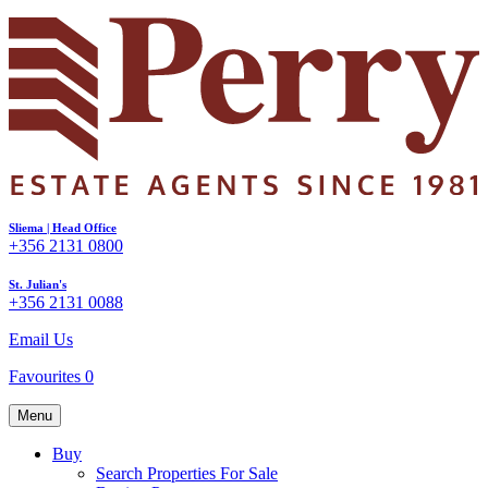
Sliema | Head Office
+356 2131 0800
St. Julian's
+356 2131 0088
Email Us
Favourites
0
Menu
Buy
Search Properties For Sale