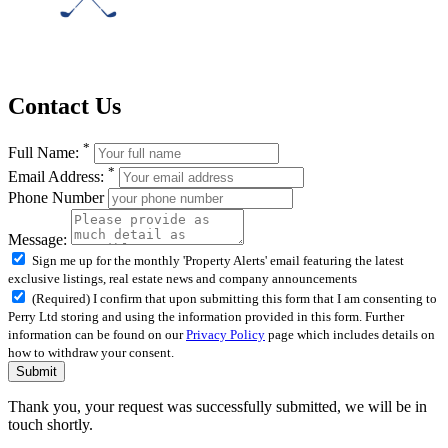
Contact Us
*
Full Name:
*
Email Address:
Phone Number
Message:
Sign me up for the monthly 'Property Alerts' email featuring the latest
exclusive listings, real estate news and company announcements
(Required) I confirm that upon submitting this form that I am consenting to
Perry Ltd storing and using the information provided in this form. Further
information can be found on our
Privacy Policy
page which includes details on
how to withdraw your consent.
Submit
Thank you, your request was successfully submitted, we will be in
touch shortly.