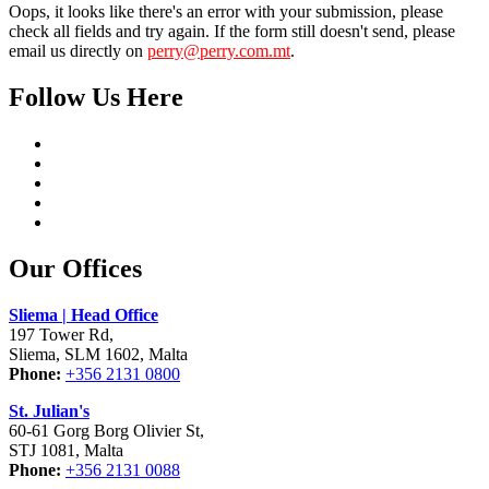
Oops, it looks like there's an error with your submission, please
check all fields and try again. If the form still doesn't send, please
email us directly on
perry@perry.com.mt
.
Follow Us Here
Our Offices
Sliema | Head Office
197 Tower Rd,
Sliema, SLM 1602, Malta
Phone:
+356 2131 0800
St. Julian's
60-61 Gorg Borg Olivier St,
STJ 1081, Malta
Phone:
+356 2131 0088