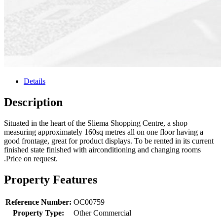
Details
Description
Situated in the heart of the Sliema Shopping Centre, a shop
measuring approximately 160sq metres all on one floor having a
good frontage, great for product displays. To be rented in its current
finished state finished with airconditioning and changing rooms
.Price on request.
Property Features
Reference Number:
OC00759
Property Type:
Other Commercial