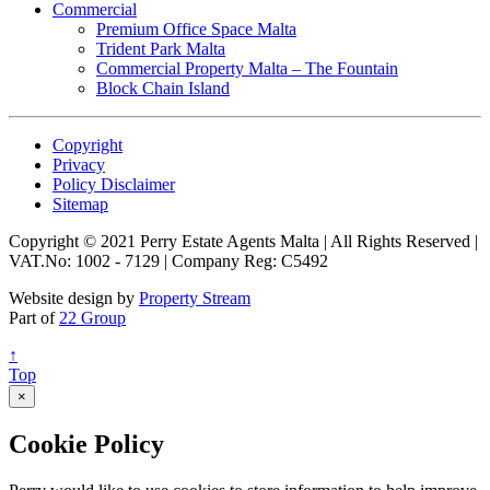
Commercial
Premium Office Space Malta
Trident Park Malta
Commercial Property Malta – The Fountain
Block Chain Island
Copyright
Privacy
Policy Disclaimer
Sitemap
Copyright © 2021 Perry Estate Agents Malta | All Rights Reserved |
VAT.No: 1002 - 7129 | Company Reg: C5492
Website design by
Property Stream
Part of
22 Group
↑
Top
×
Cookie Policy