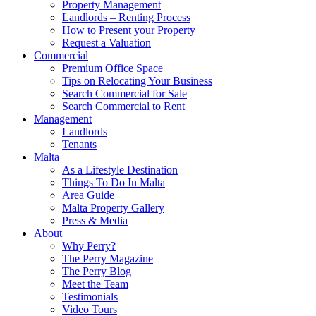
Property Management
Landlords – Renting Process
How to Present your Property
Request a Valuation
Commercial
Premium Office Space
Tips on Relocating Your Business
Search Commercial for Sale
Search Commercial to Rent
Management
Landlords
Tenants
Malta
As a Lifestyle Destination
Things To Do In Malta
Area Guide
Malta Property Gallery
Press & Media
About
Why Perry?
The Perry Magazine
The Perry Blog
Meet the Team
Testimonials
Video Tours