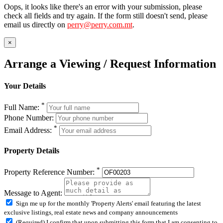
Oops, it looks like there's an error with your submission, please
check all fields and try again. If the form still doesn't send, please
email us directly on
perry@perry.com.mt
.
×
Arrange a Viewing / Request Information
Your Details
*
Full Name:
Phone Number:
*
Email Address:
Property Details
*
Property Reference Number:
Message to Agent:
Sign me up for the monthly 'Property Alerts' email featuring the latest
exclusive listings, real estate news and company announcements
(Required) I confirm that upon submitting this form that I am consenting to