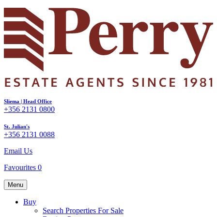
Sliema | Head Office
+356 2131 0800
St. Julian's
+356 2131 0088
Email Us
Favourites
0
Menu
Buy
Search Properties For Sale