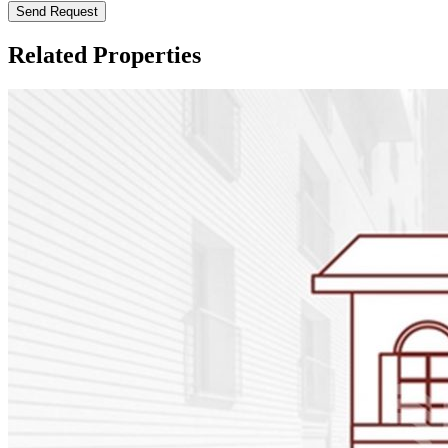
Send Request
Related Properties