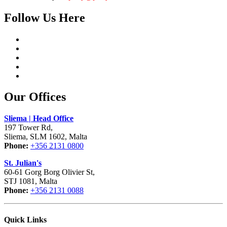
Follow Us Here
Our Offices
Sliema | Head Office
197 Tower Rd,
Sliema, SLM 1602, Malta
Phone:
+356 2131 0800
St. Julian's
60-61 Gorg Borg Olivier St,
STJ 1081, Malta
Phone:
+356 2131 0088
Quick Links