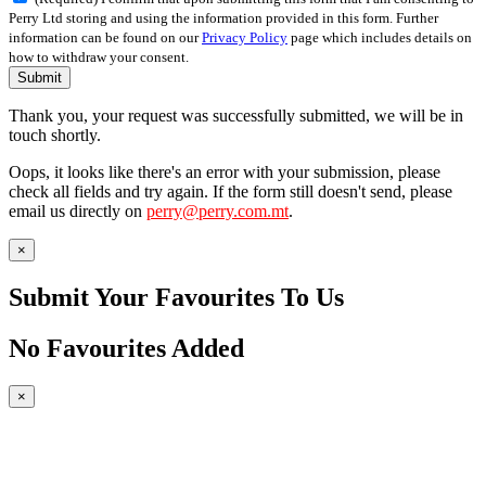
Perry Ltd storing and using the information provided in this form. Further
information can be found on our
Privacy Policy
page which includes details on
how to withdraw your consent.
Submit
Thank you, your request was successfully submitted, we will be in
touch shortly.
Oops, it looks like there's an error with your submission, please
check all fields and try again. If the form still doesn't send, please
email us directly on
perry@perry.com.mt
.
×
Submit Your Favourites To Us
No Favourites Added
×