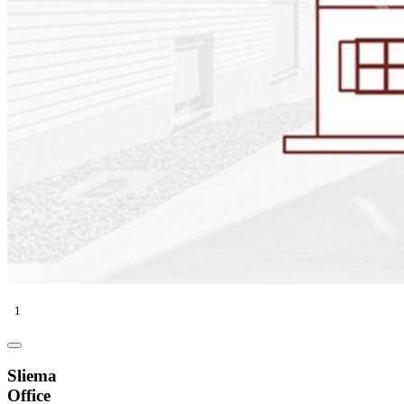
1
Sliema
Office