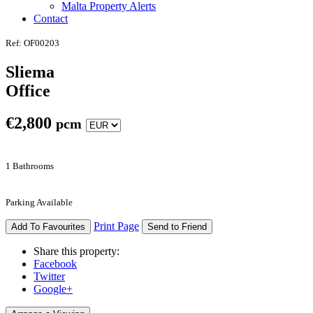
Malta Property Alerts
Contact
Ref: OF00203
Sliema
Office
€
2,800
pcm
1 Bathrooms
Parking Available
Print Page
Add To Favourites
Send to Friend
Share this property:
Facebook
Twitter
Google+