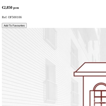
€2,850
pcm
Ref: OF500106
Add To Favourites