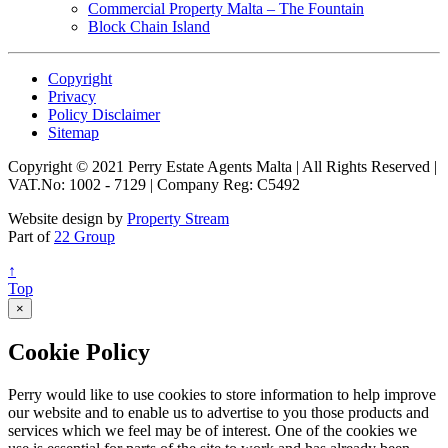
Commercial Property Malta – The Fountain
Block Chain Island
Copyright
Privacy
Policy Disclaimer
Sitemap
Copyright © 2021 Perry Estate Agents Malta | All Rights Reserved |
VAT.No: 1002 - 7129 | Company Reg: C5492
Website design by
Property Stream
Part of
22 Group
↑
Top
×
Cookie Policy
Perry would like to use cookies to store information to help improve
our website and to enable us to advertise to you those products and
services which we feel may be of interest. One of the cookies we