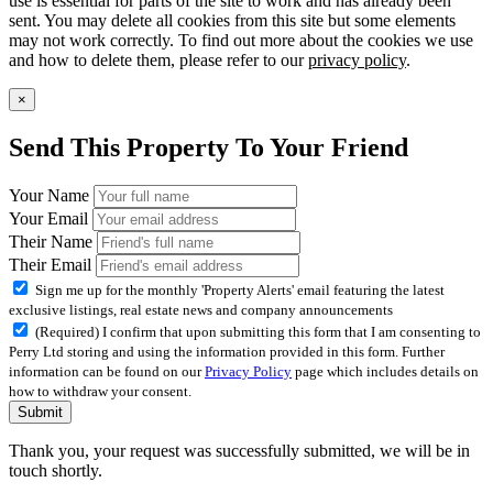
use is essential for parts of the site to work and has already been
sent. You may delete all cookies from this site but some elements
may not work correctly. To find out more about the cookies we use
and how to delete them, please refer to our
privacy policy
.
×
Send This Property To Your Friend
Your Name
Your Email
Their Name
Their Email
Sign me up for the monthly 'Property Alerts' email featuring the latest
exclusive listings, real estate news and company announcements
(Required) I confirm that upon submitting this form that I am consenting to
Perry Ltd storing and using the information provided in this form. Further
information can be found on our
Privacy Policy
page which includes details on
how to withdraw your consent.
Submit
Thank you, your request was successfully submitted, we will be in
touch shortly.