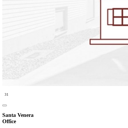
31
Santa Venera
Office