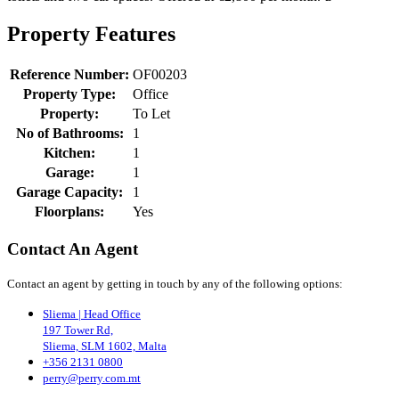
Property Features
Reference Number:
OF00203
Property Type:
Office
Property:
To Let
No of Bathrooms:
1
Kitchen:
1
Garage:
1
Garage Capacity:
1
Floorplans:
Yes
Contact An Agent
Contact an agent by getting in touch by any of the following options:
Sliema | Head Office
197 Tower Rd,
Sliema, SLM 1602, Malta
+356 2131 0800
perry@perry.com.mt