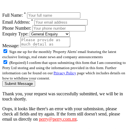
*
Full Name:
*
Email Address:
Phone Number:
Enquiry Type:
Message:
Sign me up for the monthly 'Property Alerts' email featuring the latest
exclusive listings, real estate news and company announcements
(Required) I confirm that upon submitting this form that I am consenting to
Perry Ltd storing and using the information provided in this form. Further
information can be found on our
Privacy Policy
page which includes details on
how to withdraw your consent.
Submit Message
Thank you, your request was successfully submitted, we will be in
touch shortly.
Oops, it looks like there's an error with your submission, please
check all fields and try again. If the form still doesn't send, please
email us directly on
perry@perry.com.mt
.