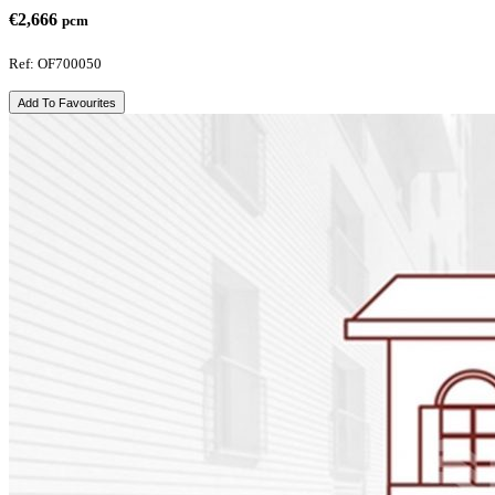
€2,666
pcm
Ref: OF700050
Add To Favourites