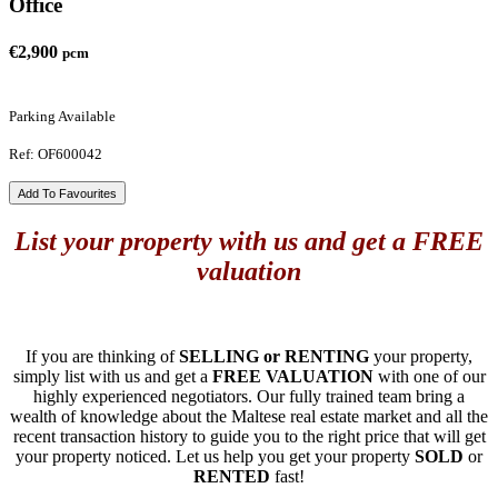
Office
€2,900
pcm
Parking Available
Ref: OF600042
Add To Favourites
List your property with us and get a FREE
valuation
If you are thinking of
SELLING or RENTING
your property,
simply list with us and get a
FREE VALUATION
with one of our
highly experienced negotiators. Our fully trained team bring a
wealth of knowledge about the Maltese real estate market and all the
recent transaction history to guide you to the right price that will get
your property noticed. Let us help you get your property
SOLD
or
RENTED
fast!