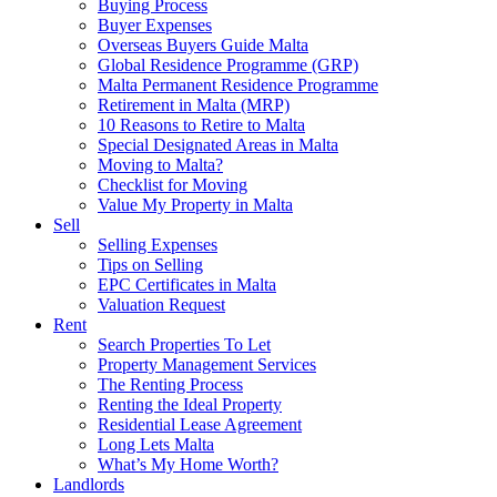
Buying Process
Buyer Expenses
Overseas Buyers Guide Malta
Global Residence Programme (GRP)
Malta Permanent Residence Programme
Retirement in Malta (MRP)
10 Reasons to Retire to Malta
Special Designated Areas in Malta
Moving to Malta?
Checklist for Moving
Value My Property in Malta
Sell
Selling Expenses
Tips on Selling
EPC Certificates in Malta
Valuation Request
Rent
Search Properties To Let
Property Management Services
The Renting Process
Renting the Ideal Property
Residential Lease Agreement
Long Lets Malta
What’s My Home Worth?
Landlords