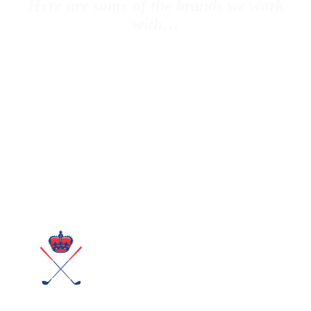
Here are some of the brands we work
with…