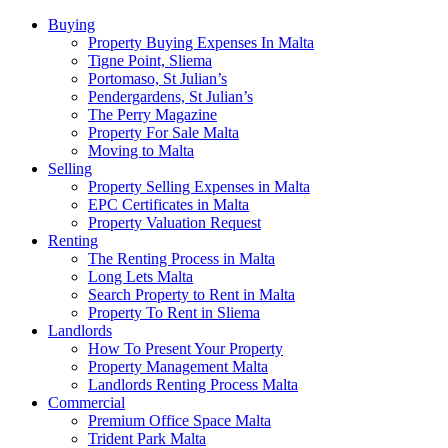
Buying
Property Buying Expenses In Malta
Tigne Point, Sliema
Portomaso, St Julian’s
Pendergardens, St Julian’s
The Perry Magazine
Property For Sale Malta
Moving to Malta
Selling
Property Selling Expenses in Malta
EPC Certificates in Malta
Property Valuation Request
Renting
The Renting Process in Malta
Long Lets Malta
Search Property to Rent in Malta
Property To Rent in Sliema
Landlords
How To Present Your Property
Property Management Malta
Landlords Renting Process Malta
Commercial
Premium Office Space Malta
Trident Park Malta