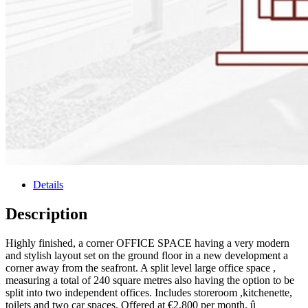
Details
Description
Highly finished, a corner OFFICE SPACE having a very modern
and stylish layout set on the ground floor in a new development a
corner away from the seafront. A split level large office space ,
measuring a total of 240 square metres also having the option to be
split into two independent offices. Includes storeroom ,kitchenette,
toilets and two car spaces. Offered at €2,800 per month. û