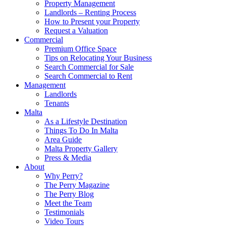
Property Management
Landlords – Renting Process
How to Present your Property
Request a Valuation
Commercial
Premium Office Space
Tips on Relocating Your Business
Search Commercial for Sale
Search Commercial to Rent
Management
Landlords
Tenants
Malta
As a Lifestyle Destination
Things To Do In Malta
Area Guide
Malta Property Gallery
Press & Media
About
Why Perry?
The Perry Magazine
The Perry Blog
Meet the Team
Testimonials
Video Tours