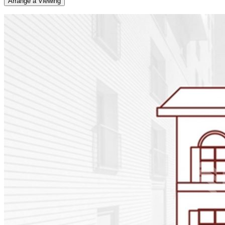
Arrange a Viewing