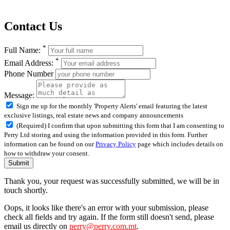
Contact Us
*
Full Name:
*
Email Address:
Phone Number
Message:
Sign me up for the monthly 'Property Alerts' email featuring the latest
exclusive listings, real estate news and company announcements
(Required) I confirm that upon submitting this form that I am consenting to
Perry Ltd storing and using the information provided in this form. Further
information can be found on our
Privacy Policy
page which includes details on
how to withdraw your consent.
Submit
Thank you, your request was successfully submitted, we will be in
touch shortly.
Oops, it looks like there's an error with your submission, please
check all fields and try again. If the form still doesn't send, please
email us directly on
perry@perry.com.mt
.