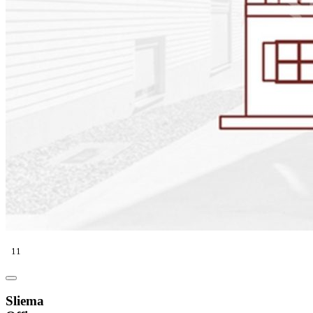
11
Sliema