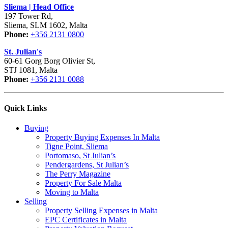
Sliema | Head Office
197 Tower Rd,
Sliema, SLM 1602, Malta
Phone:
+356 2131 0800
St. Julian's
60-61 Gorg Borg Olivier St,
STJ 1081, Malta
Phone:
+356 2131 0088
Quick Links
Buying
Property Buying Expenses In Malta
Tigne Point, Sliema
Portomaso, St Julian’s
Pendergardens, St Julian’s
The Perry Magazine
Property For Sale Malta
Moving to Malta
Selling
Property Selling Expenses in Malta
EPC Certificates in Malta