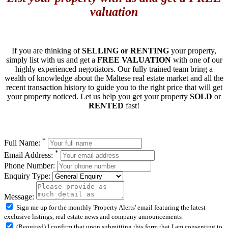
valuation
If you are thinking of
SELLING or RENTING
your property,
simply list with us and get a
FREE VALUATION
with one of our
highly experienced negotiators. Our fully trained team bring a
wealth of knowledge about the Maltese real estate market and all the
recent transaction history to guide you to the right price that will get
your property noticed. Let us help you get your property
SOLD
or
RENTED
fast!
*
Full Name:
*
Email Address:
Phone Number:
Enquiry Type:
Message:
Sign me up for the monthly 'Property Alerts' email featuring the latest
exclusive listings, real estate news and company announcements
(Required) I confirm that upon submitting this form that I am consenting to