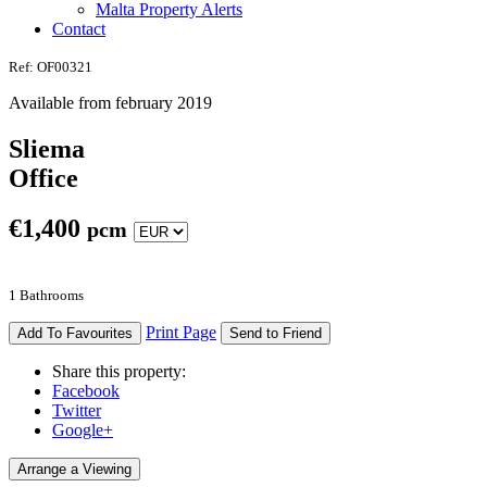
Malta Property Alerts
Contact
Ref: OF00321
Available from february 2019
Sliema
Office
€
1,400
pcm
1 Bathrooms
Print Page
Add To Favourites
Send to Friend
Share this property:
Facebook
Twitter
Google+
Arrange a Viewing