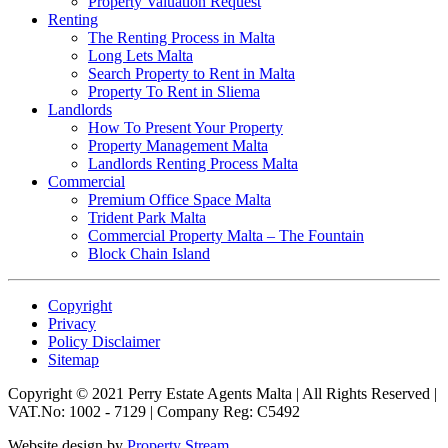
Property Valuation Request
Renting
The Renting Process in Malta
Long Lets Malta
Search Property to Rent in Malta
Property To Rent in Sliema
Landlords
How To Present Your Property
Property Management Malta
Landlords Renting Process Malta
Commercial
Premium Office Space Malta
Trident Park Malta
Commercial Property Malta – The Fountain
Block Chain Island
Copyright
Privacy
Policy Disclaimer
Sitemap
Copyright © 2021 Perry Estate Agents Malta | All Rights Reserved |
VAT.No: 1002 - 7129 | Company Reg: C5492
Website design by
Property Stream