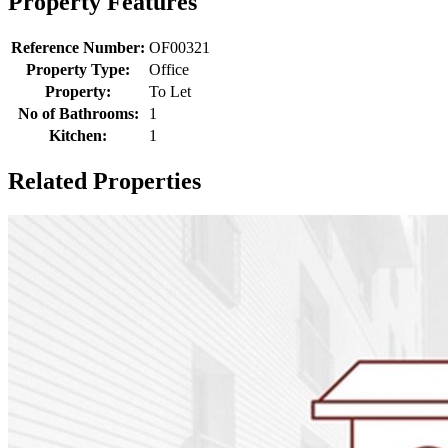
Property Features
Reference Number:
OF00321
Property Type:
Office
Property:
To Let
No of Bathrooms:
1
Kitchen:
1
Related Properties