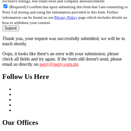
exclusive listings, real estate news and company announcements
(Required) I confirm that upon submitting this form that I am consenting to
Perry Ltd storing and using the information provided in this form. Further
information can be found on our
Privacy Policy
page which includes details on
how to withdraw your consent.
Submit
Thank you, your request was successfully submitted, we will be in
touch shortly.
Oops, it looks like there's an error with your submission, please
check all fields and try again. If the form still doesn't send, please
email us directly on
perry@perry.com.mt
.
Follow Us Here
Our Offices