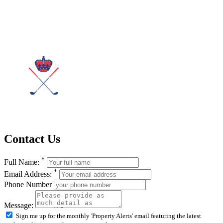
Contact Us
*
Full Name:
*
Email Address:
Phone Number
Message:
Sign me up for the monthly 'Property Alerts' email featuring the latest