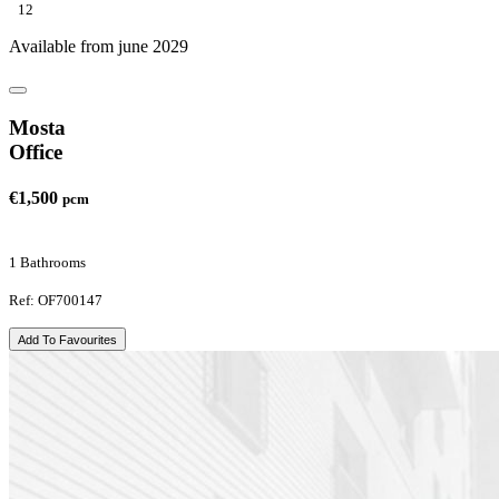
12
Available from june 2029
Mosta
Office
€1,500
pcm
1 Bathrooms
Ref: OF700147
Add To Favourites