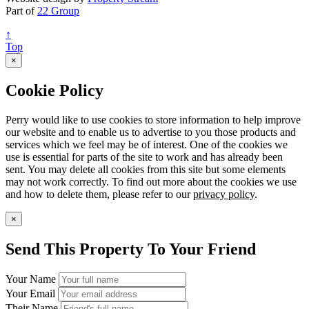
Part of
22 Group
↑
Top
×
Cookie Policy
Perry would like to use cookies to store information to help improve
our website and to enable us to advertise to you those products and
services which we feel may be of interest. One of the cookies we
use is essential for parts of the site to work and has already been
sent. You may delete all cookies from this site but some elements
may not work correctly. To find out more about the cookies we use
and how to delete them, please refer to our
privacy policy
.
×
Send This Property To Your Friend
Your Name
Your Email
Their Name