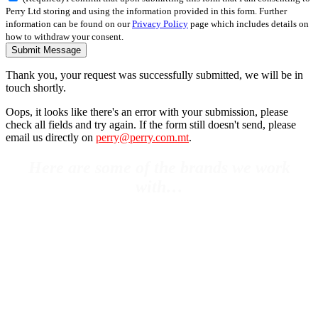
Perry Ltd storing and using the information provided in this form. Further
information can be found on our
Privacy Policy
page which includes details on
how to withdraw your consent.
Submit Message
Thank you, your request was successfully submitted, we will be in
touch shortly.
Oops, it looks like there's an error with your submission, please
check all fields and try again. If the form still doesn't send, please
email us directly on
perry@perry.com.mt
.
Here are some of the brands we work
with…