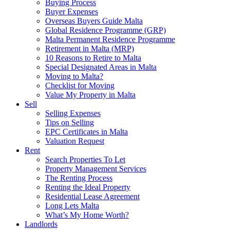
Buying Process
Buyer Expenses
Overseas Buyers Guide Malta
Global Residence Programme (GRP)
Malta Permanent Residence Programme
Retirement in Malta (MRP)
10 Reasons to Retire to Malta
Special Designated Areas in Malta
Moving to Malta?
Checklist for Moving
Value My Property in Malta
Sell
Selling Expenses
Tips on Selling
EPC Certificates in Malta
Valuation Request
Rent
Search Properties To Let
Property Management Services
The Renting Process
Renting the Ideal Property
Residential Lease Agreement
Long Lets Malta
What’s My Home Worth?
Landlords