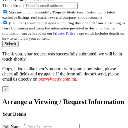
Their Email
Sign me up for the monthly 'Property Alerts' email featuring the latest
exclusive listings, real estate news and company announcements
(Required) I confirm that upon submitting this form that I am consenting to
Perry Ltd storing and using the information provided in this form. Further
information can be found on our
Privacy Policy
page which includes details on
how to withdraw your consent.
Submit
Thank you, your request was successfully submitted, we will be in
touch shortly.
Oops, it looks like there's an error with your submission, please
check all fields and try again. If the form still doesn't send, please
email us directly on
perry@perry.com.mt
.
×
Arrange a Viewing / Request Information
Your Details
*
Full Name: