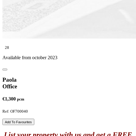
28
Available from october 2023
Paola
Office
€1,300
pcm
Ref: OF700040
Add To Favourites
List your property with us and get a FREE