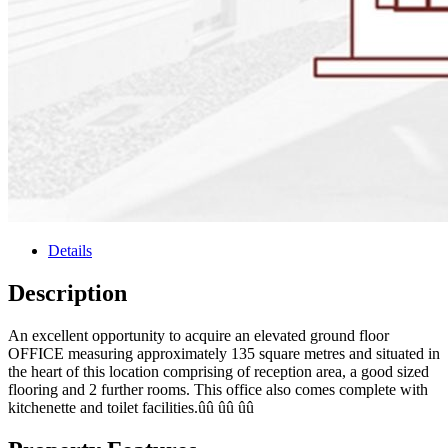
Details
Description
An excellent opportunity to acquire an elevated ground floor
OFFICE measuring approximately 135 square metres and situated in
the heart of this location comprising of reception area, a good sized
flooring and 2 further rooms. This office also comes complete with
kitchenette and toilet facilities.ûû ûû ûû