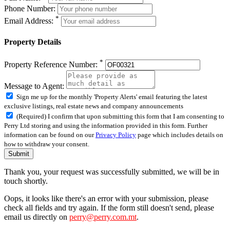
Phone Number:
*
Email Address:
Property Details
*
Property Reference Number:
Message to Agent:
Sign me up for the monthly 'Property Alerts' email featuring the latest
exclusive listings, real estate news and company announcements
(Required) I confirm that upon submitting this form that I am consenting to
Perry Ltd storing and using the information provided in this form. Further
information can be found on our
Privacy Policy
page which includes details on
how to withdraw your consent.
Submit
Thank you, your request was successfully submitted, we will be in
touch shortly.
Oops, it looks like there's an error with your submission, please
check all fields and try again. If the form still doesn't send, please
email us directly on
perry@perry.com.mt
.