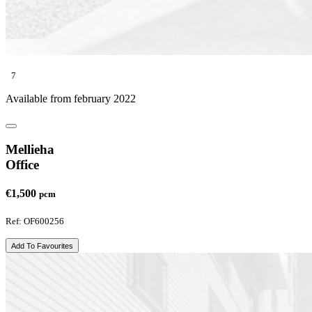
7
Available from february 2022
Mellieha
Office
€1,500
pcm
Ref: OF600256
Add To Favourites