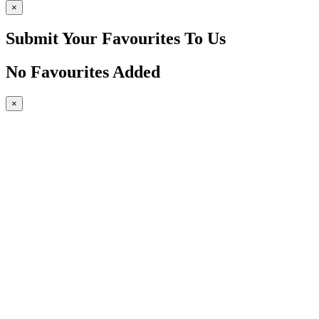
×
Submit Your Favourites To Us
No Favourites Added
×