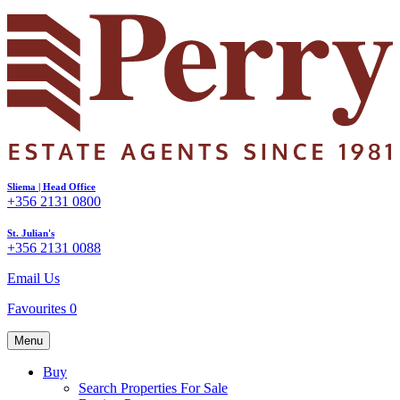
Sliema | Head Office
+356 2131 0800
St. Julian's
+356 2131 0088
Email Us
Favourites
0
Menu
Buy
Search Properties For Sale