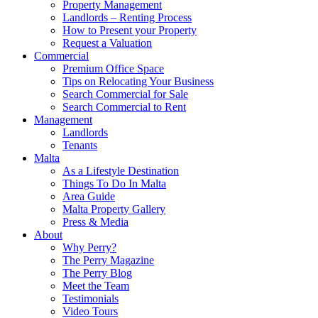
Property Management
Landlords – Renting Process
How to Present your Property
Request a Valuation
Commercial
Premium Office Space
Tips on Relocating Your Business
Search Commercial for Sale
Search Commercial to Rent
Management
Landlords
Tenants
Malta
As a Lifestyle Destination
Things To Do In Malta
Area Guide
Malta Property Gallery
Press & Media
About
Why Perry?
The Perry Magazine
The Perry Blog
Meet the Team
Testimonials
Video Tours