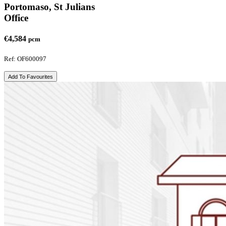
Portomaso, St Julians
Office
€4,584
pcm
Ref: OF600097
Add To Favourites