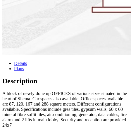
Details
Plans
Description
A block of newly done up OFFICES of various sizes situated in the
heart of Sliema. Car spaces also available. Office spaces available
are 87, 120, 167 and 288 square meters. Different configurations
available. Specifications include gres tiles, gypsum walls, 60 x 60
mineral fibre soffit tiles, air-conditioning, generator, data cables, fire
alarm and 2 lifts in main lobby. Security and reception are provided
24x7