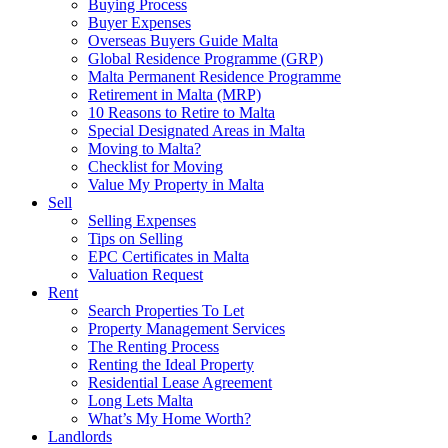
Buying Process
Buyer Expenses
Overseas Buyers Guide Malta
Global Residence Programme (GRP)
Malta Permanent Residence Programme
Retirement in Malta (MRP)
10 Reasons to Retire to Malta
Special Designated Areas in Malta
Moving to Malta?
Checklist for Moving
Value My Property in Malta
Sell
Selling Expenses
Tips on Selling
EPC Certificates in Malta
Valuation Request
Rent
Search Properties To Let
Property Management Services
The Renting Process
Renting the Ideal Property
Residential Lease Agreement
Long Lets Malta
What’s My Home Worth?
Landlords