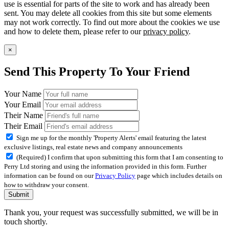
use is essential for parts of the site to work and has already been
sent. You may delete all cookies from this site but some elements
may not work correctly. To find out more about the cookies we use
and how to delete them, please refer to our
privacy policy
.
×
Send This Property To Your Friend
Your Name
Your Email
Their Name
Their Email
Sign me up for the monthly 'Property Alerts' email featuring the latest
exclusive listings, real estate news and company announcements
(Required) I confirm that upon submitting this form that I am consenting to
Perry Ltd storing and using the information provided in this form. Further
information can be found on our
Privacy Policy
page which includes details on
how to withdraw your consent.
Submit
Thank you, your request was successfully submitted, we will be in
touch shortly.