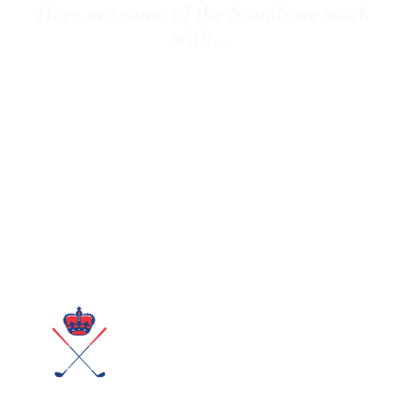
Here are some of the brands we work
with…