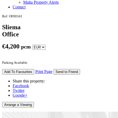
Malta Property Alerts
Contact
Ref: OF00341
Sliema
Office
€
4,200
pcm
Parking Available
Print Page
Add To Favourites
Send to Friend
Share this property:
Facebook
Twitter
Google+
Arrange a Viewing