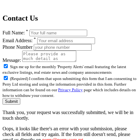
Contact Us
*
Full Name:
*
Email Address:
Phone Number
Message:
Sign me up for the monthly 'Property Alerts' email featuring the latest
exclusive listings, real estate news and company announcements
(Required) I confirm that upon submitting this form that I am consenting to
Perry Ltd storing and using the information provided in this form. Further
information can be found on our
Privacy Policy
page which includes details on
how to withdraw your consent.
Submit
Thank you, your request was successfully submitted, we will be in
touch shortly.
Oops, it looks like there's an error with your submission, please
check all fields and try again. If the form still doesn't send, please
email us directly on
perry@perry.com.mt
.