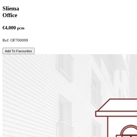
Sliema
Office
€4,000
pcm
Ref: OF700099
Add To Favourites