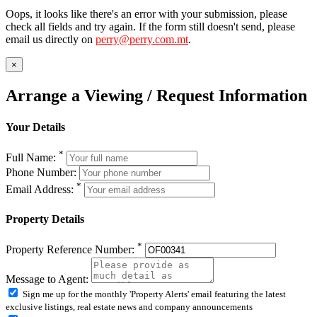
Oops, it looks like there's an error with your submission, please
check all fields and try again. If the form still doesn't send, please
email us directly on
perry@perry.com.mt
.
×
Arrange a Viewing / Request Information
Your Details
*
Full Name:
Phone Number:
*
Email Address:
Property Details
*
Property Reference Number:
Message to Agent:
Sign me up for the monthly 'Property Alerts' email featuring the latest
exclusive listings, real estate news and company announcements