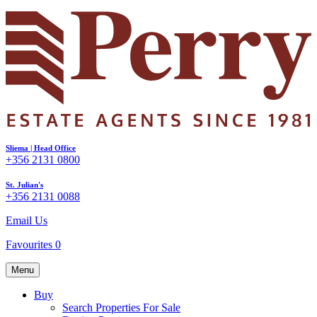
Sliema | Head Office
+356 2131 0800
St. Julian's
+356 2131 0088
Email Us
Favourites
0
Menu
Buy
Search Properties For Sale