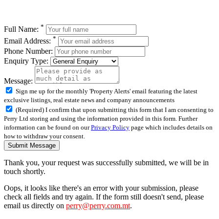
*
Full Name:
*
Email Address:
Phone Number:
Enquiry Type:
Message:
Sign me up for the monthly 'Property Alerts' email featuring the latest
exclusive listings, real estate news and company announcements
(Required) I confirm that upon submitting this form that I am consenting to
Perry Ltd storing and using the information provided in this form. Further
information can be found on our
Privacy Policy
page which includes details on
how to withdraw your consent.
Submit Message
Thank you, your request was successfully submitted, we will be in
touch shortly.
Oops, it looks like there's an error with your submission, please
check all fields and try again. If the form still doesn't send, please
email us directly on
perry@perry.com.mt
.