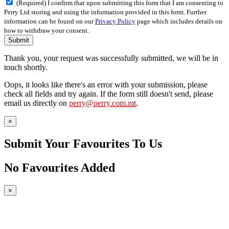
(Required) I confirm that upon submitting this form that I am consenting to
Perry Ltd storing and using the information provided in this form. Further
information can be found on our
Privacy Policy
page which includes details on
how to withdraw your consent.
Submit
Thank you, your request was successfully submitted, we will be in
touch shortly.
Oops, it looks like there's an error with your submission, please
check all fields and try again. If the form still doesn't send, please
email us directly on
perry@perry.com.mt
.
×
Submit Your Favourites To Us
No Favourites Added
×