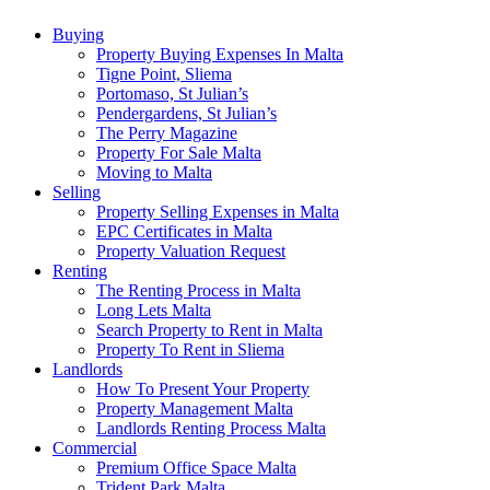
Buying
Property Buying Expenses In Malta
Tigne Point, Sliema
Portomaso, St Julian’s
Pendergardens, St Julian’s
The Perry Magazine
Property For Sale Malta
Moving to Malta
Selling
Property Selling Expenses in Malta
EPC Certificates in Malta
Property Valuation Request
Renting
The Renting Process in Malta
Long Lets Malta
Search Property to Rent in Malta
Property To Rent in Sliema
Landlords
How To Present Your Property
Property Management Malta
Landlords Renting Process Malta
Commercial
Premium Office Space Malta
Trident Park Malta