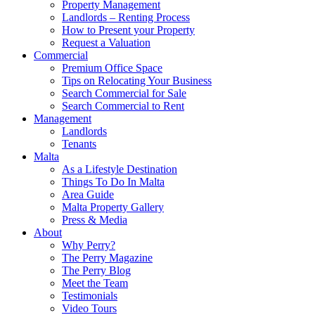
Property Management
Landlords – Renting Process
How to Present your Property
Request a Valuation
Commercial
Premium Office Space
Tips on Relocating Your Business
Search Commercial for Sale
Search Commercial to Rent
Management
Landlords
Tenants
Malta
As a Lifestyle Destination
Things To Do In Malta
Area Guide
Malta Property Gallery
Press & Media
About
Why Perry?
The Perry Magazine
The Perry Blog
Meet the Team
Testimonials
Video Tours