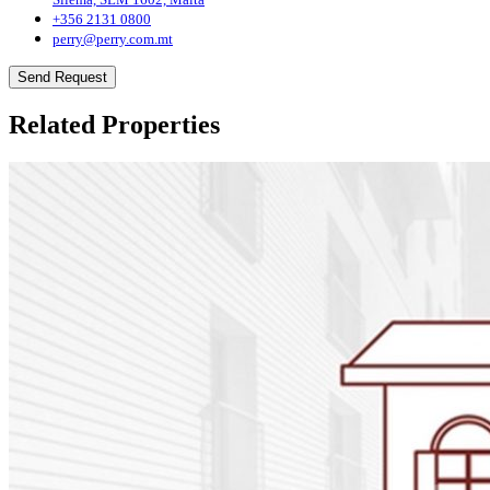
+356 2131 0800
perry@perry.com.mt
Send Request
Related Properties