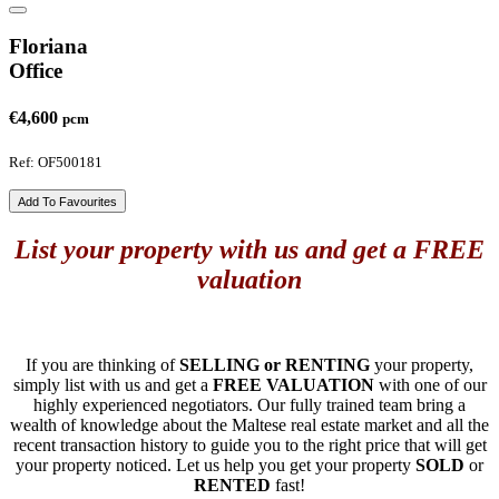
Floriana
Office
€4,600
pcm
Ref: OF500181
Add To Favourites
List your property with us and get a FREE
valuation
If you are thinking of
SELLING or RENTING
your property,
simply list with us and get a
FREE VALUATION
with one of our
highly experienced negotiators. Our fully trained team bring a
wealth of knowledge about the Maltese real estate market and all the
recent transaction history to guide you to the right price that will get
your property noticed. Let us help you get your property
SOLD
or
RENTED
fast!