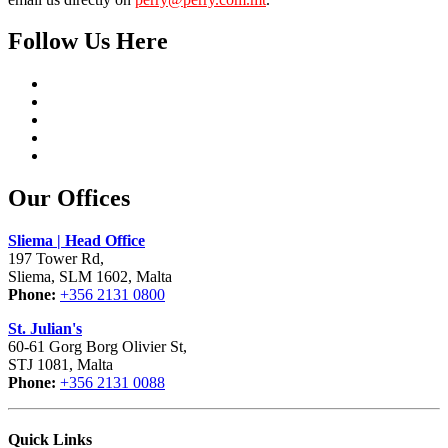
Follow Us Here
Our Offices
Sliema | Head Office
197 Tower Rd,
Sliema, SLM 1602, Malta
Phone:
+356 2131 0800
St. Julian's
60-61 Gorg Borg Olivier St,
STJ 1081, Malta
Phone:
+356 2131 0088
Quick Links