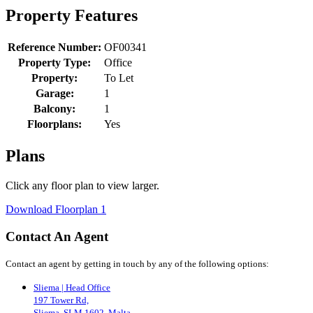
Property Features
Reference Number:
OF00341
Property Type:
Office
Property:
To Let
Garage:
1
Balcony:
1
Floorplans:
Yes
Plans
Click any floor plan to view larger.
Download Floorplan 1
Contact An Agent
Contact an agent by getting in touch by any of the following options:
Sliema | Head Office
197 Tower Rd,
Sliema, SLM 1602, Malta