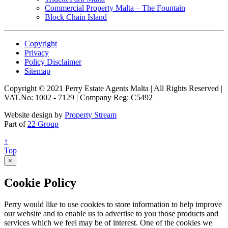
Commercial Property Malta – The Fountain
Block Chain Island
Copyright
Privacy
Policy Disclaimer
Sitemap
Copyright © 2021 Perry Estate Agents Malta | All Rights Reserved |
VAT.No: 1002 - 7129 | Company Reg: C5492
Website design by
Property Stream
Part of
22 Group
↑
Top
×
Cookie Policy
Perry would like to use cookies to store information to help improve
our website and to enable us to advertise to you those products and
services which we feel may be of interest. One of the cookies we