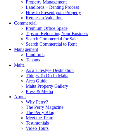
Property Management
Landlords – Renting Process
How to Present your Property
Request a Valuation
Commercial
Premium Office Space
Tips on Relocating Your Business
Search Commercial for Sale
Search Commercial to Rent
Management
Landlords
Tenants
Malta
As a Lifestyle Destination
Things To Do In Malta
Area Guide
Malta Property Gallery
Press & Media
About
Why Perry?
The Perry Magazine
The Perry Blog
Meet the Team
Testimonials
Video Tours