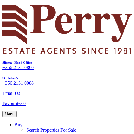
Sliema | Head Office
+356 2131 0800
St. Julian's
+356 2131 0088
Email Us
Favourites
0
Menu
Buy
Search Properties For Sale