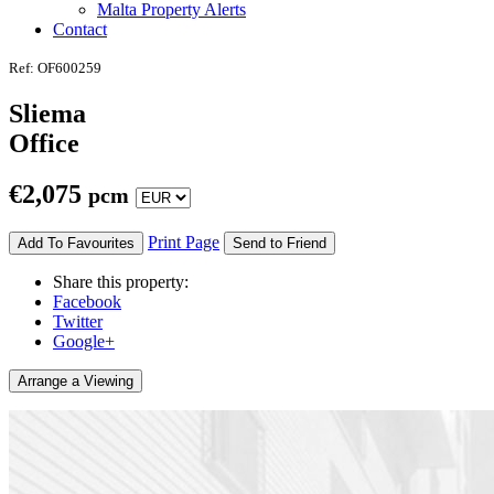
Malta Property Alerts
Contact
Ref: OF600259
Sliema
Office
€
2,075
pcm
Print Page
Add To Favourites
Send to Friend
Share this property:
Facebook
Twitter
Google+
Arrange a Viewing