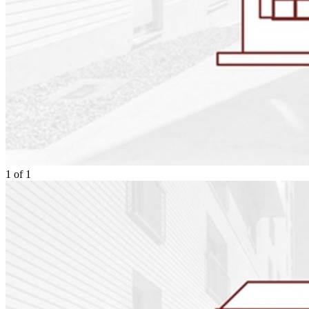
1
of
1