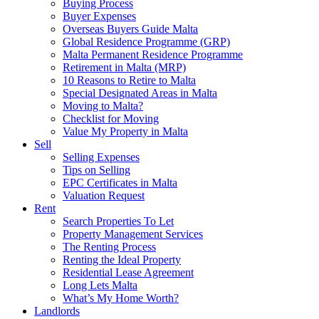
Buying Process
Buyer Expenses
Overseas Buyers Guide Malta
Global Residence Programme (GRP)
Malta Permanent Residence Programme
Retirement in Malta (MRP)
10 Reasons to Retire to Malta
Special Designated Areas in Malta
Moving to Malta?
Checklist for Moving
Value My Property in Malta
Sell
Selling Expenses
Tips on Selling
EPC Certificates in Malta
Valuation Request
Rent
Search Properties To Let
Property Management Services
The Renting Process
Renting the Ideal Property
Residential Lease Agreement
Long Lets Malta
What’s My Home Worth?
Landlords