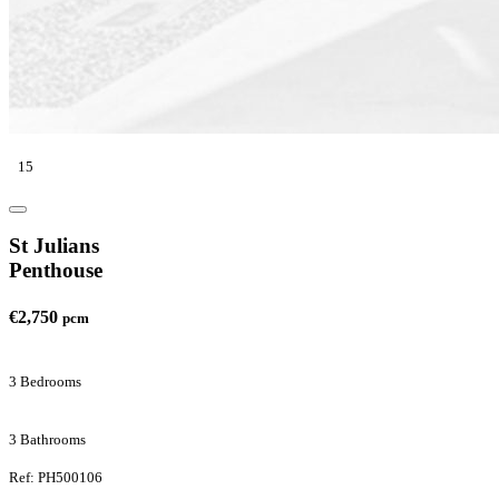
15
St Julians
Penthouse
€2,750
pcm
3 Bedrooms
3 Bathrooms
Ref: PH500106