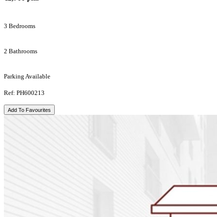
3 Bedrooms
2 Bathrooms
Parking Available
Ref: PH600213
Add To Favourites