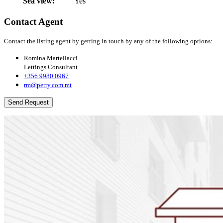
Sea view:
Yes
Contact Agent
Contact the listing agent by getting in touch by any of the following options:
Romina Martellacci
Lettings Consultant
+356 9980 0967
rm@perry.com.mt
Send Request