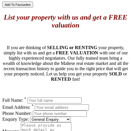
Add To Favourites
List your property with us and get a FREE
valuation
If you are thinking of
SELLING or RENTING
your property,
simply list with us and get a
FREE VALUATION
with one of our
highly experienced negotiators. Our fully trained team bring a
wealth of knowledge about the Maltese real estate market and all the
recent transaction history to guide you to the right price that will get
your property noticed. Let us help you get your property
SOLD
or
RENTED
fast!
*
Full Name:
*
Email Address:
Phone Number:
Enquiry Type: