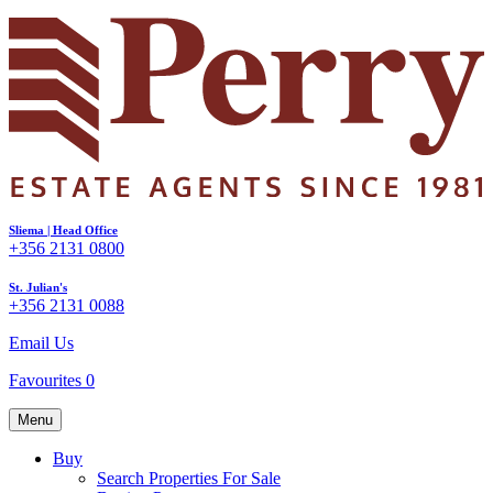
Sliema | Head Office
+356 2131 0800
St. Julian's
+356 2131 0088
Email Us
Favourites
0
Menu
Buy
Search Properties For Sale