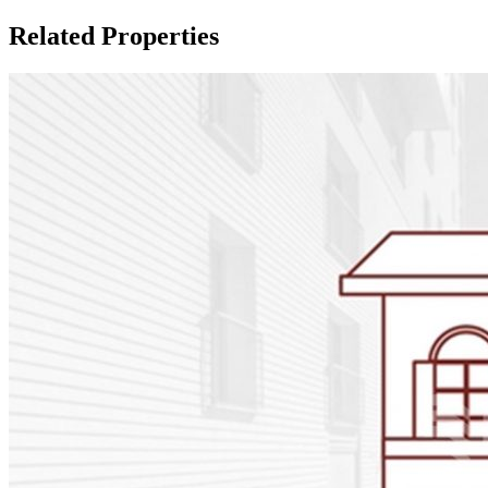
Related Properties