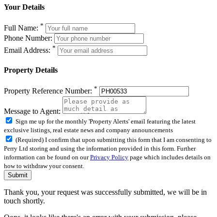
Your Details
*
Full Name:
Phone Number:
*
Email Address:
Property Details
*
Property Reference Number:
Message to Agent:
Sign me up for the monthly 'Property Alerts' email featuring the latest
exclusive listings, real estate news and company announcements
(Required) I confirm that upon submitting this form that I am consenting to
Perry Ltd storing and using the information provided in this form. Further
information can be found on our
Privacy Policy
page which includes details on
how to withdraw your consent.
Submit
Thank you, your request was successfully submitted, we will be in
touch shortly.