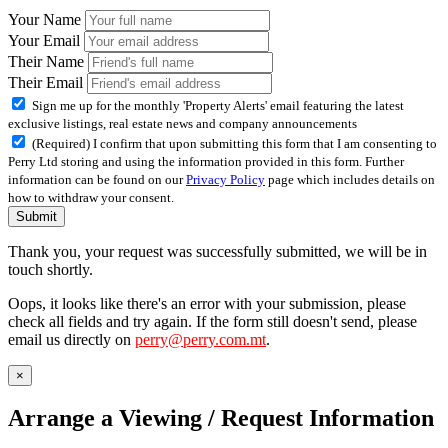
Your Name
Your Email
Their Name
Their Email
Sign me up for the monthly 'Property Alerts' email featuring the latest
exclusive listings, real estate news and company announcements
(Required) I confirm that upon submitting this form that I am consenting to
Perry Ltd storing and using the information provided in this form. Further
information can be found on our
Privacy Policy
page which includes details on
how to withdraw your consent.
Submit
Thank you, your request was successfully submitted, we will be in
touch shortly.
Oops, it looks like there's an error with your submission, please
check all fields and try again. If the form still doesn't send, please
email us directly on
perry@perry.com.mt
.
×
Arrange a Viewing / Request Information