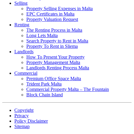
Selling
Property Selling Expenses in Malta
EPC Certificates in Malta
Property Valuation Request
Renting
The Renting Process in Malta
Long Lets Malta
Search Property to Rent in Malta
Property To Rent in Sliema
Landlords
How To Present Your Property
Property Management Malta
Landlords Renting Process Malta
Commercial
Premium Office Space Malta
Trident Park Malta
Commercial Property Malta – The Fountain
Block Chain Island
Copyright
Privacy
Policy Disclaimer
Sitemap