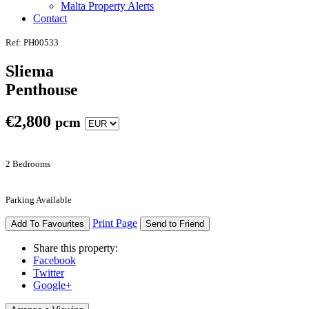
Malta Property Alerts
Contact
Ref: PH00533
Sliema
Penthouse
€
2,800
pcm
2 Bedrooms
Parking Available
Print Page
Add To Favourites
Send to Friend
Share this property:
Facebook
Twitter
Google+