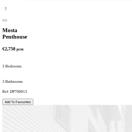
7
Mosta
Penthouse
€2,750
pcm
3 Bedrooms
3 Bathrooms
Ref: DP700013
Add To Favourites