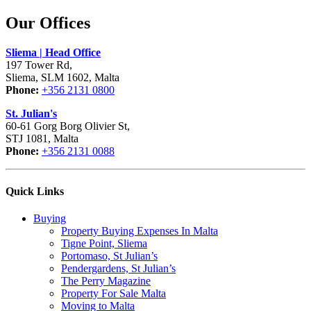
Our Offices
Sliema | Head Office
197 Tower Rd,
Sliema, SLM 1602, Malta
Phone:
+356 2131 0800
St. Julian's
60-61 Gorg Borg Olivier St,
STJ 1081, Malta
Phone:
+356 2131 0088
Quick Links
Buying
Property Buying Expenses In Malta
Tigne Point, Sliema
Portomaso, St Julian’s
Pendergardens, St Julian’s
The Perry Magazine
Property For Sale Malta
Moving to Malta