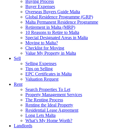
Buying Process
Buyer Expenses
Overseas Buyers Guide Malta
Global Residence Programme (GRP)
Malta Permanent Residence Programme
Retirement in Malta (MRP)
10 Reasons to Retire to Malta
Special Designated Areas in Malta
Moving to Malta?
Checklist for Moving
Value My Property in Malta
Sell
Selling Expenses
Tips on Selling
EPC Certificates in Malta
Valuation Request
Rent
Search Properties To Let
Property Management Services
The Renting Process
Renting the Ideal Property
Residential Lease Agreement
Long Lets Malta
What’s My Home Worth?
Landlords