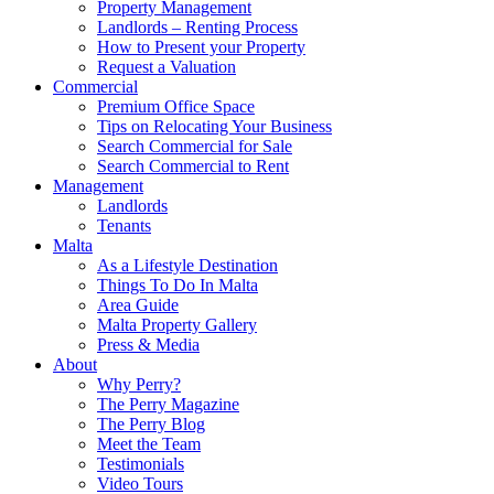
Property Management
Landlords – Renting Process
How to Present your Property
Request a Valuation
Commercial
Premium Office Space
Tips on Relocating Your Business
Search Commercial for Sale
Search Commercial to Rent
Management
Landlords
Tenants
Malta
As a Lifestyle Destination
Things To Do In Malta
Area Guide
Malta Property Gallery
Press & Media
About
Why Perry?
The Perry Magazine
The Perry Blog
Meet the Team
Testimonials
Video Tours