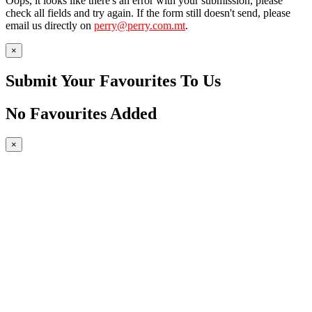
Oops, it looks like there's an error with your submission, please
check all fields and try again. If the form still doesn't send, please
email us directly on
perry@perry.com.mt
.
×
Submit Your Favourites To Us
No Favourites Added
×