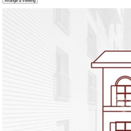
Arrange a Viewing