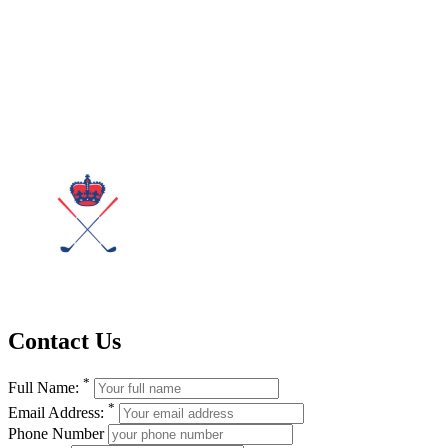
Contact Us
*
Full Name:
*
Email Address:
Phone Number