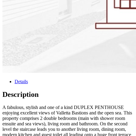
Details
Description
A fabulous, stylish and one of a kind DUPLEX PENTHOUSE
enjoying excellent views of Valletta Bastions and the open sea. This
property comprises 2 double bedrooms (main with shower room
ensuite and sea views), living room and bathroom. On the second
level the staircase leads you to another living room, dining room,
modern kitchen and guest toilet all leading onto a huge front terrace