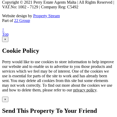
Copyright © 2021 Perry Estate Agents Malta | All Rights Reserved |
VAT.No: 1002 - 7129 | Company Reg: C5492
Website design by
Property Stream
Part of
22 Group
↑
Top
×
Cookie Policy
Perry would like to use cookies to store information to help improve
our website and to enable us to advertise to you those products and
services which we feel may be of interest. One of the cookies we
use is essential for parts of the site to work and has already been
sent. You may delete all cookies from this site but some elements
may not work correctly. To find out more about the cookies we use
and how to delete them, please refer to our
privacy policy
.
×
Send This Property To Your Friend