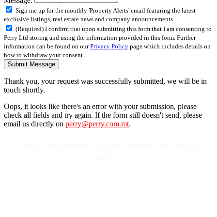
Message:
Sign me up for the monthly 'Property Alerts' email featuring the latest
exclusive listings, real estate news and company announcements
(Required) I confirm that upon submitting this form that I am consenting to
Perry Ltd storing and using the information provided in this form. Further
information can be found on our
Privacy Policy
page which includes details on
how to withdraw your consent.
Submit Message
Thank you, your request was successfully submitted, we will be in
touch shortly.
Oops, it looks like there's an error with your submission, please
check all fields and try again. If the form still doesn't send, please
email us directly on
perry@perry.com.mt
.
Here are some of the brands we work
with…