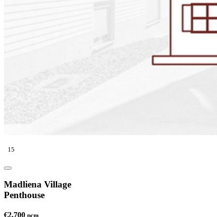
15
Madliena Village
Penthouse
€2,700
pcm