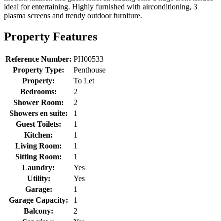
ideal for entertaining. Highly furnished with airconditioning, 3
plasma screens and trendy outdoor furniture.
Property Features
Reference Number:
PH00533
Property Type:
Penthouse
Property:
To Let
Bedrooms:
2
Shower Room:
2
Showers en suite:
1
Guest Toilets:
1
Kitchen:
1
Living Room:
1
Sitting Room:
1
Laundry:
Yes
Utility:
Yes
Garage:
1
Garage Capacity:
1
Balcony:
2