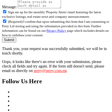
Message:
Sign me up for the monthly 'Property Alerts' email featuring the latest
exclusive listings, real estate news and company announcements
(Required) I confirm that upon submitting this form that I am consenting to
Perry Ltd storing and using the information provided in this form. Further
information can be found on our
Privacy Policy
page which includes details on
how to withdraw your consent.
Submit
Thank you, your request was successfully submitted, we will be in
touch shortly.
Oops, it looks like there's an error with your submission, please
check all fields and try again. If the form still doesn't send, please
email us directly on
perry@perry.com.mt
.
Follow Us Here