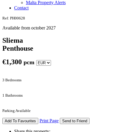
Malta Property Alerts
Contact
Ref: PH00628
Available from october 2027
Sliema
Penthouse
€
1,300
pcm
3 Bedrooms
1 Bathrooms
Parking Available
Print Page
Add To Favourites
Send to Friend
Share this property: