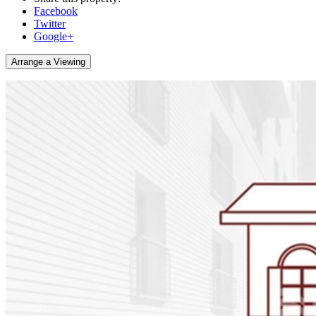
Facebook
Twitter
Google+
Arrange a Viewing