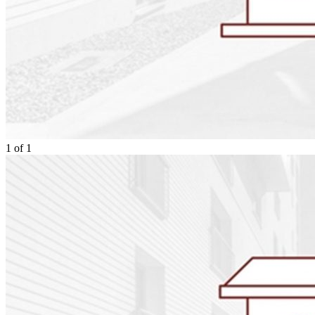
1
of
1