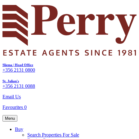
Sliema | Head Office
+356 2131 0800
St. Julian's
+356 2131 0088
Email Us
Favourites
0
Menu
Buy
Search Properties For Sale