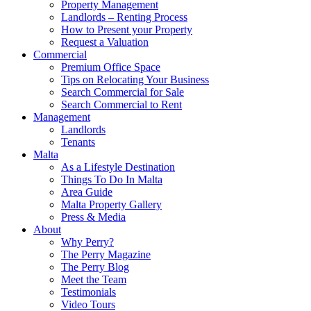
Property Management
Landlords – Renting Process
How to Present your Property
Request a Valuation
Commercial
Premium Office Space
Tips on Relocating Your Business
Search Commercial for Sale
Search Commercial to Rent
Management
Landlords
Tenants
Malta
As a Lifestyle Destination
Things To Do In Malta
Area Guide
Malta Property Gallery
Press & Media
About
Why Perry?
The Perry Magazine
The Perry Blog
Meet the Team
Testimonials
Video Tours