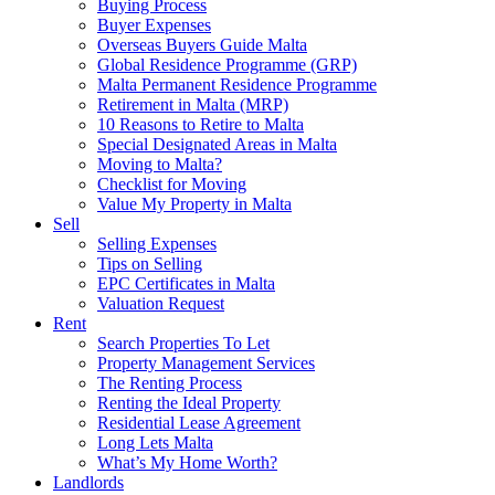
Buying Process
Buyer Expenses
Overseas Buyers Guide Malta
Global Residence Programme (GRP)
Malta Permanent Residence Programme
Retirement in Malta (MRP)
10 Reasons to Retire to Malta
Special Designated Areas in Malta
Moving to Malta?
Checklist for Moving
Value My Property in Malta
Sell
Selling Expenses
Tips on Selling
EPC Certificates in Malta
Valuation Request
Rent
Search Properties To Let
Property Management Services
The Renting Process
Renting the Ideal Property
Residential Lease Agreement
Long Lets Malta
What’s My Home Worth?
Landlords