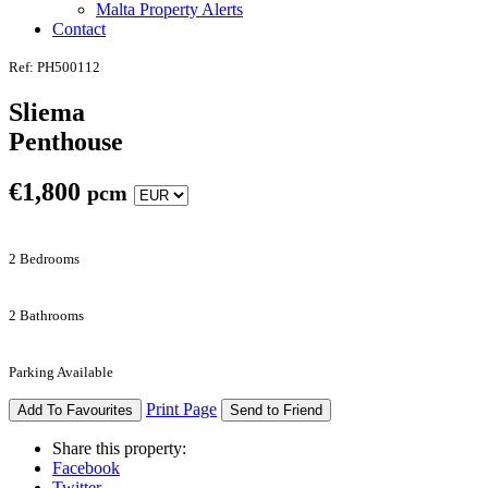
Malta Property Alerts
Contact
Ref: PH500112
Sliema
Penthouse
€
1,800
pcm
2 Bedrooms
2 Bathrooms
Parking Available
Print Page
Add To Favourites
Send to Friend
Share this property:
Facebook
Twitter