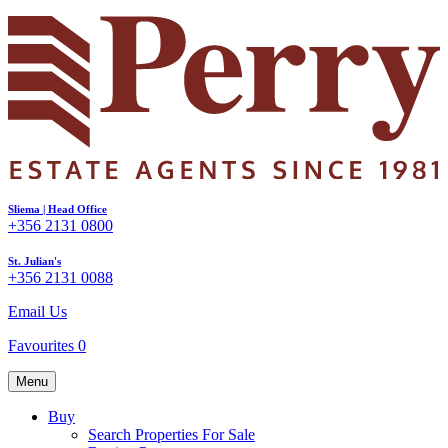
Sliema | Head Office
+356 2131 0800
St. Julian's
+356 2131 0088
Email Us
Favourites
0
Menu
Buy
Search Properties For Sale