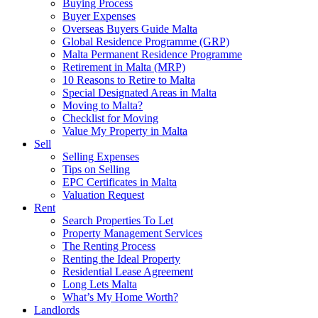
Buying Process
Buyer Expenses
Overseas Buyers Guide Malta
Global Residence Programme (GRP)
Malta Permanent Residence Programme
Retirement in Malta (MRP)
10 Reasons to Retire to Malta
Special Designated Areas in Malta
Moving to Malta?
Checklist for Moving
Value My Property in Malta
Sell
Selling Expenses
Tips on Selling
EPC Certificates in Malta
Valuation Request
Rent
Search Properties To Let
Property Management Services
The Renting Process
Renting the Ideal Property
Residential Lease Agreement
Long Lets Malta
What’s My Home Worth?
Landlords