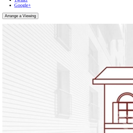
Google+
Arrange a Viewing