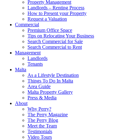
Property Management
Landlords – Renting Process
How to Present your Property
Request a Valuation
Commercial
Premium Office Space
Tips on Relocating Your Business
Search Commercial for Sale
Search Commercial to Rent
Management
Landlords
Tenants
Malta
As a Lifestyle Destination
Things To Do In Malta
Area Guide
Malta Property Gallery
Press & Media
About
Why Perry?
The Perry Magazine
The Perry Blog
Meet the Team
Testimonials
Video Tours