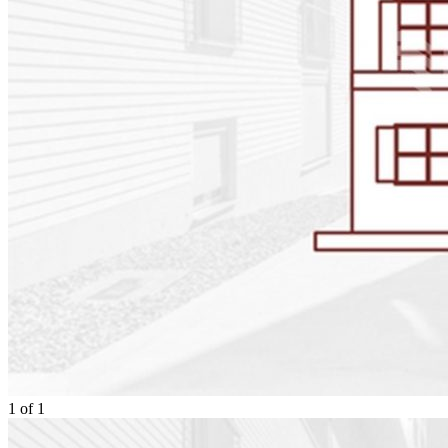
1
of
1