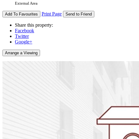
External Area
Print Page
Add To Favourites
Send to Friend
Share this property:
Facebook
Twitter
Google+
Arrange a Viewing