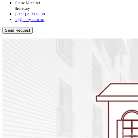
Claire Micallef
Secretary
(+356) 2131 0088
stj@perry.com.mt
Send Request