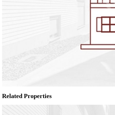
Related Properties