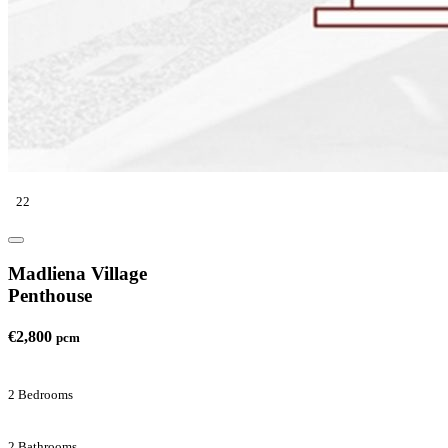
22
Madliena Village
Penthouse
€2,800
pcm
2 Bedrooms
2 Bathrooms