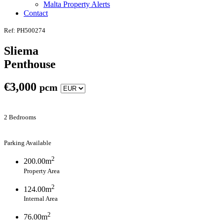
Malta Property Alerts
Contact
Ref: PH500274
Sliema
Penthouse
€
3,000
pcm
2 Bedrooms
Parking Available
2
200.00m
Property Area
2
124.00m
Internal Area
2
76.00m