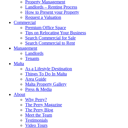
Property Management
Landlords – Renting Process
How to Present your Property
Request a Valuation
Commercial
Premium Office Space
Tips on Relocating Your Business
Search Commercial for Sale
Search Commercial to Rent
Management
Landlords
Tenants
Malta
As a Lifestyle Destination
Things To Do In Malta
Area Guide
Malta Property Gallery
Press & Media
About
Why Perry?
The Perry Magazine
The Perry Blog
Meet the Team
Testimonials
Video Tours