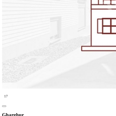
17
Gharghur