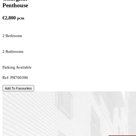
Penthouse
€2,800
pcm
2 Bedrooms
2 Bathrooms
Parking Available
Ref: PH700396
Add To Favourites