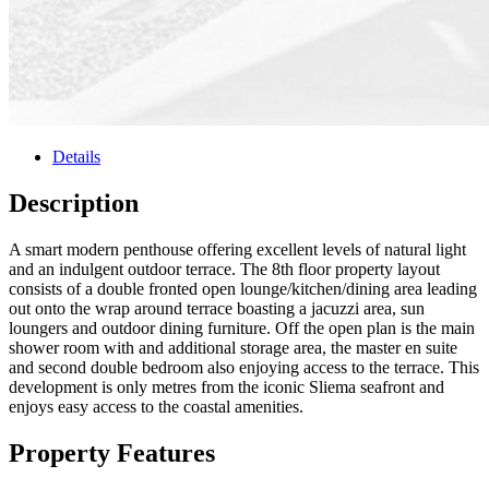
Details
Description
A smart modern penthouse offering excellent levels of natural light
and an indulgent outdoor terrace. The 8th floor property layout
consists of a double fronted open lounge/kitchen/dining area leading
out onto the wrap around terrace boasting a jacuzzi area, sun
loungers and outdoor dining furniture. Off the open plan is the main
shower room with and additional storage area, the master en suite
and second double bedroom also enjoying access to the terrace. This
development is only metres from the iconic Sliema seafront and
enjoys easy access to the coastal amenities.
Property Features