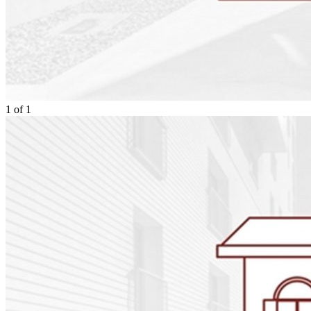
1
of
1