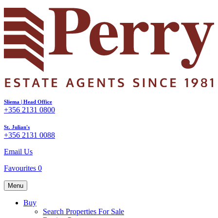
Sliema | Head Office
+356 2131 0800
St. Julian's
+356 2131 0088
Email Us
Favourites
0
Menu
Buy
Search Properties For Sale