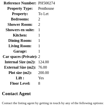
Reference Number:
PH500274
Property Type:
Penthouse
Property:
To Let
Bedrooms:
2
Shower Room:
2
Showers en suite:
1
Kitchen:
1
Dining Room:
1
Living Room:
1
Garage:
1
Car spaces (Private):
2
Internal Size (m2):
124.00
External Size (m2):
76.00
Plot size (m2):
200.00
Lift :
Yes
Floor Level:
8
Contact Agent
Contact the listing agent by getting in touch by any of the following options: