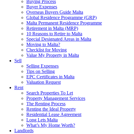
Buying Process
Buyer Expenses
Overseas Buyers Guide Malta
Global Residence Programme (GRP)
Malta Permanent Residence Programme
Retirement in Malta (MRP)
10 Reasons to Retire to Malta
Special Designated Areas in Malta
Moving to Malta?
Checklist for Moving
Value My Property in Malta
Sell
Selling Expenses
Tips on Selling
EPC Certificates in Malta
Valuation Request
Rent
Search Properties To Let
Property Management Services
The Renting Process
Renting the Ideal Property
Residential Lease Agreement
Long Lets Malta
What’s My Home Worth?
Landlords