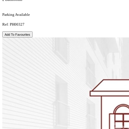
Parking Available
Ref: PH00327
Add To Favourites