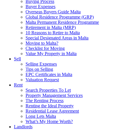
Buying Process
Buyer Expenses
Overseas Buyers Guide Malta
Global Residence Programme (GRP)
Malta Permanent Residence Programme
Retirement in Malta (MRP)
10 Reasons to Retire to Malta
Special Designated Areas in Malta
Moving to Malta?
Checklist for Moving
Value My Property in Malta
Sell
Selling Expenses
Tips on Selling
EPC Certificates in Malta
Valuation Request
Rent
Search Properties To Let
Property Management Services
The Renting Process
Renting the Ideal Property
Residential Lease Agreement
Long Lets Malta
What’s My Home Worth?
Landlords