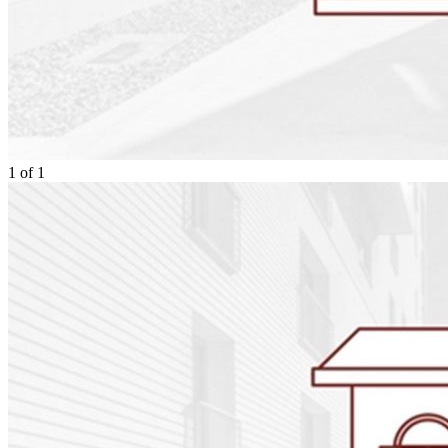
1
of
1