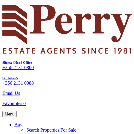
Sliema | Head Office
+356 2131 0800
St. Julian's
+356 2131 0088
Email Us
Favourites
0
Menu
Buy
Search Properties For Sale