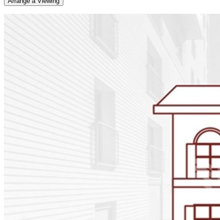
Arrange a Viewing