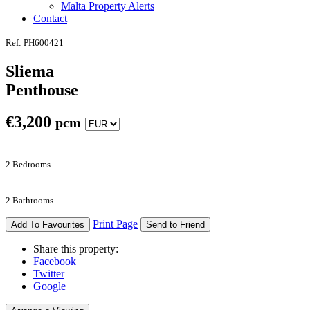
Malta Property Alerts
Contact
Ref: PH600421
Sliema
Penthouse
€
3,200
pcm
2 Bedrooms
2 Bathrooms
Print Page
Add To Favourites
Send to Friend
Share this property:
Facebook
Twitter
Google+