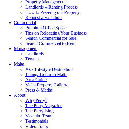
Property Management
Landlords – Renting Process
How to Present your Property
Request a Valuation
Commercial
Premium Office Space
Tips on Relocating Your Business
Search Commercial for Sale
Search Commercial to Rent
Management
Landlords
Tenants
Malta
As a Lifestyle Destination
Things To Do In Malta
Area Guide
Malta Property Gallery
Press & Media
About
Why Perry?
The Perry Magazine
The Perry Blog
Meet the Team
Testimonials
Video Tours