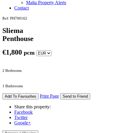
Malta Property Alerts
Contact
Ref: PH700162
Sliema
Penthouse
€
1,800
pcm
2 Bedrooms
1 Bathrooms
Print Page
Add To Favourites
Send to Friend
Share this property:
Facebook
Twitter
Google+