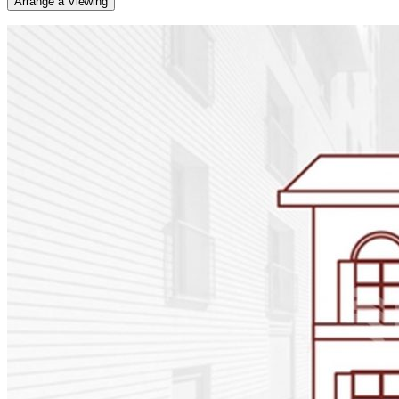
Arrange a Viewing