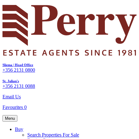
Sliema | Head Office
+356 2131 0800
St. Julian's
+356 2131 0088
Email Us
Favourites
0
Menu
Buy
Search Properties For Sale