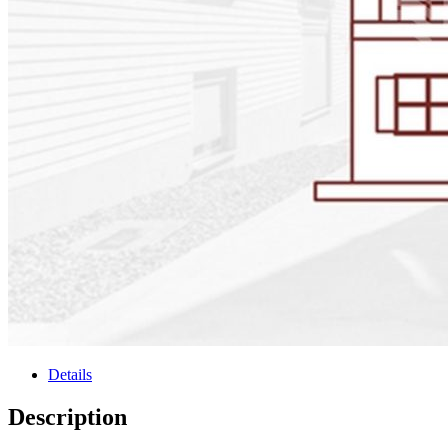
Details
Description