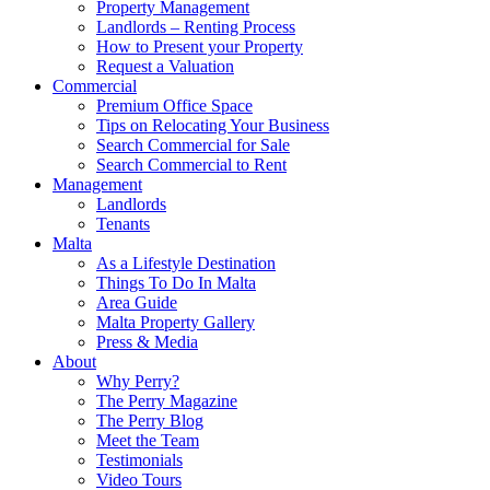
Property Management
Landlords – Renting Process
How to Present your Property
Request a Valuation
Commercial
Premium Office Space
Tips on Relocating Your Business
Search Commercial for Sale
Search Commercial to Rent
Management
Landlords
Tenants
Malta
As a Lifestyle Destination
Things To Do In Malta
Area Guide
Malta Property Gallery
Press & Media
About
Why Perry?
The Perry Magazine
The Perry Blog
Meet the Team
Testimonials
Video Tours