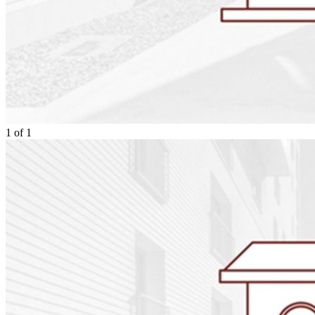
1
of
1