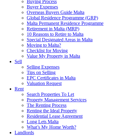
Buying Process
Buyer Expenses
Overseas Buyers Guide Malta
Global Residence Programme (GRP)
Malta Permanent Residence Programme
Retirement in Malta (MRP)
10 Reasons to Retire to Malta
Special Designated Areas in Malta
Moving to Malta?
Checklist for Moving
Value My Property in Malta
Sell
Selling Expenses
Tips on Selling
EPC Certificates in Malta
Valuation Request
Rent
Search Properties To Let
Property Management Services
The Renting Process
Renting the Ideal Property
Residential Lease Agreement
Long Lets Malta
What’s My Home Worth?
Landlords