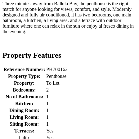
Three minutes away from Balluta Bay, the penthouse is the right
match for anyone looking for views, comfort, and style. Modernly
designed and fully air conditioned, it has two bedrooms, one main
bathroom, a kitchen, a living area, and a terrace with outdoor
furniture where one can relax in the sun or enjoy al fresco dining in
the evening.
Property Features
Reference Number:
PH700162
Property Type:
Penthouse
Property:
To Let
Bedrooms:
2
No of Bathrooms:
1
Kitchen:
1
Dining Room:
1
Living Room:
1
Sitting Room:
1
Terraces:
Yes
Lift :
Yes