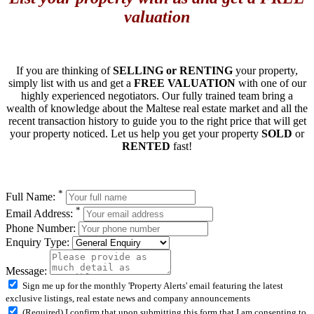
valuation
If you are thinking of
SELLING or RENTING
your property,
simply list with us and get a
FREE VALUATION
with one of our
highly experienced negotiators. Our fully trained team bring a
wealth of knowledge about the Maltese real estate market and all the
recent transaction history to guide you to the right price that will get
your property noticed. Let us help you get your property
SOLD
or
RENTED
fast!
*
Full Name:
*
Email Address:
Phone Number:
Enquiry Type:
Message:
Sign me up for the monthly 'Property Alerts' email featuring the latest
exclusive listings, real estate news and company announcements
(Required) I confirm that upon submitting this form that I am consenting to