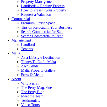
Property Management
Landlords – Renting Process
How to Present your Property
Request a Valuation
Commercial
Premium Office Space
Tips on Relocating Your Business
Search Commercial for Sale
Search Commercial to Rent
Management
Landlords
Tenants
Malta
As a Lifestyle Destination
Things To Do In Malta
Area Guide
Malta Property Gallery
Press & Media
About
Why Perry?
The Perry Magazine
The Perry Blog
Meet the Team
Testimonials
Video Tours