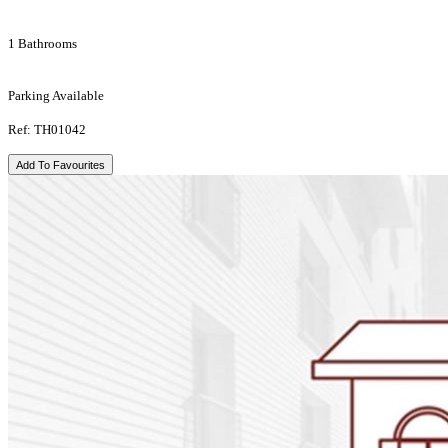
1 Bathrooms
Parking Available
Ref: TH01042
Add To Favourites