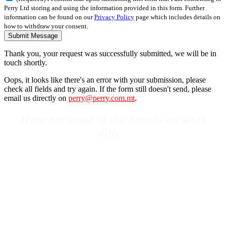
Perry Ltd storing and using the information provided in this form. Further
information can be found on our
Privacy Policy
page which includes details on
how to withdraw your consent.
Submit Message
Thank you, your request was successfully submitted, we will be in
touch shortly.
Oops, it looks like there's an error with your submission, please
check all fields and try again. If the form still doesn't send, please
email us directly on
perry@perry.com.mt
.
Here are some of the brands we work
with…