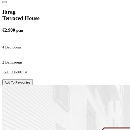
Ibrag
Terraced House
€2,900
pcm
4 Bedrooms
2 Bathrooms
Ref: TH600114
Add To Favourites