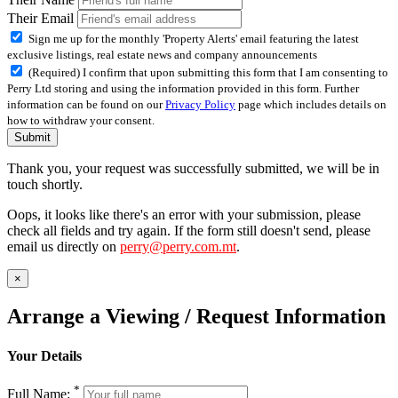
Their Email
Sign me up for the monthly 'Property Alerts' email featuring the latest
exclusive listings, real estate news and company announcements
(Required) I confirm that upon submitting this form that I am consenting to
Perry Ltd storing and using the information provided in this form. Further
information can be found on our
Privacy Policy
page which includes details on
how to withdraw your consent.
Submit
Thank you, your request was successfully submitted, we will be in
touch shortly.
Oops, it looks like there's an error with your submission, please
check all fields and try again. If the form still doesn't send, please
email us directly on
perry@perry.com.mt
.
×
Arrange a Viewing / Request Information
Your Details
*
Full Name: