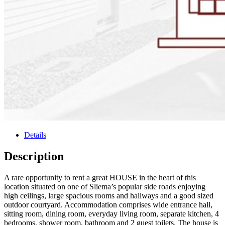
Details
Description
A rare opportunity to rent a great HOUSE in the heart of this
location situated on one of Sliema’s popular side roads enjoying
high ceilings, large spacious rooms and hallways and a good sized
outdoor courtyard. Accommodation comprises wide entrance hall,
sitting room, dining room, everyday living room, separate kitchen, 4
bedrooms, shower room, bathroom and 2 guest toilets. The house is