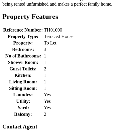
being rented unfurnished and makes a perfect family home.
Property Features
Reference Number:
TH01000
Property Type:
Terraced House
Property:
To Let
Bedrooms:
3
No of Bathrooms:
1
Shower Room:
1
Guest Toilets:
2
Kitchen:
1
Living Room:
1
Sitting Room:
1
Laundry:
Yes
Utility:
Yes
Yard:
Yes
Balcony:
2
Contact Agent