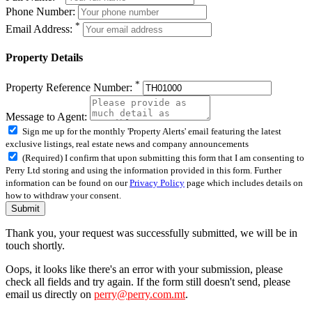
Phone Number:
*
Email Address:
Property Details
*
Property Reference Number:
Message to Agent:
Sign me up for the monthly 'Property Alerts' email featuring the latest
exclusive listings, real estate news and company announcements
(Required) I confirm that upon submitting this form that I am consenting to
Perry Ltd storing and using the information provided in this form. Further
information can be found on our
Privacy Policy
page which includes details on
how to withdraw your consent.
Submit
Thank you, your request was successfully submitted, we will be in
touch shortly.
Oops, it looks like there's an error with your submission, please
check all fields and try again. If the form still doesn't send, please
email us directly on
perry@perry.com.mt
.