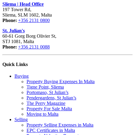
Sliema | Head Office
197 Tower Rd,
Sliema, SLM 1602, Malta
Phone:
+356 2131 0800
St. Julian's
60-61 Gorg Borg Olivier St,
STJ 1081, Malta
Phone:
+356 2131 0088
Quick Links
Buying
Property Buying Expenses In Malta
Tigne Point, Sliema
Portomaso, St Julian’s
Pendergardens, St Julian’s
The Perry Magazine
Property For Sale Malta
Moving to Malta
Selling
Property Selling Expenses in Malta
EPC Certificates in Malta