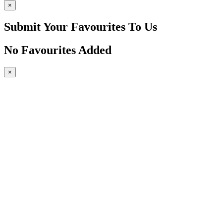
×
Submit Your Favourites To Us
No Favourites Added
×