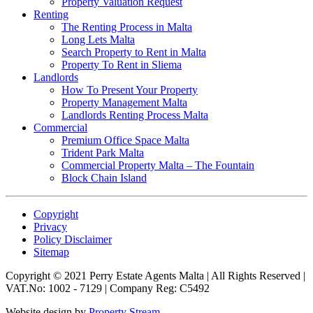
Property Valuation Request
Renting
The Renting Process in Malta
Long Lets Malta
Search Property to Rent in Malta
Property To Rent in Sliema
Landlords
How To Present Your Property
Property Management Malta
Landlords Renting Process Malta
Commercial
Premium Office Space Malta
Trident Park Malta
Commercial Property Malta – The Fountain
Block Chain Island
Copyright
Privacy
Policy Disclaimer
Sitemap
Copyright © 2021 Perry Estate Agents Malta | All Rights Reserved |
VAT.No: 1002 - 7129 | Company Reg: C5492
Website design by
Property Stream