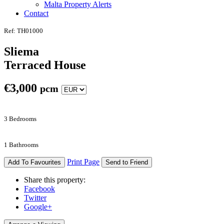
Malta Property Alerts
Contact
Ref: TH01000
Sliema
Terraced House
€
3,000
pcm
3 Bedrooms
1 Bathrooms
Print Page
Add To Favourites
Send to Friend
Share this property:
Facebook
Twitter
Google+