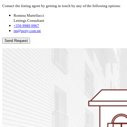
Contact the listing agent by getting in touch by any of the following options:
Romina Martellacci
Lettings Consultant
+356 9980 0967
rm@perry.com.mt
Send Request