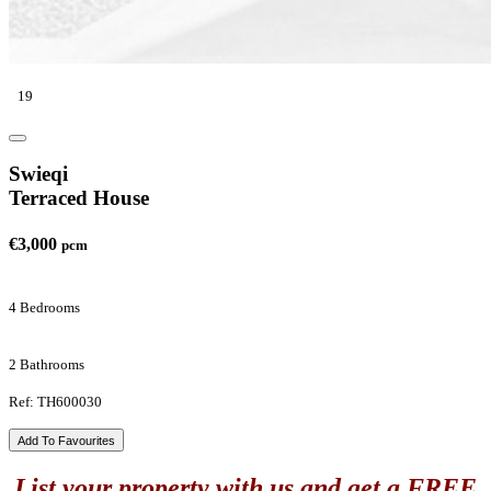
19
Swieqi
Terraced House
€3,000
pcm
4 Bedrooms
2 Bathrooms
Ref: TH600030
Add To Favourites
List your property with us and get a FREE