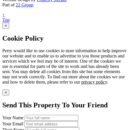
Part of
22 Group
↑
Top
×
Cookie Policy
Perry would like to use cookies to store information to help improve
our website and to enable us to advertise to you those products and
services which we feel may be of interest. One of the cookies we
use is essential for parts of the site to work and has already been
sent. You may delete all cookies from this site but some elements
may not work correctly. To find out more about the cookies we use
and how to delete them, please refer to our
privacy policy
.
×
Send This Property To Your Friend
Your Name
Your Email
Their Name