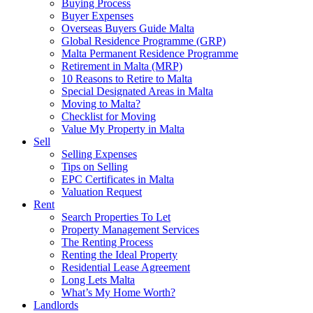
Buying Process
Buyer Expenses
Overseas Buyers Guide Malta
Global Residence Programme (GRP)
Malta Permanent Residence Programme
Retirement in Malta (MRP)
10 Reasons to Retire to Malta
Special Designated Areas in Malta
Moving to Malta?
Checklist for Moving
Value My Property in Malta
Sell
Selling Expenses
Tips on Selling
EPC Certificates in Malta
Valuation Request
Rent
Search Properties To Let
Property Management Services
The Renting Process
Renting the Ideal Property
Residential Lease Agreement
Long Lets Malta
What’s My Home Worth?
Landlords