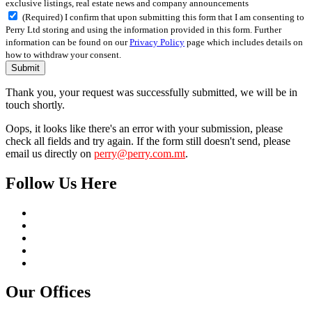
exclusive listings, real estate news and company announcements
(Required) I confirm that upon submitting this form that I am consenting to
Perry Ltd storing and using the information provided in this form. Further
information can be found on our
Privacy Policy
page which includes details on
how to withdraw your consent.
Submit
Thank you, your request was successfully submitted, we will be in
touch shortly.
Oops, it looks like there's an error with your submission, please
check all fields and try again. If the form still doesn't send, please
email us directly on
perry@perry.com.mt
.
Follow Us Here
Our Offices