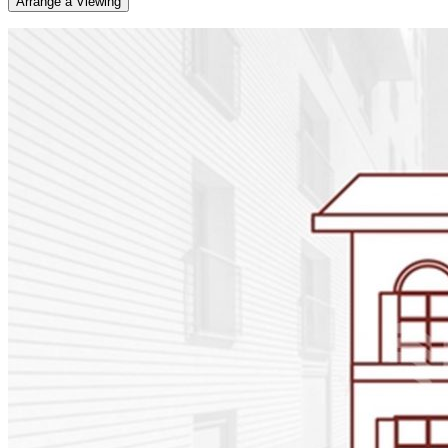
Arrange a Viewing