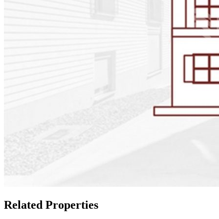
Related Properties