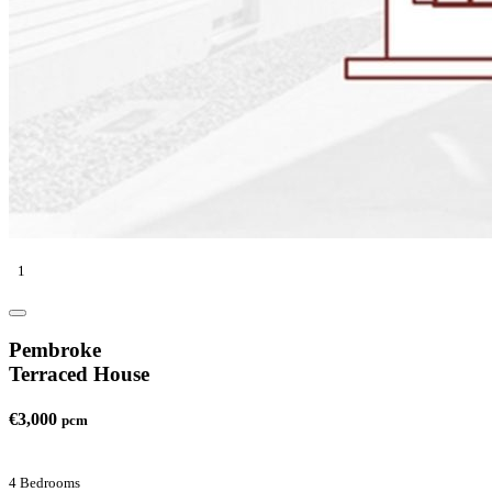
1
Pembroke
Terraced House
€3,000
pcm
4 Bedrooms