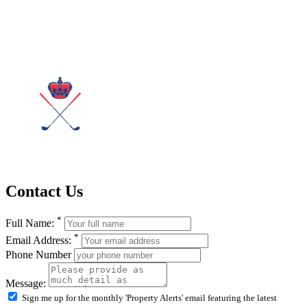
Contact Us
*
Full Name:
*
Email Address:
Phone Number
Message:
Sign me up for the monthly 'Property Alerts' email featuring the latest