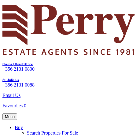
Sliema | Head Office
+356 2131 0800
St. Julian's
+356 2131 0088
Email Us
Favourites
0
Menu
Buy
Search Properties For Sale