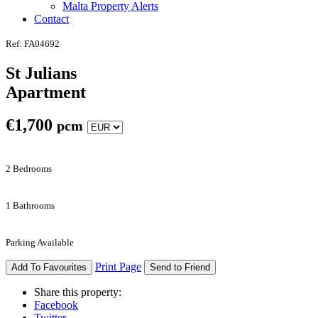
Malta Property Alerts
Contact
Ref: FA04692
St Julians
Apartment
€
1,700
pcm
2 Bedrooms
1 Bathrooms
Parking Available
Print Page
Add To Favourites
Send to Friend
Share this property:
Facebook
Twitter