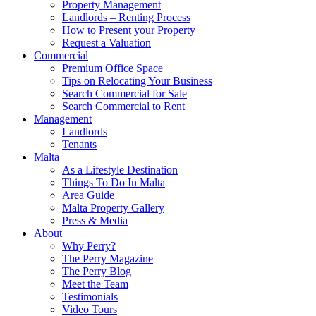
Property Management
Landlords – Renting Process
How to Present your Property
Request a Valuation
Commercial
Premium Office Space
Tips on Relocating Your Business
Search Commercial for Sale
Search Commercial to Rent
Management
Landlords
Tenants
Malta
As a Lifestyle Destination
Things To Do In Malta
Area Guide
Malta Property Gallery
Press & Media
About
Why Perry?
The Perry Magazine
The Perry Blog
Meet the Team
Testimonials
Video Tours