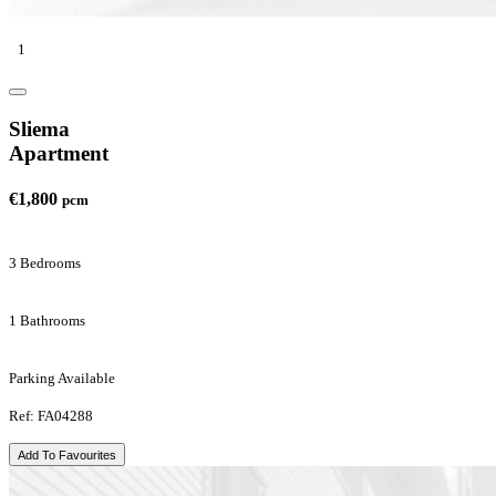
1
Sliema
Apartment
€1,800
pcm
3 Bedrooms
1 Bathrooms
Parking Available
Ref: FA04288
Add To Favourites