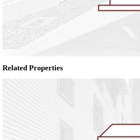
Related Properties