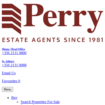
Sliema | Head Office
+356 2131 0800
St. Julian's
+356 2131 0088
Email Us
Favourites
0
Menu
Buy
Search Properties For Sale