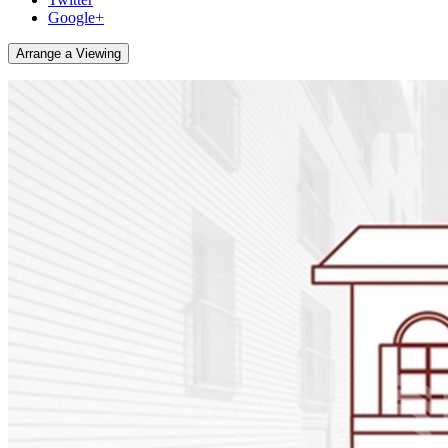
Google+
Arrange a Viewing