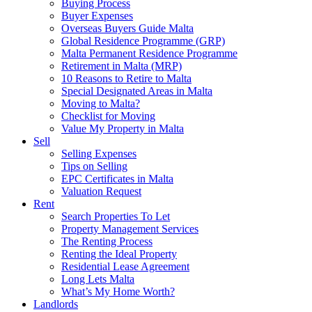
Buying Process
Buyer Expenses
Overseas Buyers Guide Malta
Global Residence Programme (GRP)
Malta Permanent Residence Programme
Retirement in Malta (MRP)
10 Reasons to Retire to Malta
Special Designated Areas in Malta
Moving to Malta?
Checklist for Moving
Value My Property in Malta
Sell
Selling Expenses
Tips on Selling
EPC Certificates in Malta
Valuation Request
Rent
Search Properties To Let
Property Management Services
The Renting Process
Renting the Ideal Property
Residential Lease Agreement
Long Lets Malta
What’s My Home Worth?
Landlords