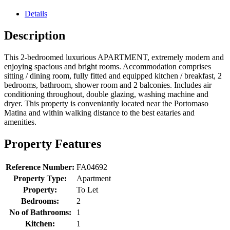
Details
Description
This 2-bedroomed luxurious APARTMENT, extremely modern and
enjoying spacious and bright rooms. Accommodation comprises
sitting / dining room, fully fitted and equipped kitchen / breakfast, 2
bedrooms, bathroom, shower room and 2 balconies. Includes air
conditioning throughout, double glazing, washing machine and
dryer. This property is conveniantly located near the Portomaso
Matina and within walking distance to the best eataries and
amenities.
Property Features
Reference Number:
FA04692
Property Type:
Apartment
Property:
To Let
Bedrooms:
2
No of Bathrooms:
1
Kitchen:
1