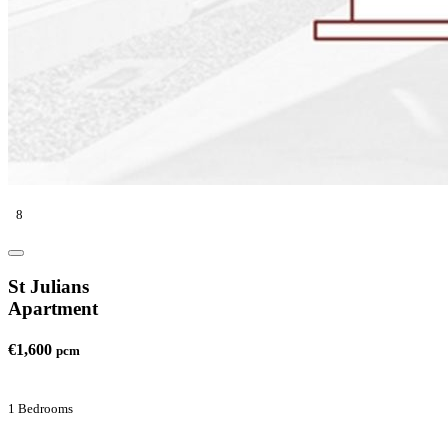
8
St Julians
Apartment
€1,600
pcm
1 Bedrooms