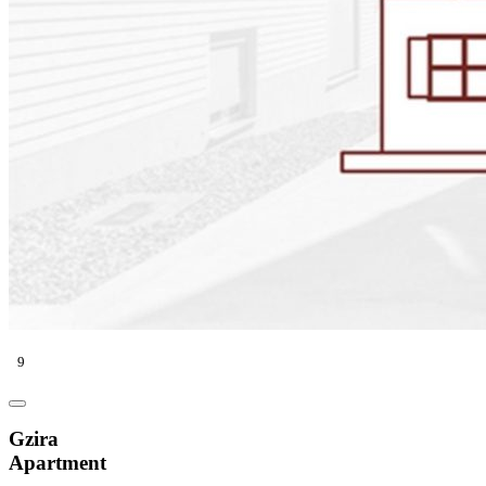
9
Gzira
Apartment