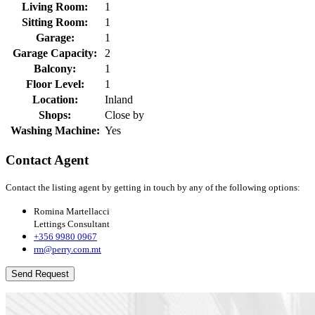
Living Room:
1
Sitting Room:
1
Garage:
1
Garage Capacity:
2
Balcony:
1
Floor Level:
1
Location:
Inland
Shops:
Close by
Washing Machine:
Yes
Contact Agent
Contact the listing agent by getting in touch by any of the following options:
Romina Martellacci
Lettings Consultant
+356 9980 0967
rm@perry.com.mt
Send Request