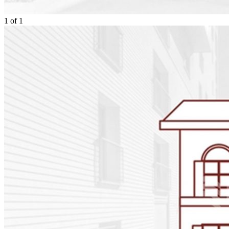
1
of
1