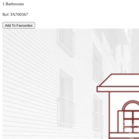
1 Bathrooms
Ref: FA700567
Add To Favourites