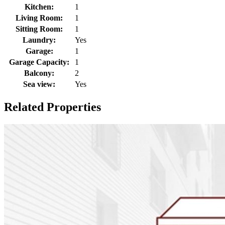
Kitchen:
1
Living Room:
1
Sitting Room:
1
Laundry:
Yes
Garage:
1
Garage Capacity:
1
Balcony:
2
Sea view:
Yes
Related Properties