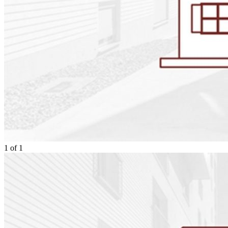
1
of
1