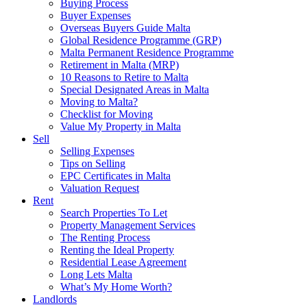
Buying Process
Buyer Expenses
Overseas Buyers Guide Malta
Global Residence Programme (GRP)
Malta Permanent Residence Programme
Retirement in Malta (MRP)
10 Reasons to Retire to Malta
Special Designated Areas in Malta
Moving to Malta?
Checklist for Moving
Value My Property in Malta
Sell
Selling Expenses
Tips on Selling
EPC Certificates in Malta
Valuation Request
Rent
Search Properties To Let
Property Management Services
The Renting Process
Renting the Ideal Property
Residential Lease Agreement
Long Lets Malta
What’s My Home Worth?
Landlords