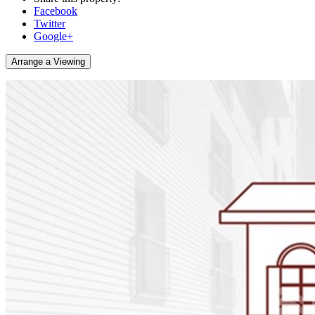
Facebook
Twitter
Google+
Arrange a Viewing