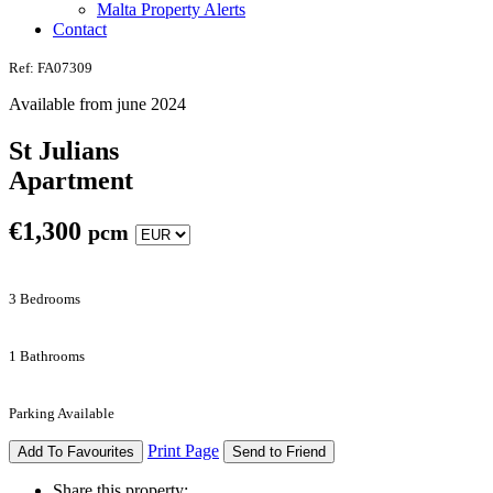
Malta Property Alerts
Contact
Ref: FA07309
Available from june 2024
St Julians
Apartment
€
1,300
pcm
3 Bedrooms
1 Bathrooms
Parking Available
Print Page
Add To Favourites
Send to Friend
Share this property: