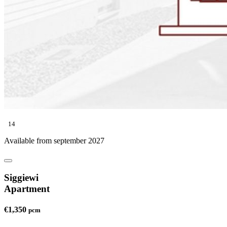
14
Available from september 2027
Siggiewi
Apartment
€1,350
pcm