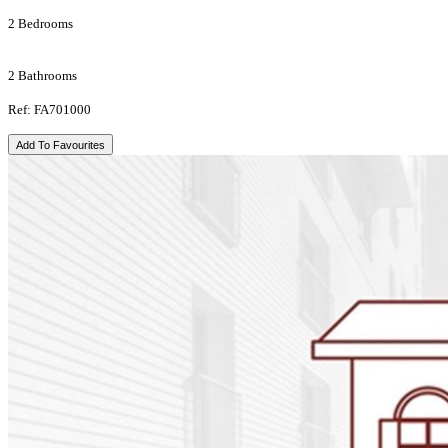
2 Bedrooms
2 Bathrooms
Ref: FA701000
Add To Favourites