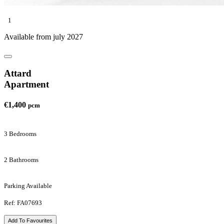
1
Available from july 2027
Attard
Apartment
€1,400
pcm
3 Bedrooms
2 Bathrooms
Parking Available
Ref: FA07693
Add To Favourites