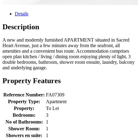
Details
Description
A new and modernly furnished APARTMENT situated in Sacred
Heart Avenue, just a few minutes away from the seafront, all
amenities and a convenient bus route. Accommodation comprises
open plan kitchen / living / dining room enjoying plenty of light, 3
double bedrooms, bathroom, shower room ensuite, laundry, balcony
and underlying garage.
Property Features
Reference Number:
FA07309
Property Type:
Apartment
Property:
To Let
Bedrooms:
3
No of Bathrooms:
1
Shower Room:
1
Showers en suite:
1