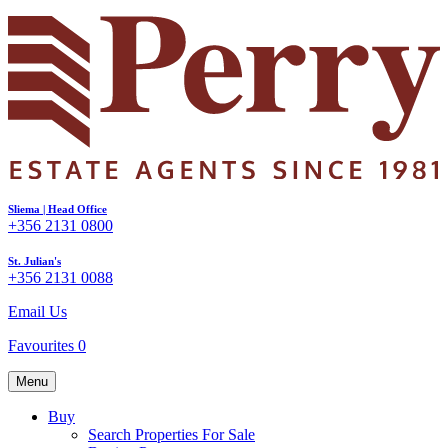
Sliema | Head Office
+356 2131 0800
St. Julian's
+356 2131 0088
Email Us
Favourites
0
Menu
Buy
Search Properties For Sale