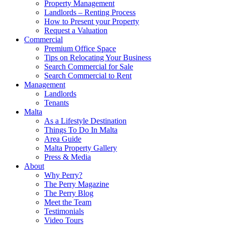
Property Management
Landlords – Renting Process
How to Present your Property
Request a Valuation
Commercial
Premium Office Space
Tips on Relocating Your Business
Search Commercial for Sale
Search Commercial to Rent
Management
Landlords
Tenants
Malta
As a Lifestyle Destination
Things To Do In Malta
Area Guide
Malta Property Gallery
Press & Media
About
Why Perry?
The Perry Magazine
The Perry Blog
Meet the Team
Testimonials
Video Tours