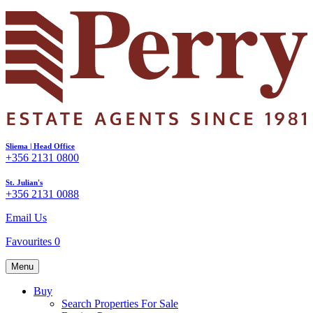
Sliema | Head Office
+356 2131 0800
St. Julian's
+356 2131 0088
Email Us
Favourites
0
Menu
Buy
Search Properties For Sale