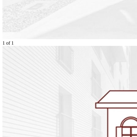
1
of
1