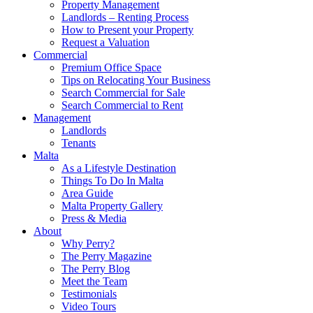
Property Management
Landlords – Renting Process
How to Present your Property
Request a Valuation
Commercial
Premium Office Space
Tips on Relocating Your Business
Search Commercial for Sale
Search Commercial to Rent
Management
Landlords
Tenants
Malta
As a Lifestyle Destination
Things To Do In Malta
Area Guide
Malta Property Gallery
Press & Media
About
Why Perry?
The Perry Magazine
The Perry Blog
Meet the Team
Testimonials
Video Tours