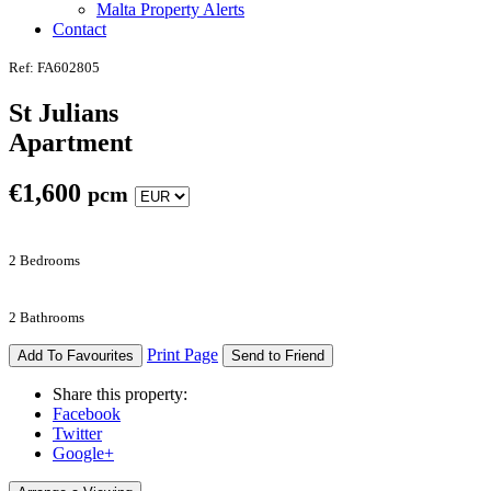
Malta Property Alerts
Contact
Ref: FA602805
St Julians
Apartment
€
1,600
pcm
2 Bedrooms
2 Bathrooms
Print Page
Add To Favourites
Send to Friend
Share this property:
Facebook
Twitter
Google+