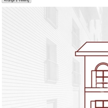
Arrange a Viewing