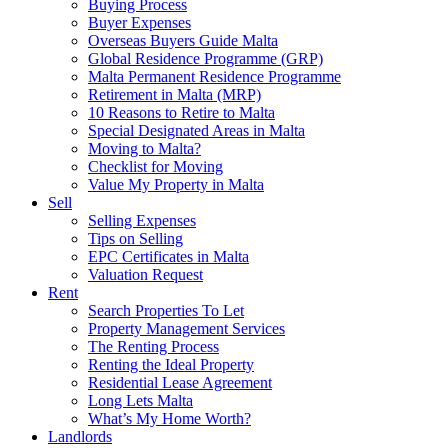
Buying Process
Buyer Expenses
Overseas Buyers Guide Malta
Global Residence Programme (GRP)
Malta Permanent Residence Programme
Retirement in Malta (MRP)
10 Reasons to Retire to Malta
Special Designated Areas in Malta
Moving to Malta?
Checklist for Moving
Value My Property in Malta
Sell
Selling Expenses
Tips on Selling
EPC Certificates in Malta
Valuation Request
Rent
Search Properties To Let
Property Management Services
The Renting Process
Renting the Ideal Property
Residential Lease Agreement
Long Lets Malta
What’s My Home Worth?
Landlords