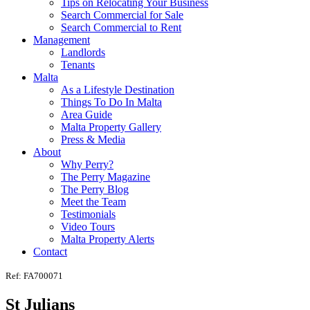
Tips on Relocating Your Business
Search Commercial for Sale
Search Commercial to Rent
Management
Landlords
Tenants
Malta
As a Lifestyle Destination
Things To Do In Malta
Area Guide
Malta Property Gallery
Press & Media
About
Why Perry?
The Perry Magazine
The Perry Blog
Meet the Team
Testimonials
Video Tours
Malta Property Alerts
Contact
Ref: FA700071
St Julians