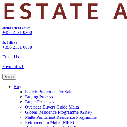
Sliema | Head Office
+356 2131 0800
St. Julian's
+356 2131 0088
Email Us
Favourites
0
Menu
Buy
Search Properties For Sale
Buying Process
Buyer Expenses
Overseas Buyers Guide Malta
Global Residence Programme (GRP)
Malta Permanent Residence Programme
Retirement in Malta (MRP)