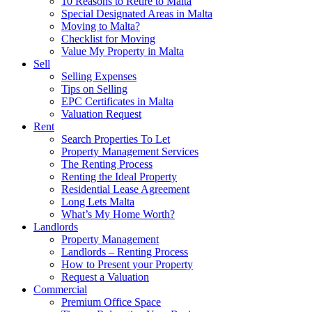
10 Reasons to Retire to Malta
Special Designated Areas in Malta
Moving to Malta?
Checklist for Moving
Value My Property in Malta
Sell
Selling Expenses
Tips on Selling
EPC Certificates in Malta
Valuation Request
Rent
Search Properties To Let
Property Management Services
The Renting Process
Renting the Ideal Property
Residential Lease Agreement
Long Lets Malta
What’s My Home Worth?
Landlords
Property Management
Landlords – Renting Process
How to Present your Property
Request a Valuation
Commercial
Premium Office Space