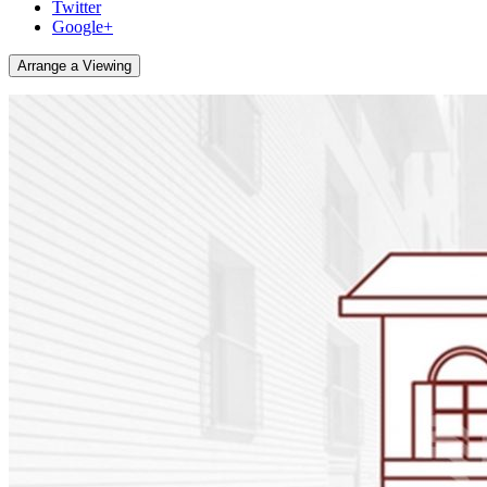
Twitter
Google+
Arrange a Viewing