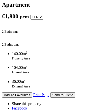
Apartment
€
1,800
pcm
2 Bedrooms
2 Bathrooms
2
140.00m
Property Area
2
104.00m
Internal Area
2
36.00m
External Area
Print Page
Add To Favourites
Send to Friend
Share this property:
Facebook