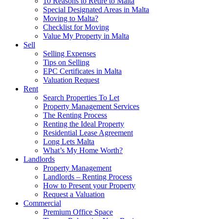
10 Reasons to Retire to Malta
Special Designated Areas in Malta
Moving to Malta?
Checklist for Moving
Value My Property in Malta
Sell
Selling Expenses
Tips on Selling
EPC Certificates in Malta
Valuation Request
Rent
Search Properties To Let
Property Management Services
The Renting Process
Renting the Ideal Property
Residential Lease Agreement
Long Lets Malta
What’s My Home Worth?
Landlords
Property Management
Landlords – Renting Process
How to Present your Property
Request a Valuation
Commercial
Premium Office Space