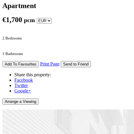
Apartment
€
1,700
pcm
2 Bedrooms
1 Bathrooms
Print Page
Add To Favourites
Send to Friend
Share this property:
Facebook
Twitter
Google+
Arrange a Viewing