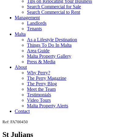
Tips on Relocating Your Business
Search Commercial for Sale
Search Commercial to Rent
Management
Landlords
Tenants
Malta
As a Lifestyle Destination
Things To Do In Malta
Area Guide
Malta Property Gallery
Press & Media
About
Why Perry?
The Perry Magazine
The Perry Blog
Meet the Team
Testimonials
Video Tours
Malta Property Alerts
Contact
Ref: FA700450
St Julians