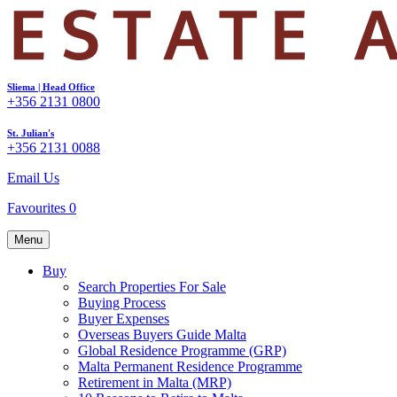
Sliema | Head Office
+356 2131 0800
St. Julian's
+356 2131 0088
Email Us
Favourites
0
Menu
Buy
Search Properties For Sale
Buying Process
Buyer Expenses
Overseas Buyers Guide Malta
Global Residence Programme (GRP)
Malta Permanent Residence Programme
Retirement in Malta (MRP)