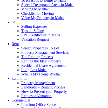
10 Reasons to Retire to Malta
Special Designated Areas in Malta
Moving to Malta?
Checklist for Moving
Value My Property in Malta
Sell
Selling Expenses
Tips on Selling
EPC Certificates in Malta
Valuation Request
Rent
Search Properties To Let
Property Management Services
The Renting Process
Renting the Ideal Property
Residential Lease Agreement
Long Lets Malta
What’s My Home Worth?
Landlords
Property Management
Landlords – Renting Process
How to Present your Property
Request a Valuation
Commercial
Premium Office Space