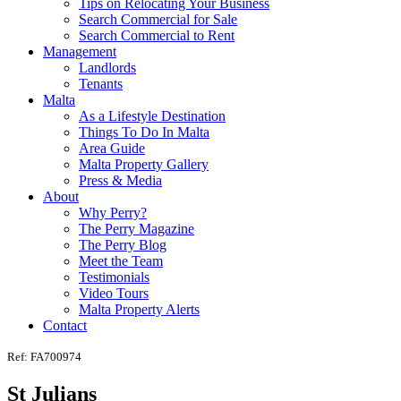
Tips on Relocating Your Business
Search Commercial for Sale
Search Commercial to Rent
Management
Landlords
Tenants
Malta
As a Lifestyle Destination
Things To Do In Malta
Area Guide
Malta Property Gallery
Press & Media
About
Why Perry?
The Perry Magazine
The Perry Blog
Meet the Team
Testimonials
Video Tours
Malta Property Alerts
Contact
Ref: FA700974
St Julians