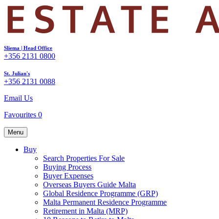
Sliema | Head Office
+356 2131 0800
St. Julian's
+356 2131 0088
Email Us
Favourites
0
Menu
Buy
Search Properties For Sale
Buying Process
Buyer Expenses
Overseas Buyers Guide Malta
Global Residence Programme (GRP)
Malta Permanent Residence Programme
Retirement in Malta (MRP)