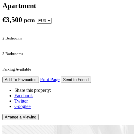
Apartment
€
3,500
pcm
2 Bedrooms
3 Bathrooms
Parking Available
Print Page
Add To Favourites
Send to Friend
Share this property:
Facebook
Twitter
Google+
Arrange a Viewing