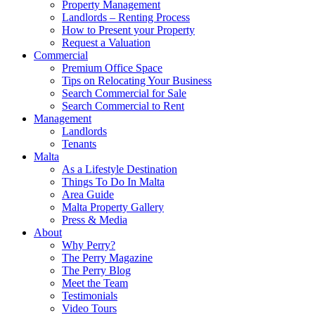
Property Management
Landlords – Renting Process
How to Present your Property
Request a Valuation
Commercial
Premium Office Space
Tips on Relocating Your Business
Search Commercial for Sale
Search Commercial to Rent
Management
Landlords
Tenants
Malta
As a Lifestyle Destination
Things To Do In Malta
Area Guide
Malta Property Gallery
Press & Media
About
Why Perry?
The Perry Magazine
The Perry Blog
Meet the Team
Testimonials
Video Tours