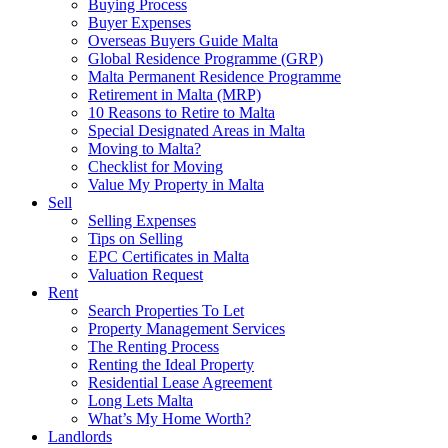
Buying Process
Buyer Expenses
Overseas Buyers Guide Malta
Global Residence Programme (GRP)
Malta Permanent Residence Programme
Retirement in Malta (MRP)
10 Reasons to Retire to Malta
Special Designated Areas in Malta
Moving to Malta?
Checklist for Moving
Value My Property in Malta
Sell
Selling Expenses
Tips on Selling
EPC Certificates in Malta
Valuation Request
Rent
Search Properties To Let
Property Management Services
The Renting Process
Renting the Ideal Property
Residential Lease Agreement
Long Lets Malta
What’s My Home Worth?
Landlords