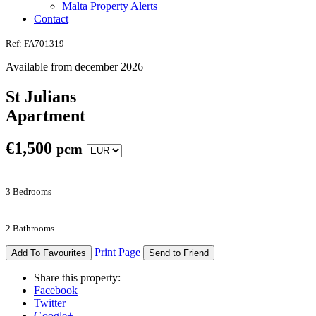
Malta Property Alerts
Contact
Ref: FA701319
Available from december 2026
St Julians
Apartment
€
1,500
pcm
3 Bedrooms
2 Bathrooms
Print Page
Add To Favourites
Send to Friend
Share this property:
Facebook
Twitter
Google+