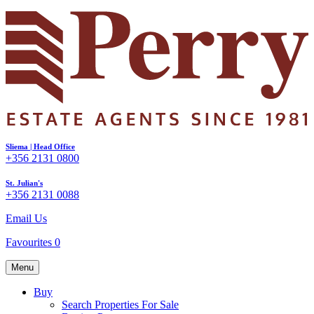
Sliema | Head Office
+356 2131 0800
St. Julian's
+356 2131 0088
Email Us
Favourites
0
Menu
Buy
Search Properties For Sale