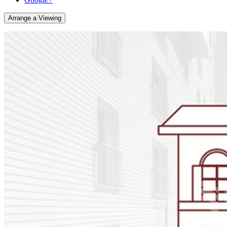
Arrange a Viewing