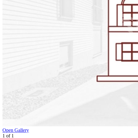
Open Gallery
1
of
1