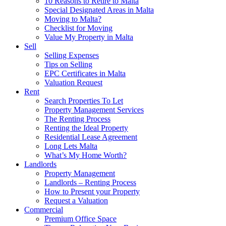
10 Reasons to Retire to Malta
Special Designated Areas in Malta
Moving to Malta?
Checklist for Moving
Value My Property in Malta
Sell
Selling Expenses
Tips on Selling
EPC Certificates in Malta
Valuation Request
Rent
Search Properties To Let
Property Management Services
The Renting Process
Renting the Ideal Property
Residential Lease Agreement
Long Lets Malta
What’s My Home Worth?
Landlords
Property Management
Landlords – Renting Process
How to Present your Property
Request a Valuation
Commercial
Premium Office Space