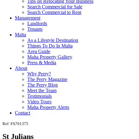
Tips on Relocating Your Business
Search Commercial for Sale
Search Commercial to Rent
Management
Landlords
Tenants
Malta
As a Lifestyle Destination
Things To Do In Malta
Area Guide
Malta Property Gallery
Press & Media
About
Why Perry?
The Perry Magazine
The Perry Blog
Meet the Team
Testimonials
Video Tours
Malta Property Alerts
Contact
Ref: FA701375
St Julians