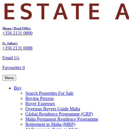
Sliema | Head Office
+356 2131 0800
St. Julian's
+356 2131 0088
Email Us
Favourites
0
Menu
Buy
Search Properties For Sale
Buying Process
Buyer Expenses
Overseas Buyers Guide Malta
Global Residence Programme (GRP)
Malta Permanent Residence Programme
Retirement in Malta (MRP)