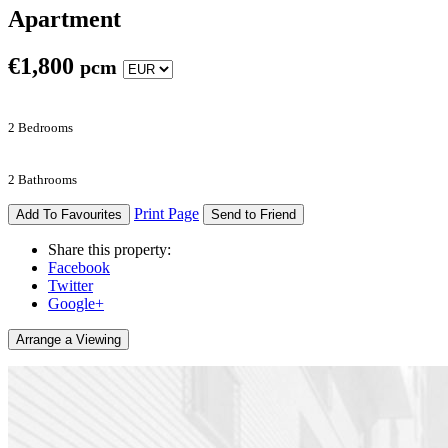
Apartment
€
1,800
pcm
2 Bedrooms
2 Bathrooms
Print Page
Add To Favourites
Send to Friend
Share this property:
Facebook
Twitter
Google+
Arrange a Viewing