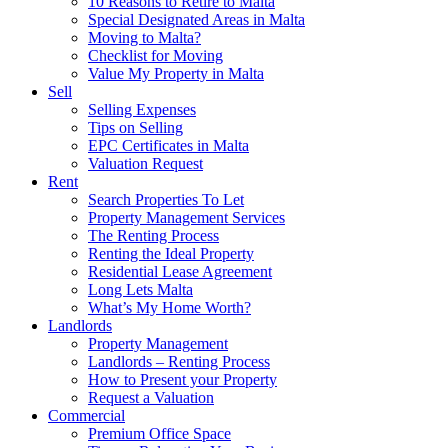
10 Reasons to Retire to Malta
Special Designated Areas in Malta
Moving to Malta?
Checklist for Moving
Value My Property in Malta
Sell
Selling Expenses
Tips on Selling
EPC Certificates in Malta
Valuation Request
Rent
Search Properties To Let
Property Management Services
The Renting Process
Renting the Ideal Property
Residential Lease Agreement
Long Lets Malta
What’s My Home Worth?
Landlords
Property Management
Landlords – Renting Process
How to Present your Property
Request a Valuation
Commercial
Premium Office Space