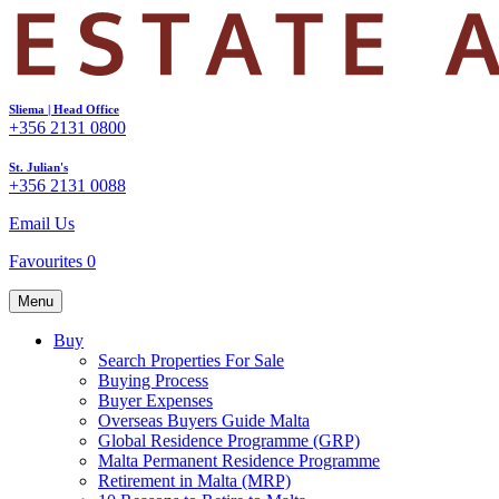
Sliema | Head Office
+356 2131 0800
St. Julian's
+356 2131 0088
Email Us
Favourites
0
Menu
Buy
Search Properties For Sale
Buying Process
Buyer Expenses
Overseas Buyers Guide Malta
Global Residence Programme (GRP)
Malta Permanent Residence Programme
Retirement in Malta (MRP)