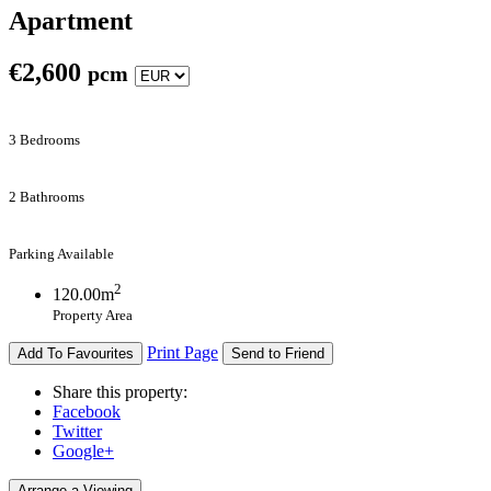
Apartment
€
2,600
pcm
3 Bedrooms
2 Bathrooms
Parking Available
2
120.00m
Property Area
Print Page
Add To Favourites
Send to Friend
Share this property:
Facebook
Twitter
Google+
Arrange a Viewing