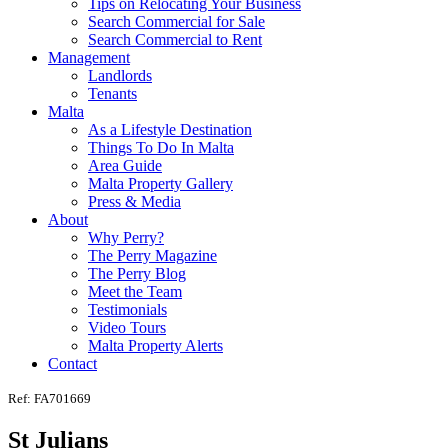
Tips on Relocating Your Business
Search Commercial for Sale
Search Commercial to Rent
Management
Landlords
Tenants
Malta
As a Lifestyle Destination
Things To Do In Malta
Area Guide
Malta Property Gallery
Press & Media
About
Why Perry?
The Perry Magazine
The Perry Blog
Meet the Team
Testimonials
Video Tours
Malta Property Alerts
Contact
Ref: FA701669
St Julians