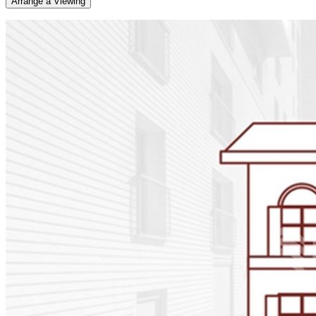
Arrange a Viewing