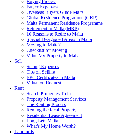
Buying Process
Buyer Expenses
Overseas Buyers Guide Malta
Global Residence Programme (GRP)
Malta Permanent Residence Programme
Retirement in Malta (MRP)
10 Reasons to Retire to Malta
Special Designated Areas in Malta
Moving to Malta?
Checklist for Moving
Value My Property in Malta
Sell
Selling Expenses
Tips on Selling
EPC Certificates in Malta
Valuation Request
Rent
Search Properties To Let
Property Management Services
The Renting Process
Renting the Ideal Property
Residential Lease Agreement
Long Lets Malta
What’s My Home Worth?
Landlords