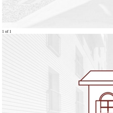
1
of
1