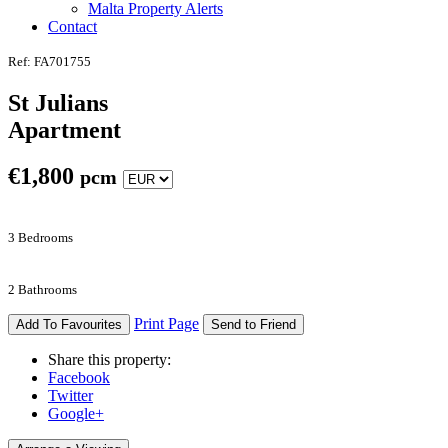
Malta Property Alerts
Contact
Ref: FA701755
St Julians
Apartment
€
1,800
pcm
3 Bedrooms
2 Bathrooms
Print Page
Add To Favourites
Send to Friend
Share this property:
Facebook
Twitter
Google+