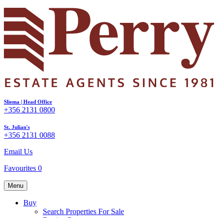
Sliema | Head Office
+356 2131 0800
St. Julian's
+356 2131 0088
Email Us
Favourites
0
Menu
Buy
Search Properties For Sale