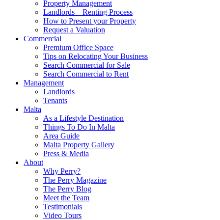
Property Management
Landlords – Renting Process
How to Present your Property
Request a Valuation
Commercial
Premium Office Space
Tips on Relocating Your Business
Search Commercial for Sale
Search Commercial to Rent
Management
Landlords
Tenants
Malta
As a Lifestyle Destination
Things To Do In Malta
Area Guide
Malta Property Gallery
Press & Media
About
Why Perry?
The Perry Magazine
The Perry Blog
Meet the Team
Testimonials
Video Tours