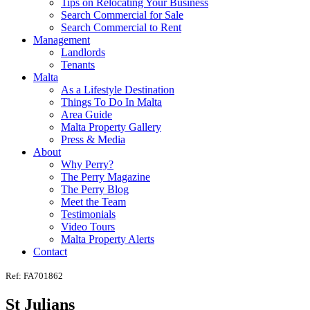
Tips on Relocating Your Business
Search Commercial for Sale
Search Commercial to Rent
Management
Landlords
Tenants
Malta
As a Lifestyle Destination
Things To Do In Malta
Area Guide
Malta Property Gallery
Press & Media
About
Why Perry?
The Perry Magazine
The Perry Blog
Meet the Team
Testimonials
Video Tours
Malta Property Alerts
Contact
Ref: FA701862
St Julians