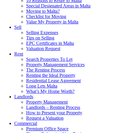
10 Reasons to Retire to Malta
Special Designated Areas in Malta
Moving to Malta?
Checklist for Moving
Value My Property in Malta
Sell
Selling Expenses
Tips on Selling
EPC Certificates in Malta
Valuation Request
Rent
Search Properties To Let
Property Management Services
The Renting Process
Renting the Ideal Property
Residential Lease Agreement
Long Lets Malta
What’s My Home Worth?
Landlords
Property Management
Landlords – Renting Process
How to Present your Property
Request a Valuation
Commercial
Premium Office Space