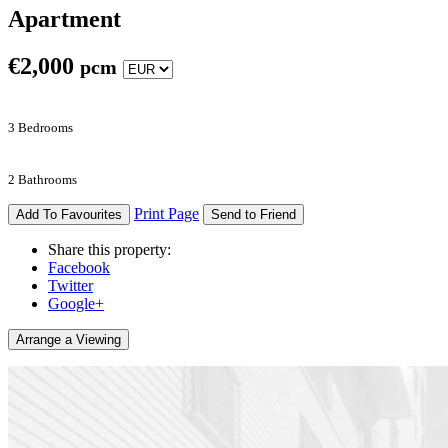
Apartment
€
2,000
pcm
3 Bedrooms
2 Bathrooms
Print Page
Add To Favourites
Send to Friend
Share this property:
Facebook
Twitter
Google+
Arrange a Viewing