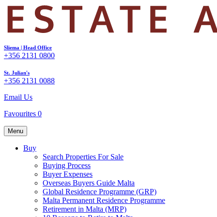
Sliema | Head Office
+356 2131 0800
St. Julian's
+356 2131 0088
Email Us
Favourites
0
Menu
Buy
Search Properties For Sale
Buying Process
Buyer Expenses
Overseas Buyers Guide Malta
Global Residence Programme (GRP)
Malta Permanent Residence Programme
Retirement in Malta (MRP)