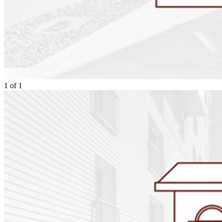
1
of
1