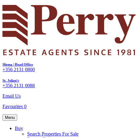
Sliema | Head Office
+356 2131 0800
St. Julian's
+356 2131 0088
Email Us
Favourites
0
Menu
Buy
Search Properties For Sale