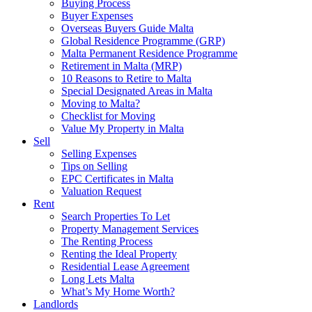
Buying Process
Buyer Expenses
Overseas Buyers Guide Malta
Global Residence Programme (GRP)
Malta Permanent Residence Programme
Retirement in Malta (MRP)
10 Reasons to Retire to Malta
Special Designated Areas in Malta
Moving to Malta?
Checklist for Moving
Value My Property in Malta
Sell
Selling Expenses
Tips on Selling
EPC Certificates in Malta
Valuation Request
Rent
Search Properties To Let
Property Management Services
The Renting Process
Renting the Ideal Property
Residential Lease Agreement
Long Lets Malta
What’s My Home Worth?
Landlords