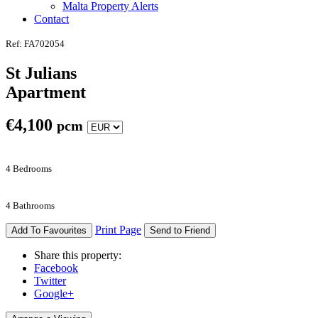
Malta Property Alerts
Contact
Ref: FA702054
St Julians
Apartment
€
4,100
pcm
4 Bedrooms
4 Bathrooms
Print Page
Add To Favourites
Send to Friend
Share this property:
Facebook
Twitter
Google+