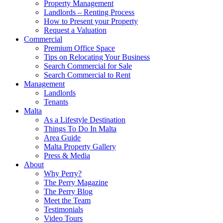
Property Management
Landlords – Renting Process
How to Present your Property
Request a Valuation
Commercial
Premium Office Space
Tips on Relocating Your Business
Search Commercial for Sale
Search Commercial to Rent
Management
Landlords
Tenants
Malta
As a Lifestyle Destination
Things To Do In Malta
Area Guide
Malta Property Gallery
Press & Media
About
Why Perry?
The Perry Magazine
The Perry Blog
Meet the Team
Testimonials
Video Tours