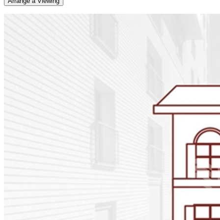
Arrange a Viewing