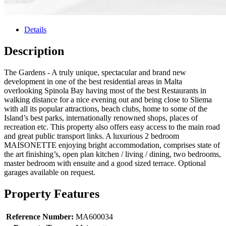
Details
Description
The Gardens - A truly unique, spectacular and brand new
development in one of the best residential areas in Malta
overlooking Spinola Bay having most of the best Restaurants in
walking distance for a nice evening out and being close to Sliema
with all its popular attractions, beach clubs, home to some of the
Island’s best parks, internationally renowned shops, places of
recreation etc. This property also offers easy access to the main road
and great public transport links. A luxurious 2 bedroom
MAISONETTE enjoying bright accommodation, comprises state of
the art finishing’s, open plan kitchen / living / dining, two bedrooms,
master bedroom with ensuite and a good sized terrace. Optional
garages available on request.
Property Features
Reference Number:
MA600034