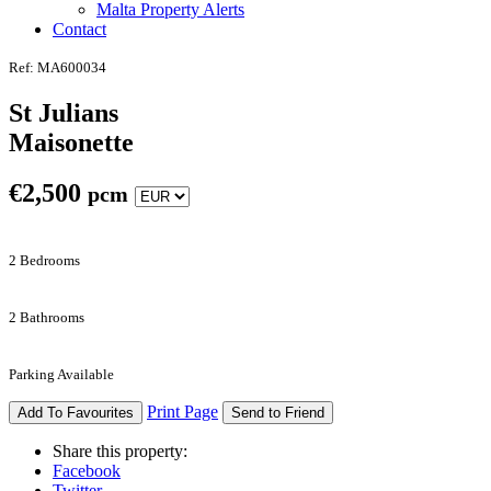
Malta Property Alerts
Contact
Ref: MA600034
St Julians
Maisonette
€
2,500
pcm
2 Bedrooms
2 Bathrooms
Parking Available
Print Page
Add To Favourites
Send to Friend
Share this property:
Facebook
Twitter