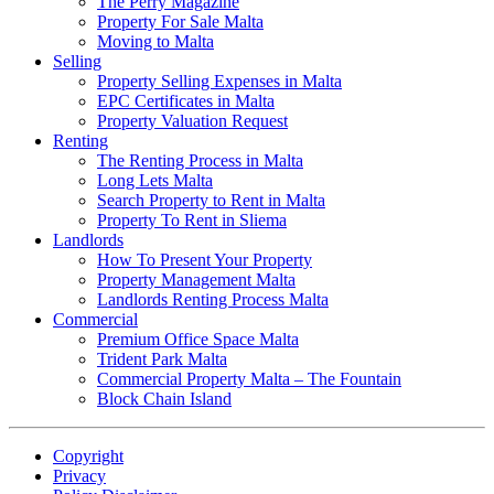
The Perry Magazine
Property For Sale Malta
Moving to Malta
Selling
Property Selling Expenses in Malta
EPC Certificates in Malta
Property Valuation Request
Renting
The Renting Process in Malta
Long Lets Malta
Search Property to Rent in Malta
Property To Rent in Sliema
Landlords
How To Present Your Property
Property Management Malta
Landlords Renting Process Malta
Commercial
Premium Office Space Malta
Trident Park Malta
Commercial Property Malta – The Fountain
Block Chain Island
Copyright
Privacy