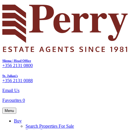
Sliema | Head Office
+356 2131 0800
St. Julian's
+356 2131 0088
Email Us
Favourites
0
Menu
Buy
Search Properties For Sale