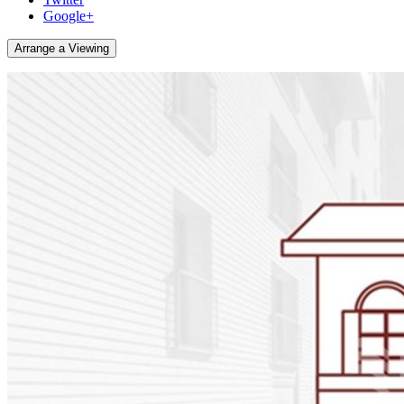
Google+
Arrange a Viewing