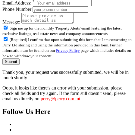
*
Email Address:
Phone Number
Message:
Sign me up for the monthly 'Property Alerts' email featuring the latest
exclusive listings, real estate news and company announcements
(Required) I confirm that upon submitting this form that I am consenting to
Perry Ltd storing and using the information provided in this form. Further
information can be found on our
Privacy Policy
page which includes details on
how to withdraw your consent.
Submit
Thank you, your request was successfully submitted, we will be in
touch shortly.
Oops, it looks like there's an error with your submission, please
check all fields and try again. If the form still doesn't send, please
email us directly on
perry@perry.com.mt
.
Follow Us Here