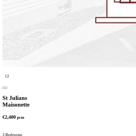
12
St Julians
Maisonette
€2,400
pcm
3 Bedrooms