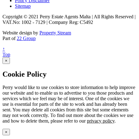
Policy Disclaimer
Sitemap
Copyright © 2021 Perry Estate Agents Malta | All Rights Reserved |
VAT.No: 1002 - 7129 | Company Reg: C5492
Website design by
Property Stream
Part of
22 Group
↑
Top
×
Cookie Policy
Perry would like to use cookies to store information to help improve
our website and to enable us to advertise to you those products and
services which we feel may be of interest. One of the cookies we
use is essential for parts of the site to work and has already been
sent. You may delete all cookies from this site but some elements
may not work correctly. To find out more about the cookies we use
and how to delete them, please refer to our
privacy policy
.
×