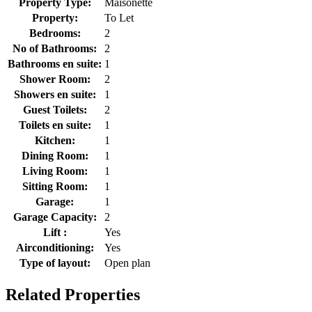
Property Type:
Maisonette
Property:
To Let
Bedrooms:
2
No of Bathrooms:
2
Bathrooms en suite:
1
Shower Room:
2
Showers en suite:
1
Guest Toilets:
2
Toilets en suite:
1
Kitchen:
1
Dining Room:
1
Living Room:
1
Sitting Room:
1
Garage:
1
Garage Capacity:
2
Lift :
Yes
Airconditioning:
Yes
Type of layout:
Open plan
Related Properties