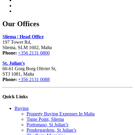
Our Offices
Sliema | Head Office
197 Tower Rd,
Sliema, SLM 1602, Malta
Phone:
+356 2131 0800
St. Julian's
60-61 Gorg Borg Olivier St,
STJ 1081, Malta
Phone:
+356 2131 0088
Quick Links
Buying
Property Buying Expenses In Malta
Tigne Point, Sliema
Portomaso, St Julian’s
Pendergardens, St Julian’s