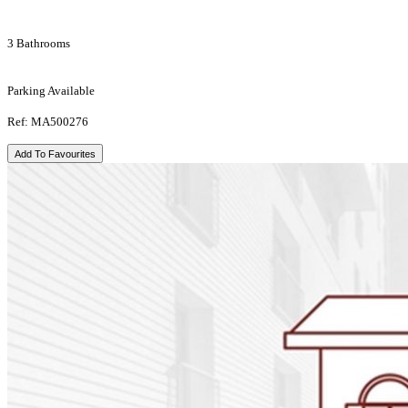
3 Bathrooms
Parking Available
Ref: MA500276
Add To Favourites