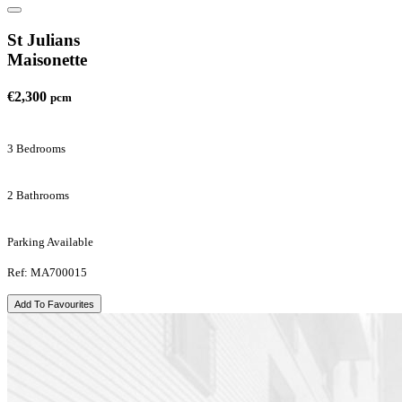
St Julians
Maisonette
€2,300
pcm
3 Bedrooms
2 Bathrooms
Parking Available
Ref: MA700015
Add To Favourites