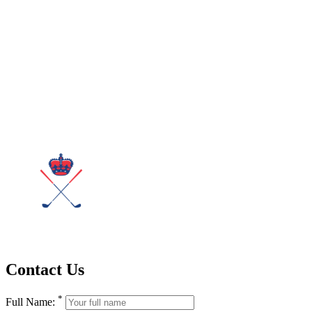
Contact Us
*
Full Name: