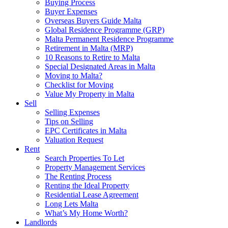
Buying Process
Buyer Expenses
Overseas Buyers Guide Malta
Global Residence Programme (GRP)
Malta Permanent Residence Programme
Retirement in Malta (MRP)
10 Reasons to Retire to Malta
Special Designated Areas in Malta
Moving to Malta?
Checklist for Moving
Value My Property in Malta
Sell
Selling Expenses
Tips on Selling
EPC Certificates in Malta
Valuation Request
Rent
Search Properties To Let
Property Management Services
The Renting Process
Renting the Ideal Property
Residential Lease Agreement
Long Lets Malta
What’s My Home Worth?
Landlords