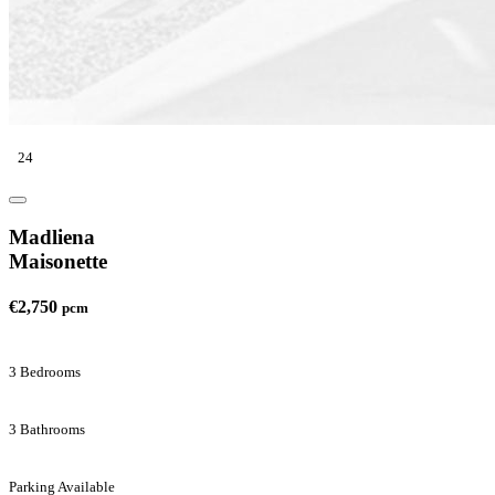
24
Madliena
Maisonette
€2,750
pcm
3 Bedrooms
3 Bathrooms
Parking Available