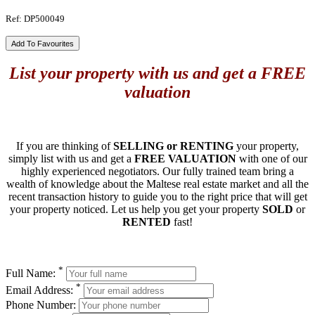
Ref: DP500049
Add To Favourites
List your property with us and get a FREE
valuation
If you are thinking of
SELLING or RENTING
your property,
simply list with us and get a
FREE VALUATION
with one of our
highly experienced negotiators. Our fully trained team bring a
wealth of knowledge about the Maltese real estate market and all the
recent transaction history to guide you to the right price that will get
your property noticed. Let us help you get your property
SOLD
or
RENTED
fast!
*
Full Name:
*
Email Address:
Phone Number: