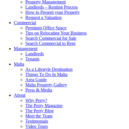
Property Management
Landlords – Renting Process
How to Present your Property
Request a Valuation
Commercial
Premium Office Space
Tips on Relocating Your Business
Search Commercial for Sale
Search Commercial to Rent
Management
Landlords
Tenants
Malta
As a Lifestyle Destination
Things To Do In Malta
Area Guide
Malta Property Gallery
Press & Media
About
Why Perry?
The Perry Magazine
The Perry Blog
Meet the Team
Testimonials
Video Tours