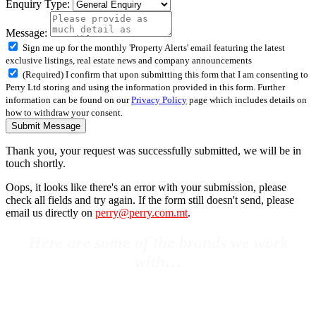
Enquiry Type:
Message:
Sign me up for the monthly 'Property Alerts' email featuring the latest
exclusive listings, real estate news and company announcements
(Required) I confirm that upon submitting this form that I am consenting to
Perry Ltd storing and using the information provided in this form. Further
information can be found on our
Privacy Policy
page which includes details on
how to withdraw your consent.
Submit Message
Thank you, your request was successfully submitted, we will be in
touch shortly.
Oops, it looks like there's an error with your submission, please
check all fields and try again. If the form still doesn't send, please
email us directly on
perry@perry.com.mt
.
Here are some of the brands we work
with…