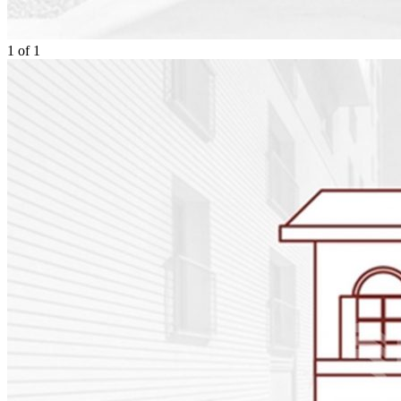
1
of
1