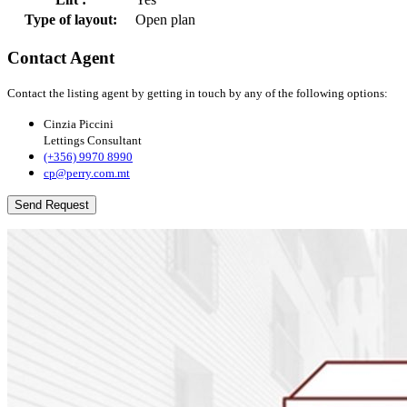
Type of layout:
Open plan
Contact Agent
Contact the listing agent by getting in touch by any of the following options:
Cinzia Piccini
Lettings Consultant
(+356) 9970 8990
cp@perry.com.mt
Send Request