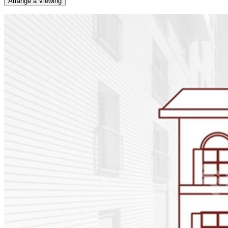
Arrange a Viewing