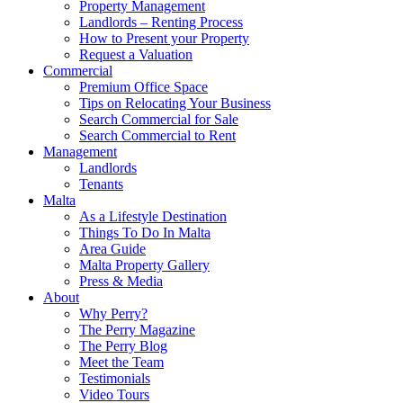
Property Management
Landlords – Renting Process
How to Present your Property
Request a Valuation
Commercial
Premium Office Space
Tips on Relocating Your Business
Search Commercial for Sale
Search Commercial to Rent
Management
Landlords
Tenants
Malta
As a Lifestyle Destination
Things To Do In Malta
Area Guide
Malta Property Gallery
Press & Media
About
Why Perry?
The Perry Magazine
The Perry Blog
Meet the Team
Testimonials
Video Tours