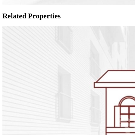
Related Properties