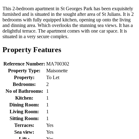
This 2-bedroom apartment in St Georges Park has been exquisitely
furnished and is situated in the sought after area of St Julians. It is 2
bedrooms with fully equipped kitchen, opening up onto the living
and dinning area. Which overlooks the stunning sea views. It has a
delightful terrace. The apartment comes with one car space. It is
situated in a very secure complex.
Property Features
Reference Number:
MA700302
Property Type:
Maisonette
Property:
To Let
Bedrooms:
2
No of Bathrooms:
1
Kitchen:
1
Dining Room:
1
Living Room:
1
Sitting Room:
1
Terraces:
Yes
Sea view:
Yes
Lift :
Yes