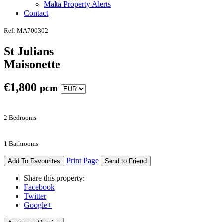
Malta Property Alerts
Contact
Ref: MA700302
St Julians
Maisonette
€
1,800
pcm
2 Bedrooms
1 Bathrooms
Print Page
Add To Favourites
Send to Friend
Share this property:
Facebook
Twitter
Google+