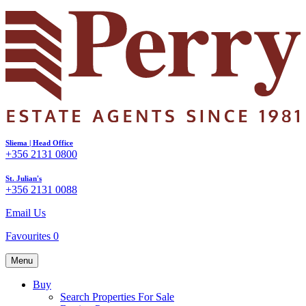
Sliema | Head Office
+356 2131 0800
St. Julian's
+356 2131 0088
Email Us
Favourites
0
Menu
Buy
Search Properties For Sale