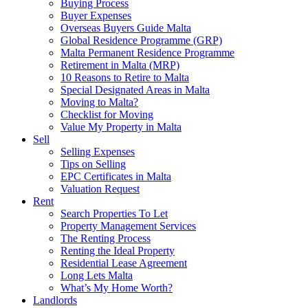
Buying Process
Buyer Expenses
Overseas Buyers Guide Malta
Global Residence Programme (GRP)
Malta Permanent Residence Programme
Retirement in Malta (MRP)
10 Reasons to Retire to Malta
Special Designated Areas in Malta
Moving to Malta?
Checklist for Moving
Value My Property in Malta
Sell
Selling Expenses
Tips on Selling
EPC Certificates in Malta
Valuation Request
Rent
Search Properties To Let
Property Management Services
The Renting Process
Renting the Ideal Property
Residential Lease Agreement
Long Lets Malta
What’s My Home Worth?
Landlords