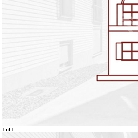
1
of
1