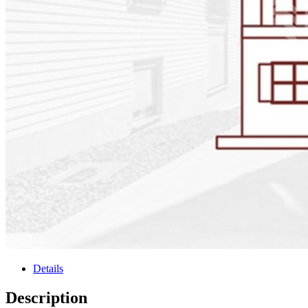
Details
Description