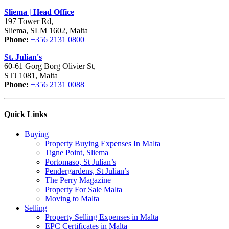
Sliema | Head Office
197 Tower Rd,
Sliema, SLM 1602, Malta
Phone:
+356 2131 0800
St. Julian's
60-61 Gorg Borg Olivier St,
STJ 1081, Malta
Phone:
+356 2131 0088
Quick Links
Buying
Property Buying Expenses In Malta
Tigne Point, Sliema
Portomaso, St Julian’s
Pendergardens, St Julian’s
The Perry Magazine
Property For Sale Malta
Moving to Malta
Selling
Property Selling Expenses in Malta
EPC Certificates in Malta