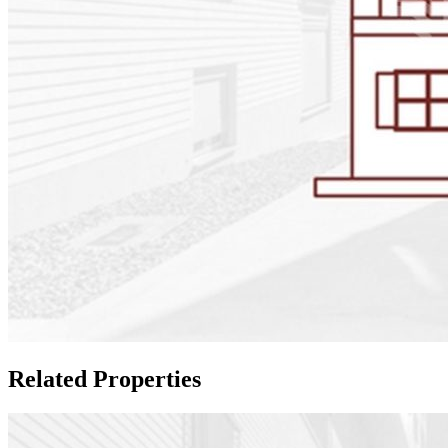
Related Properties