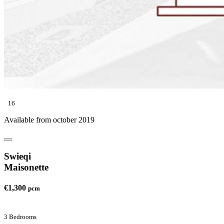
16
Available from october 2019
Swieqi
Maisonette
€1,300
pcm
3 Bedrooms