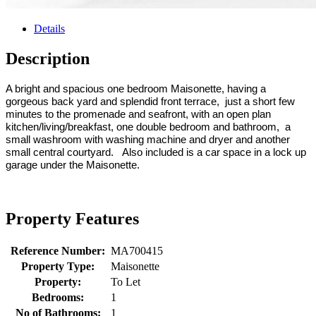
Details
Description
A bright and spacious one bedroom Maisonette, having a
gorgeous back yard and splendid front terrace, just a short few
minutes to the promenade and seafront, with an open plan
kitchen/living/breakfast, one double bedroom and bathroom, a
small washroom with washing machine and dryer and another
small central courtyard. Also included is a car space in a lock up
garage under the Maisonette.
Property Features
Reference Number:
MA700415
Property Type:
Maisonette
Property:
To Let
Bedrooms:
1
No of Bathrooms:
1