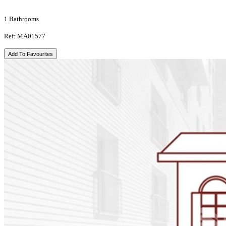
1 Bathrooms
Ref: MA01577
Add To Favourites