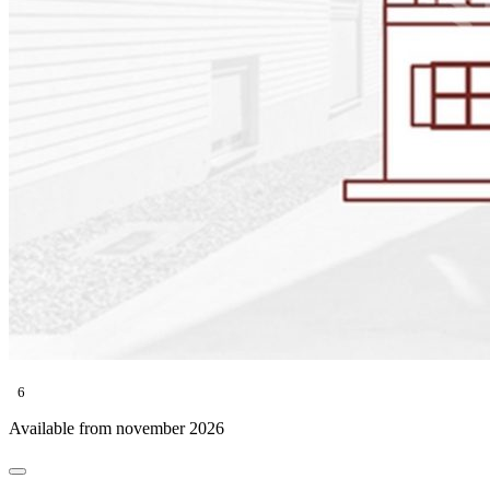
6
Available from november 2026