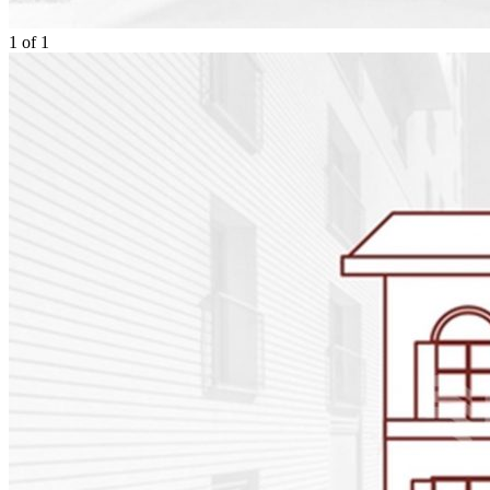
1
of
1