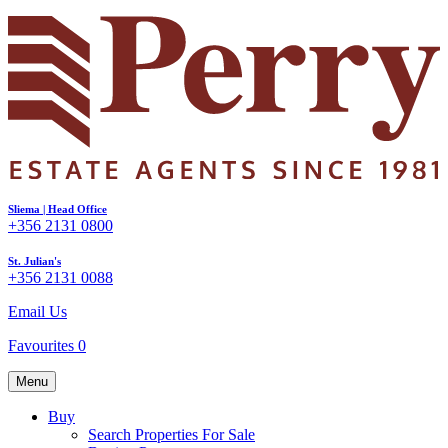
Sliema | Head Office
+356 2131 0800
St. Julian's
+356 2131 0088
Email Us
Favourites
0
Menu
Buy
Search Properties For Sale