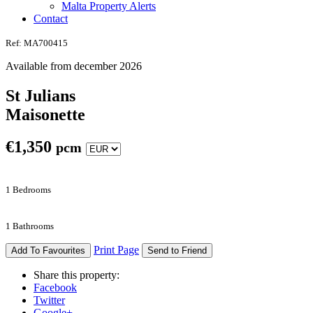
Malta Property Alerts
Contact
Ref: MA700415
Available from december 2026
St Julians
Maisonette
€
1,350
pcm
1 Bedrooms
1 Bathrooms
Print Page
Add To Favourites
Send to Friend
Share this property:
Facebook
Twitter
Google+