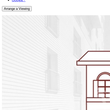
Arrange a Viewing