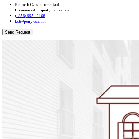
Kenneth Cassar Torregiani
Commercial Property Consultant
(+356) 9954 0108
kct@perry.com.mt
Send Request