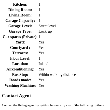
Kitchen:
1
Dining Room:
1
Living Room:
1
Garage Capacity:
1
Garage Level:
Street level
Garage Type:
Lock-up
Car spaces (Private):
1
Yard:
Yes
Courtyard :
Yes
Terraces:
Yes
Floor Level:
1
Location:
Inland
Airconditioning:
Yes
Bus Stop:
Within walking distance
Roads made:
Yes
Washing Machine:
Yes
Contact Agent
Contact the listing agent by getting in touch by any of the following options: