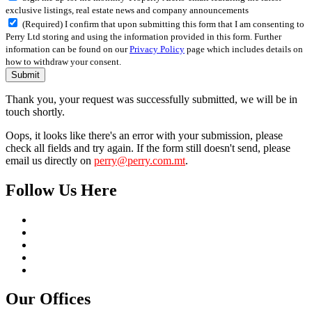
exclusive listings, real estate news and company announcements
(Required) I confirm that upon submitting this form that I am consenting to
Perry Ltd storing and using the information provided in this form. Further
information can be found on our
Privacy Policy
page which includes details on
how to withdraw your consent.
Submit
Thank you, your request was successfully submitted, we will be in
touch shortly.
Oops, it looks like there's an error with your submission, please
check all fields and try again. If the form still doesn't send, please
email us directly on
perry@perry.com.mt
.
Follow Us Here
Our Offices