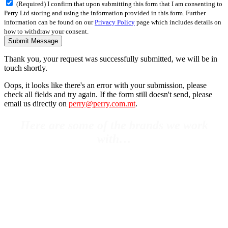
(Required) I confirm that upon submitting this form that I am consenting to
Perry Ltd storing and using the information provided in this form. Further
information can be found on our
Privacy Policy
page which includes details on
how to withdraw your consent.
Submit Message
Thank you, your request was successfully submitted, we will be in
touch shortly.
Oops, it looks like there's an error with your submission, please
check all fields and try again. If the form still doesn't send, please
email us directly on
perry@perry.com.mt
.
Here are some of the brands we work
with…