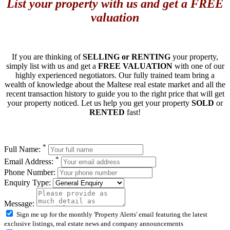
List your property with us and get a FREE
valuation
If you are thinking of
SELLING or RENTING
your property,
simply list with us and get a
FREE VALUATION
with one of our
highly experienced negotiators. Our fully trained team bring a
wealth of knowledge about the Maltese real estate market and all the
recent transaction history to guide you to the right price that will get
your property noticed. Let us help you get your property
SOLD
or
RENTED
fast!
*
Full Name:
*
Email Address:
Phone Number:
Enquiry Type:
Message:
Sign me up for the monthly 'Property Alerts' email featuring the latest
exclusive listings, real estate news and company announcements