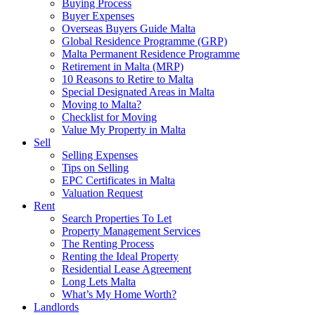
Buying Process
Buyer Expenses
Overseas Buyers Guide Malta
Global Residence Programme (GRP)
Malta Permanent Residence Programme
Retirement in Malta (MRP)
10 Reasons to Retire to Malta
Special Designated Areas in Malta
Moving to Malta?
Checklist for Moving
Value My Property in Malta
Sell
Selling Expenses
Tips on Selling
EPC Certificates in Malta
Valuation Request
Rent
Search Properties To Let
Property Management Services
The Renting Process
Renting the Ideal Property
Residential Lease Agreement
Long Lets Malta
What’s My Home Worth?
Landlords