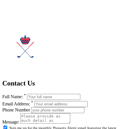
Contact Us
*
Full Name:
*
Email Address:
Phone Number
Message:
Sign me up for the monthly 'Property Alerts' email featuring the latest