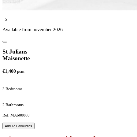
5
Available from november 2026
St Julians
Maisonette
€1,400
pcm
3 Bedrooms
2 Bathrooms
Ref: MA600060
Add To Favourites