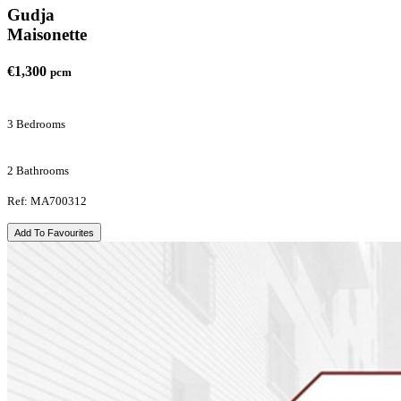
Gudja
Maisonette
€1,300
pcm
3 Bedrooms
2 Bathrooms
Ref: MA700312
Add To Favourites