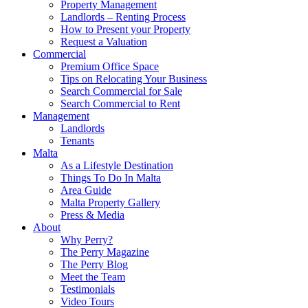
Property Management
Landlords – Renting Process
How to Present your Property
Request a Valuation
Commercial
Premium Office Space
Tips on Relocating Your Business
Search Commercial for Sale
Search Commercial to Rent
Management
Landlords
Tenants
Malta
As a Lifestyle Destination
Things To Do In Malta
Area Guide
Malta Property Gallery
Press & Media
About
Why Perry?
The Perry Magazine
The Perry Blog
Meet the Team
Testimonials
Video Tours