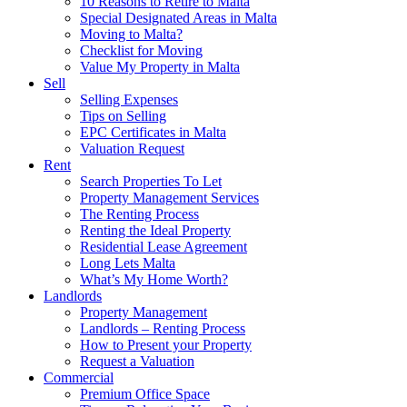
10 Reasons to Retire to Malta
Special Designated Areas in Malta
Moving to Malta?
Checklist for Moving
Value My Property in Malta
Sell
Selling Expenses
Tips on Selling
EPC Certificates in Malta
Valuation Request
Rent
Search Properties To Let
Property Management Services
The Renting Process
Renting the Ideal Property
Residential Lease Agreement
Long Lets Malta
What’s My Home Worth?
Landlords
Property Management
Landlords – Renting Process
How to Present your Property
Request a Valuation
Commercial
Premium Office Space