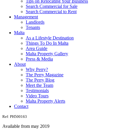
Tips on Relocating Your Business
Search Commercial for Sale
Search Commercial to Rent
Management
Landlords
Tenants
Malta
As a Lifestyle Destination
Things To Do In Malta
Area Guide
Malta Property Gallery
Press & Media
About
Why Perry?
The Perry Magazine
The Perry Blog
Meet the Team
Testimonials
Video Tours
Malta Property Alerts
Contact
Ref: PH500163
Available from may 2019