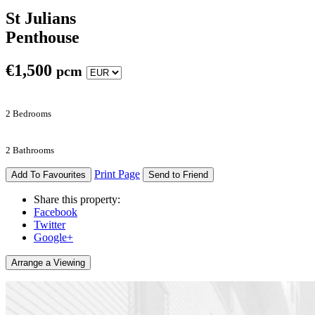
St Julians
Penthouse
€
1,500
pcm
2 Bedrooms
2 Bathrooms
Print Page
Add To Favourites
Send to Friend
Share this property:
Facebook
Twitter
Google+
Arrange a Viewing