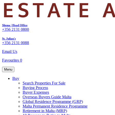
Sliema | Head Office
+356 2131 0800
St. Julian's
+356 2131 0088
Email Us
Favourites
0
Menu
Buy
Search Properties For Sale
Buying Process
Buyer Expenses
Overseas Buyers Guide Malta
Global Residence Programme (GRP)
Malta Permanent Residence Programme
Retirement in Malta (MRP)