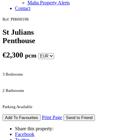
Malta Property Alerts
Contact
Ref: PH600198
St Julians
Penthouse
€
2,300
pcm
3 Bedrooms
2 Bathrooms
Parking Available
Print Page
Add To Favourites
Send to Friend
Share this property:
Facebook
Twitter