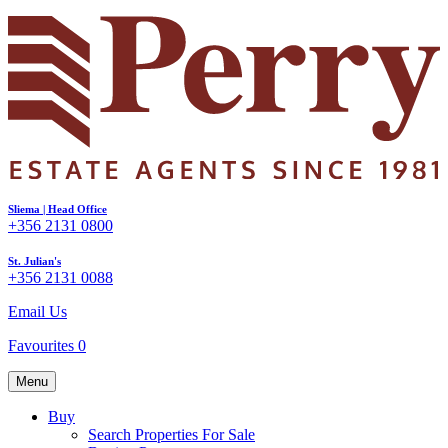
Sliema | Head Office
+356 2131 0800
St. Julian's
+356 2131 0088
Email Us
Favourites
0
Menu
Buy
Search Properties For Sale