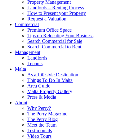
Property Management
Landlords – Renting Process
How to Present your Property
Request a Valuation
Commercial
Premium Office Space
Tips on Relocating Your Business
Search Commercial for Sale
Search Commercial to Rent
Management
Landlords
Tenants
Malta
As a Lifestyle Destination
Things To Do In Malta
Area Guide
Malta Property Gallery
Press & Media
About
Why Perry?
The Perry Magazine
The Perry Blog
Meet the Team
Testimonials
Video Tours