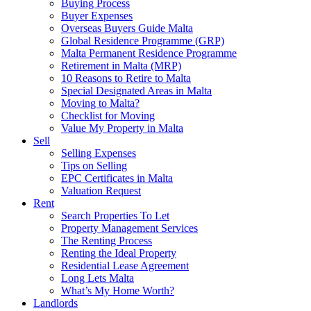
Buying Process
Buyer Expenses
Overseas Buyers Guide Malta
Global Residence Programme (GRP)
Malta Permanent Residence Programme
Retirement in Malta (MRP)
10 Reasons to Retire to Malta
Special Designated Areas in Malta
Moving to Malta?
Checklist for Moving
Value My Property in Malta
Sell
Selling Expenses
Tips on Selling
EPC Certificates in Malta
Valuation Request
Rent
Search Properties To Let
Property Management Services
The Renting Process
Renting the Ideal Property
Residential Lease Agreement
Long Lets Malta
What’s My Home Worth?
Landlords