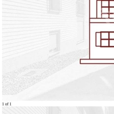
1
of
1