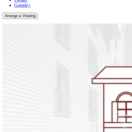
Google+
Arrange a Viewing