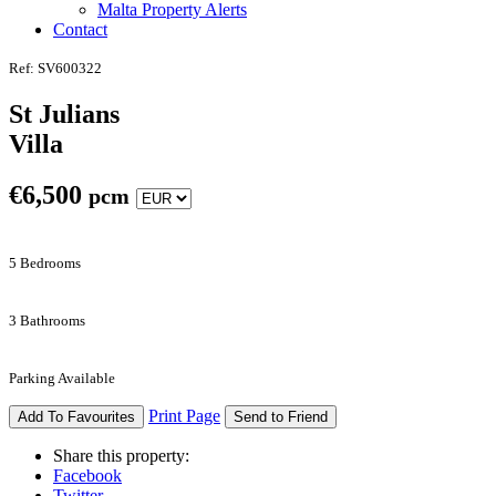
Malta Property Alerts
Contact
Ref: SV600322
St Julians
Villa
€
6,500
pcm
5 Bedrooms
3 Bathrooms
Parking Available
Print Page
Add To Favourites
Send to Friend
Share this property:
Facebook
Twitter