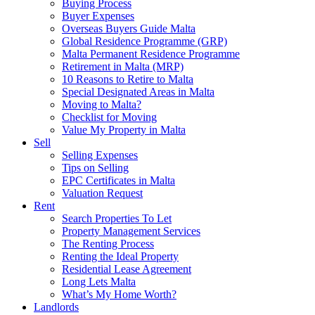
Buying Process
Buyer Expenses
Overseas Buyers Guide Malta
Global Residence Programme (GRP)
Malta Permanent Residence Programme
Retirement in Malta (MRP)
10 Reasons to Retire to Malta
Special Designated Areas in Malta
Moving to Malta?
Checklist for Moving
Value My Property in Malta
Sell
Selling Expenses
Tips on Selling
EPC Certificates in Malta
Valuation Request
Rent
Search Properties To Let
Property Management Services
The Renting Process
Renting the Ideal Property
Residential Lease Agreement
Long Lets Malta
What’s My Home Worth?
Landlords