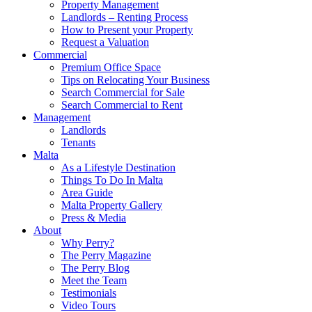
Property Management
Landlords – Renting Process
How to Present your Property
Request a Valuation
Commercial
Premium Office Space
Tips on Relocating Your Business
Search Commercial for Sale
Search Commercial to Rent
Management
Landlords
Tenants
Malta
As a Lifestyle Destination
Things To Do In Malta
Area Guide
Malta Property Gallery
Press & Media
About
Why Perry?
The Perry Magazine
The Perry Blog
Meet the Team
Testimonials
Video Tours