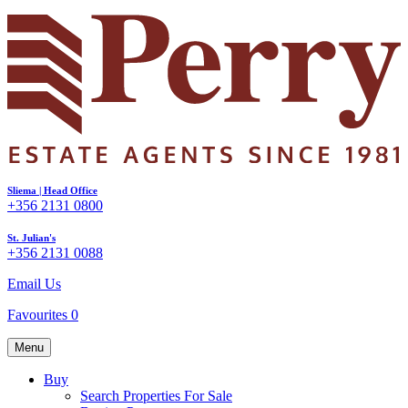
Sliema | Head Office
+356 2131 0800
St. Julian's
+356 2131 0088
Email Us
Favourites
0
Menu
Buy
Search Properties For Sale