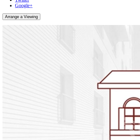
Google+
Arrange a Viewing