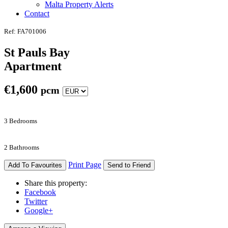
Malta Property Alerts
Contact
Ref: FA701006
St Pauls Bay
Apartment
€
1,600
pcm
3 Bedrooms
2 Bathrooms
Print Page
Add To Favourites
Send to Friend
Share this property:
Facebook
Twitter
Google+