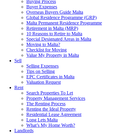
Buying Process
Buyer Expenses
Overseas Buyers Guide Malta
Global Residence Programme (GRP)
Malta Permanent Residence Programme
Retirement in Malta (MRP)
10 Reasons to Retire to Malta
Special Designated Areas in Malta
Moving to Malta?
Checklist for Moving
Value My Property in Malta
Sell
Selling Expenses
Tips on Selling
EPC Certificates in Malta
Valuation Request
Rent
Search Properties To Let
Property Management Services
The Renting Process
Renting the Ideal Property
Residential Lease Agreement
Long Lets Malta
What’s My Home Worth?
Landlords