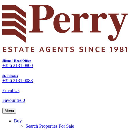
Sliema | Head Office
+356 2131 0800
St. Julian's
+356 2131 0088
Email Us
Favourites
0
Menu
Buy
Search Properties For Sale