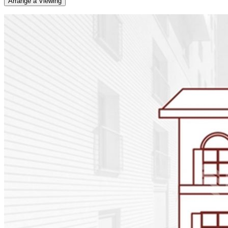
Arrange a Viewing