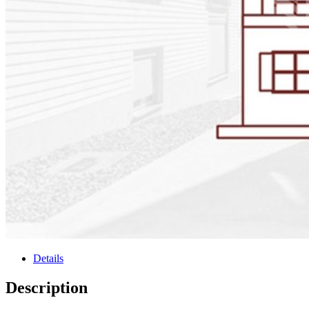
Details
Description