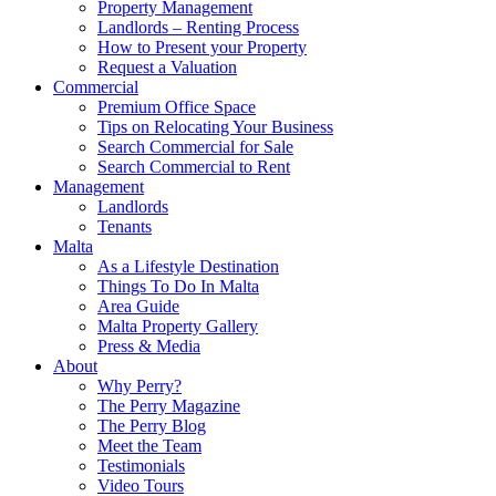
Property Management
Landlords – Renting Process
How to Present your Property
Request a Valuation
Commercial
Premium Office Space
Tips on Relocating Your Business
Search Commercial for Sale
Search Commercial to Rent
Management
Landlords
Tenants
Malta
As a Lifestyle Destination
Things To Do In Malta
Area Guide
Malta Property Gallery
Press & Media
About
Why Perry?
The Perry Magazine
The Perry Blog
Meet the Team
Testimonials
Video Tours