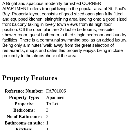
A Bright and spacious modernly furnished CORNER
APARTMENT offers tranquil living in the popular area of St. Paul’s
Bay. Property layout consists of good sized open plan fully fitted
and equipped kitchen, sitting/dining area leading onto a good sized
front balcony taking in lovely town views from its high floor
position. Off the open plan are 2 double bedrooms, en-suite
shower room, guest bathroom, a third single bedroom and laundry
facilities. There is a communal swimming pool as an added luxury.
Being only a minutes’ walk away from the great selection of
restaurants, shops and cafes this property enjoys being in close
proximity to the atmosphere of the area.
Property Features
Reference Number:
FA701006
Property Type:
Apartment
Property:
To Let
Bedrooms:
3
No of Bathrooms:
2
Bathrooms en suite:
1
Kitchen:
1