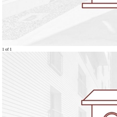
1
of
1