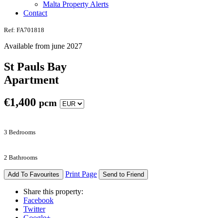
Malta Property Alerts
Contact
Ref: FA701818
Available from june 2027
St Pauls Bay
Apartment
€
1,400
pcm
3 Bedrooms
2 Bathrooms
Print Page
Add To Favourites
Send to Friend
Share this property:
Facebook
Twitter
Google+