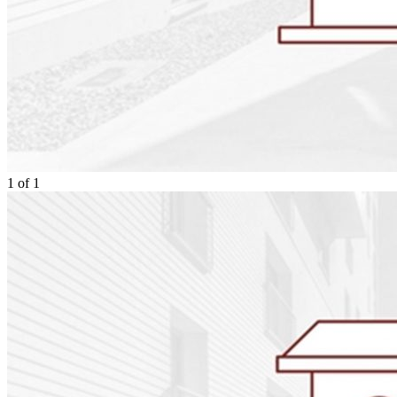
1
of
1