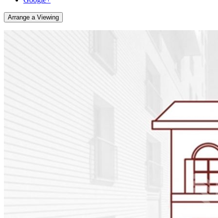
Arrange a Viewing