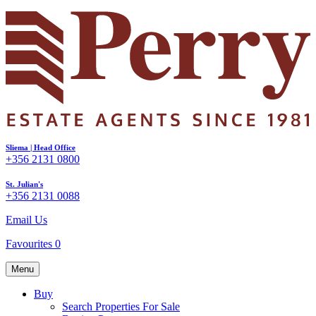
Sliema | Head Office
+356 2131 0800
St. Julian's
+356 2131 0088
Email Us
Favourites
0
Menu
Buy
Search Properties For Sale