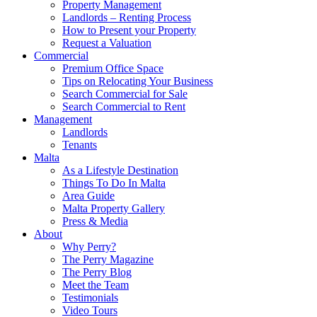
Property Management
Landlords – Renting Process
How to Present your Property
Request a Valuation
Commercial
Premium Office Space
Tips on Relocating Your Business
Search Commercial for Sale
Search Commercial to Rent
Management
Landlords
Tenants
Malta
As a Lifestyle Destination
Things To Do In Malta
Area Guide
Malta Property Gallery
Press & Media
About
Why Perry?
The Perry Magazine
The Perry Blog
Meet the Team
Testimonials
Video Tours