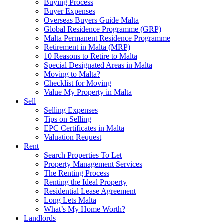
Buying Process
Buyer Expenses
Overseas Buyers Guide Malta
Global Residence Programme (GRP)
Malta Permanent Residence Programme
Retirement in Malta (MRP)
10 Reasons to Retire to Malta
Special Designated Areas in Malta
Moving to Malta?
Checklist for Moving
Value My Property in Malta
Sell
Selling Expenses
Tips on Selling
EPC Certificates in Malta
Valuation Request
Rent
Search Properties To Let
Property Management Services
The Renting Process
Renting the Ideal Property
Residential Lease Agreement
Long Lets Malta
What’s My Home Worth?
Landlords