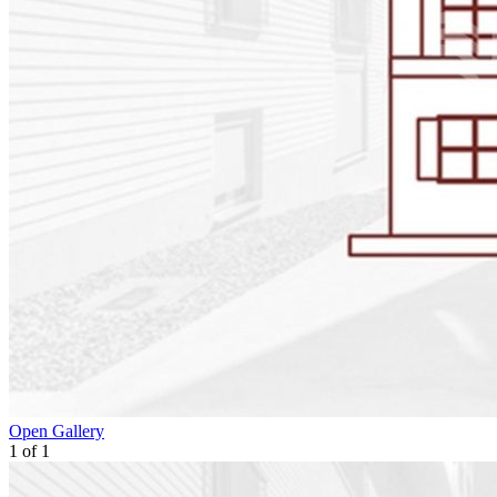
Open Gallery
1
of
1