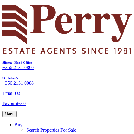
Sliema | Head Office
+356 2131 0800
St. Julian's
+356 2131 0088
Email Us
Favourites
0
Menu
Buy
Search Properties For Sale