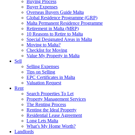
Buying Process
Buyer Expenses
Overseas Buyers Guide Malta
Global Residence Programme (GRP)
Malta Permanent Residence Programme
Retirement in Malta (MRP)
10 Reasons to Retire to Malta
Special Designated Areas in Malta
Moving to Malta?
Checklist for Moving
Value My Property in Malta
Sell
Selling Expenses
Tips on Selling
EPC Certificates in Malta
Valuation Request
Rent
Search Properties To Let
Property Management Services
The Renting Process
Renting the Ideal Property
Residential Lease Agreement
Long Lets Malta
What’s My Home Worth?
Landlords