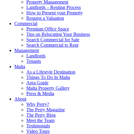
Property Management
Landlords – Renting Process
How to Present your Property
Request a Valuation
Commercial
Premium Office Space
Tips on Relocating Your Business
Search Commercial for Sale
Search Commercial to Rent
Management
Landlords
Tenants
Malta
As a Lifestyle Destination
Things To Do In Malta
Area Guide
Malta Property Gallery
Press & Media
About
Why Perry?
The Perry Magazine
The Perry Blog
Meet the Team
Testimonials
Video Tours