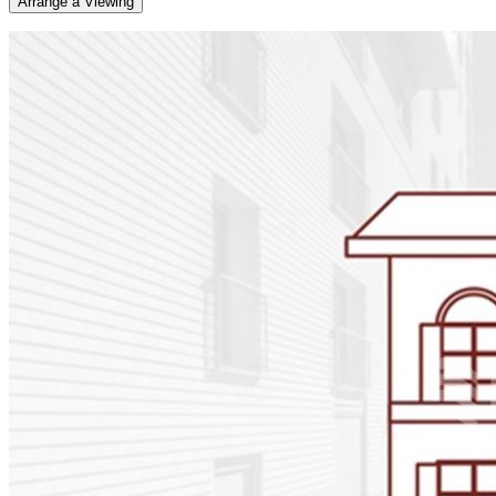
Arrange a Viewing