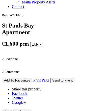
Malta Property Alerts
Contact
Ref: FA701845
St Pauls Bay
Apartment
€
1,600
pcm
2 Bedrooms
2 Bathrooms
Print Page
Add To Favourites
Send to Friend
Share this property:
Facebook
Twitter
Google+