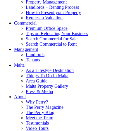
Property Management
Landlords – Renting Process
How to Present your Property
Request a Valuation
Commercial
Premium Office Space
Tips on Relocating Your Business
Search Commercial for Sale
Search Commercial to Rent
Management
Landlords
Tenants
Malta
As a Lifestyle Destination
Things To Do In Malta
Area Guide
Malta Property Gallery
Press & Media
About
Why Perry?
The Perry Magazine
The Perry Blog
Meet the Team
Testimonials
Video Tours