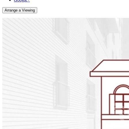
Arrange a Viewing