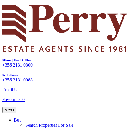
Sliema | Head Office
+356 2131 0800
St. Julian's
+356 2131 0088
Email Us
Favourites
0
Menu
Buy
Search Properties For Sale