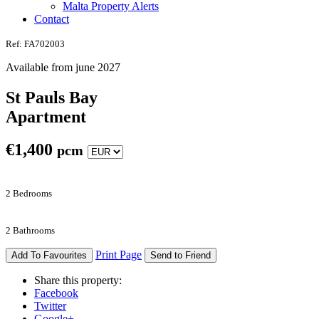
Malta Property Alerts
Contact
Ref: FA702003
Available from june 2027
St Pauls Bay
Apartment
€
1,400
pcm
2 Bedrooms
2 Bathrooms
Print Page
Add To Favourites
Send to Friend
Share this property:
Facebook
Twitter
Google+