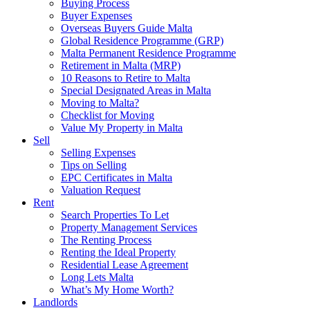
Buying Process
Buyer Expenses
Overseas Buyers Guide Malta
Global Residence Programme (GRP)
Malta Permanent Residence Programme
Retirement in Malta (MRP)
10 Reasons to Retire to Malta
Special Designated Areas in Malta
Moving to Malta?
Checklist for Moving
Value My Property in Malta
Sell
Selling Expenses
Tips on Selling
EPC Certificates in Malta
Valuation Request
Rent
Search Properties To Let
Property Management Services
The Renting Process
Renting the Ideal Property
Residential Lease Agreement
Long Lets Malta
What’s My Home Worth?
Landlords