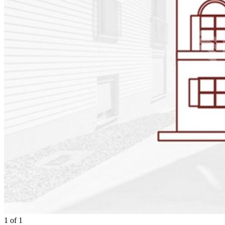
1
of
1