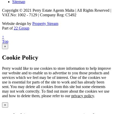
Sitemap
Copyright © 2021 Perry Estate Agents Malta | All Rights Reserved |
VAT.No: 1002 - 7129 | Company Reg: C5492
Website design by
Property Stream
Part of
22 Group
↑
Top
×
Cookie Policy
Perry would like to use cookies to store information to help improve
our website and to enable us to advertise to you those products and
services which we feel may be of interest. One of the cookies we
use is essential for parts of the site to work and has already been
sent. You may delete all cookies from this site but some elements
may not work correctly. To find out more about the cookies we use
and how to delete them, please refer to our
privacy policy
.
×