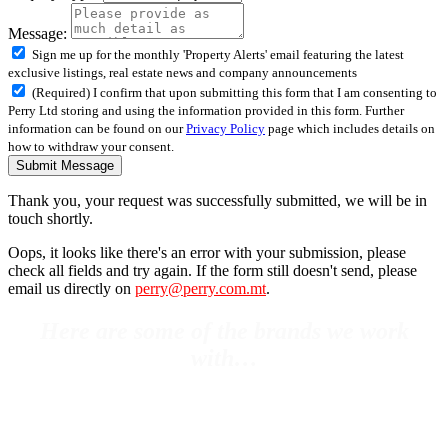
Message:
Sign me up for the monthly 'Property Alerts' email featuring the latest
exclusive listings, real estate news and company announcements
(Required) I confirm that upon submitting this form that I am consenting to
Perry Ltd storing and using the information provided in this form. Further
information can be found on our
Privacy Policy
page which includes details on
how to withdraw your consent.
Submit Message
Thank you, your request was successfully submitted, we will be in
touch shortly.
Oops, it looks like there's an error with your submission, please
check all fields and try again. If the form still doesn't send, please
email us directly on
perry@perry.com.mt
.
Here are some of the brands we work
with…