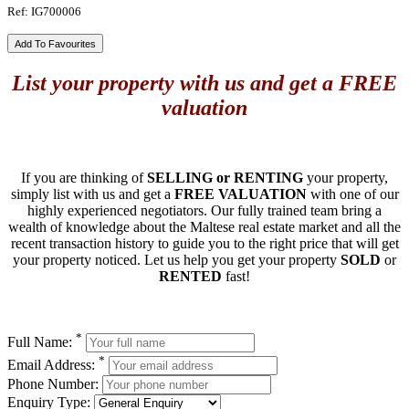
Ref: IG700006
Add To Favourites
List your property with us and get a FREE
valuation
If you are thinking of
SELLING or RENTING
your property,
simply list with us and get a
FREE VALUATION
with one of our
highly experienced negotiators. Our fully trained team bring a
wealth of knowledge about the Maltese real estate market and all the
recent transaction history to guide you to the right price that will get
your property noticed. Let us help you get your property
SOLD
or
RENTED
fast!
*
Full Name:
*
Email Address:
Phone Number:
Enquiry Type: