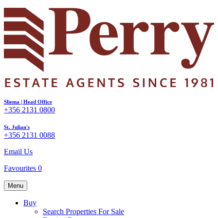
Sliema | Head Office
+356 2131 0800
St. Julian's
+356 2131 0088
Email Us
Favourites
0
Menu
Buy
Search Properties For Sale