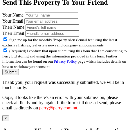
Send This Property To Your Friend
Your Name
Your Email
Their Name
Their Email
Sign me up for the monthly 'Property Alerts' email featuring the latest
exclusive listings, real estate news and company announcements
(Required) I confirm that upon submitting this form that I am consenting to
Perry Ltd storing and using the information provided in this form. Further
information can be found on our
Privacy Policy
page which includes details on
how to withdraw your consent.
Submit
Thank you, your request was successfully submitted, we will be in
touch shortly.
Oops, it looks like there's an error with your submission, please
check all fields and try again. If the form still doesn't send, please
email us directly on
perry@perry.com.mt
.
×