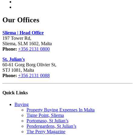
Our Offices
Sliema | Head Office
197 Tower Rd,
Sliema, SLM 1602, Malta
Phone:
+356 2131 0800
St. Julian's
60-61 Gorg Borg Olivier St,
STJ 1081, Malta
Phone:
+356 2131 0088
Quick Links
Buying
Property Buying Expenses In Malta
Tigne Point, Sliema
Portomaso, St Julian’s
Pendergardens, St Julian’s
The Perry Magazine