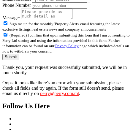
Phone Number
Message:
Sign me up for the monthly 'Property Alerts' email featuring the latest
exclusive listings, real estate news and company announcements
(Required) I confirm that upon submitting this form that I am consenting to
Perry Ltd storing and using the information provided in this form. Further
information can be found on our
Privacy Policy
page which includes details on
how to withdraw your consent.
Submit
Thank you, your request was successfully submitted, we will be in
touch shortly.
Oops, it looks like there's an error with your submission, please
check all fields and try again. If the form still doesn't send, please
email us directly on
perry@perry.com.mt
.
Follow Us Here