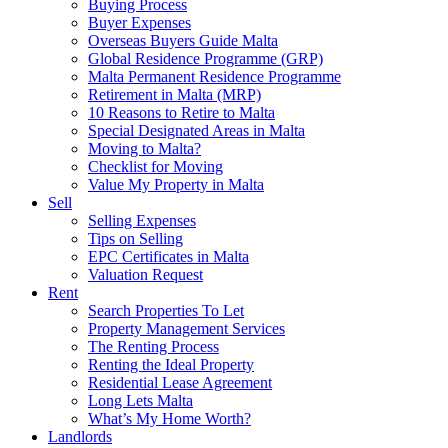
Buying Process
Buyer Expenses
Overseas Buyers Guide Malta
Global Residence Programme (GRP)
Malta Permanent Residence Programme
Retirement in Malta (MRP)
10 Reasons to Retire to Malta
Special Designated Areas in Malta
Moving to Malta?
Checklist for Moving
Value My Property in Malta
Sell
Selling Expenses
Tips on Selling
EPC Certificates in Malta
Valuation Request
Rent
Search Properties To Let
Property Management Services
The Renting Process
Renting the Ideal Property
Residential Lease Agreement
Long Lets Malta
What’s My Home Worth?
Landlords