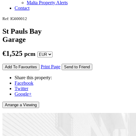
Malta Property Alerts
Contact
Ref: IG600012
St Pauls Bay
Garage
€
1,525
pcm
Print Page
Add To Favourites
Send to Friend
Share this property:
Facebook
Twitter
Google+
Arrange a Viewing