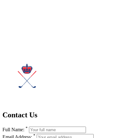
Contact Us
*
Full Name:
*
Email Address: