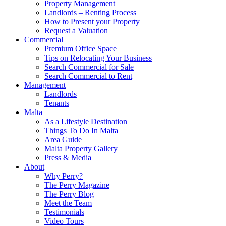
Property Management
Landlords – Renting Process
How to Present your Property
Request a Valuation
Commercial
Premium Office Space
Tips on Relocating Your Business
Search Commercial for Sale
Search Commercial to Rent
Management
Landlords
Tenants
Malta
As a Lifestyle Destination
Things To Do In Malta
Area Guide
Malta Property Gallery
Press & Media
About
Why Perry?
The Perry Magazine
The Perry Blog
Meet the Team
Testimonials
Video Tours