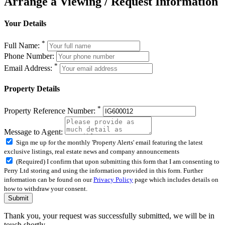
Arrange a Viewing / Request Information
Your Details
*
Full Name:
Phone Number:
*
Email Address:
Property Details
*
Property Reference Number:
Message to Agent:
Sign me up for the monthly 'Property Alerts' email featuring the latest
exclusive listings, real estate news and company announcements
(Required) I confirm that upon submitting this form that I am consenting to
Perry Ltd storing and using the information provided in this form. Further
information can be found on our
Privacy Policy
page which includes details on
how to withdraw your consent.
Submit
Thank you, your request was successfully submitted, we will be in
touch shortly.