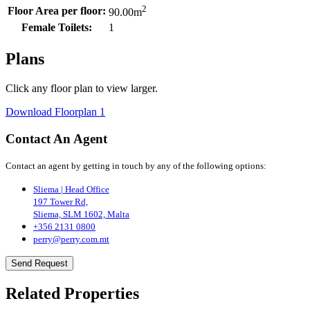
2
Floor Area per floor:
90.00
m
Female Toilets:
1
Plans
Click any floor plan to view larger.
Download Floorplan 1
Contact An Agent
Contact an agent by getting in touch by any of the following options:
Sliema | Head Office
197 Tower Rd,
Sliema, SLM 1602, Malta
+356 2131 0800
perry@perry.com.mt
Send Request
Related Properties