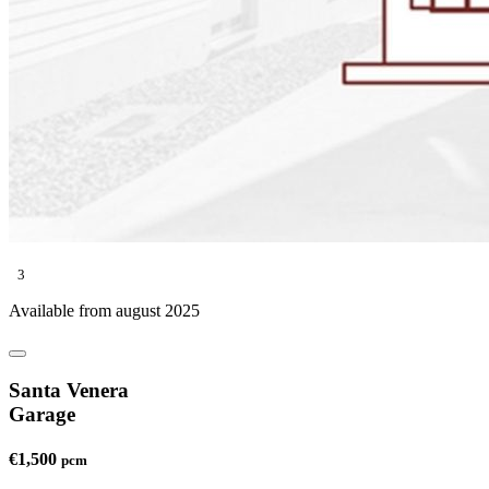
3
Available from august 2025
Santa Venera
Garage
€1,500
pcm