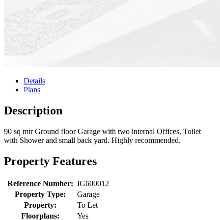
Details
Plans
Description
90 sq mtr Ground floor Garage with two internal Offices, Toilet
with Shower and small back yard. Highly recommended.
Property Features
Reference Number:
IG600012
Property Type:
Garage
Property:
To Let
Floorplans:
Yes