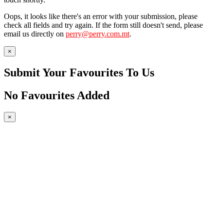
Oops, it looks like there's an error with your submission, please
check all fields and try again. If the form still doesn't send, please
email us directly on
perry@perry.com.mt
.
×
Submit Your Favourites To Us
No Favourites Added
×