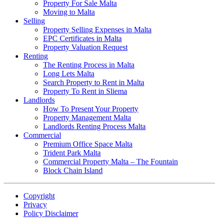
Property For Sale Malta
Moving to Malta
Selling
Property Selling Expenses in Malta
EPC Certificates in Malta
Property Valuation Request
Renting
The Renting Process in Malta
Long Lets Malta
Search Property to Rent in Malta
Property To Rent in Sliema
Landlords
How To Present Your Property
Property Management Malta
Landlords Renting Process Malta
Commercial
Premium Office Space Malta
Trident Park Malta
Commercial Property Malta – The Fountain
Block Chain Island
Copyright
Privacy
Policy Disclaimer