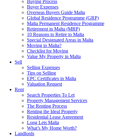
Buying Process
Buyer Expenses
Overseas Buyers Guide Malta
Global Residence Programme (GRP)
Malta Permanent Residence Programme
Retirement in Malta (MRP)
10 Reasons to Retire to Malta
Special Designated Areas in Malta
Moving to Malta?
Checklist for Moving
Value My Property in Malta
Sell
Selling Expenses
Tips on Selling
EPC Certificates in Malta
Valuation Request
Rent
Search Properties To Let
Property Management Services
The Renting Process
Renting the Ideal Property
Residential Lease Agreement
Long Lets Malta
What’s My Home Worth?
Landlords