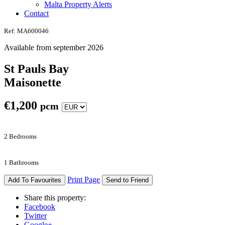
Malta Property Alerts
Contact
Ref: MA600046
Available from september 2026
St Pauls Bay
Maisonette
€
1,200
pcm
2 Bedrooms
1 Bathrooms
Print Page
Add To Favourites
Send to Friend
Share this property:
Facebook
Twitter
Google+