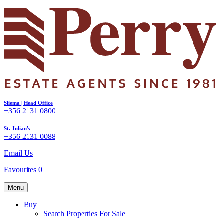
Sliema | Head Office
+356 2131 0800
St. Julian's
+356 2131 0088
Email Us
Favourites
0
Menu
Buy
Search Properties For Sale