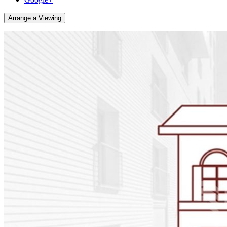
Arrange a Viewing