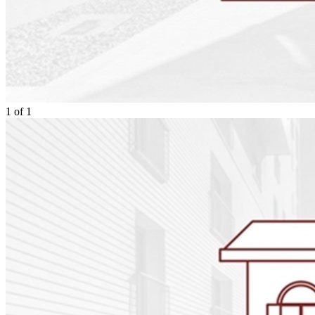
1
of
1