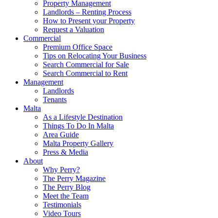
Property Management
Landlords – Renting Process
How to Present your Property
Request a Valuation
Commercial
Premium Office Space
Tips on Relocating Your Business
Search Commercial for Sale
Search Commercial to Rent
Management
Landlords
Tenants
Malta
As a Lifestyle Destination
Things To Do In Malta
Area Guide
Malta Property Gallery
Press & Media
About
Why Perry?
The Perry Magazine
The Perry Blog
Meet the Team
Testimonials
Video Tours