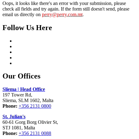
Oops, it looks like there's an error with your submission, please
check all fields and try again. If the form still doesn't send, please
email us directly on
perry@perry.com.mt
.
Follow Us Here
Our Offices
Sliema | Head Office
197 Tower Rd,
Sliema, SLM 1602, Malta
Phone:
+356 2131 0800
St. Julian's
60-61 Gorg Borg Olivier St,
STJ 1081, Malta
Phone:
+356 2131 0088