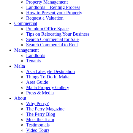
Property Management
Landlords – Renting Process
How to Present your Property
Request a Valuation
Commercial
Premium Office Space
Tips on Relocating Your Business
Search Commercial for Sale
Search Commercial to Rent
Management
Landlords
Tenants
Malta
As a Lifestyle Destination
Things To Do In Malta
Area Guide
Malta Property Gallery
Press & Media
About
Why Perry?
The Perry Magazine
The Perry Blog
Meet the Team
Testimonials
Video Tours