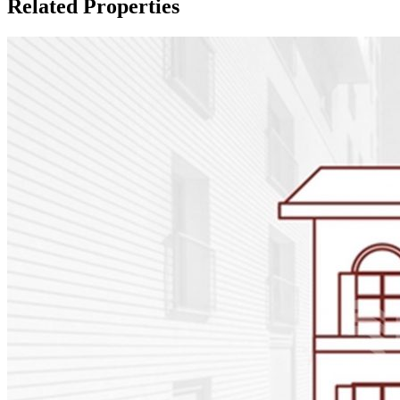
Related Properties