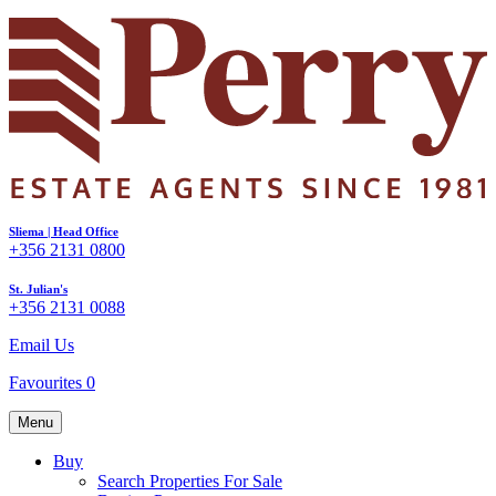
Sliema | Head Office
+356 2131 0800
St. Julian's
+356 2131 0088
Email Us
Favourites
0
Menu
Buy
Search Properties For Sale