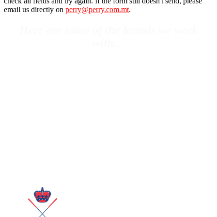
check all fields and try again. If the form still doesn't send, please
email us directly on
perry@perry.com.mt
.
Here are some of the brands we work
with…