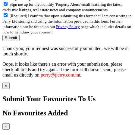
Sign me up for the monthly 'Property Alerts' email featuring the latest
exclusive listings, real estate news and company announcements
(Required) I confirm that upon submitting this form that I am consenting to
Perry Ltd storing and using the information provided in this form. Further
information can be found on our
Privacy Policy
page which includes details on
how to withdraw your consent.
Submit
Thank you, your request was successfully submitted, we will be in
touch shortly.
Oops, it looks like there's an error with your submission, please
check all fields and try again. If the form still doesn't send, please
email us directly on
perry@perry.com.mt
.
×
Submit Your Favourites To Us
No Favourites Added
×