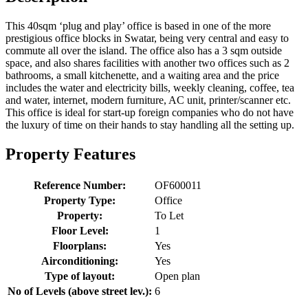
This 40sqm ‘plug and play’ office is based in one of the more
prestigious office blocks in Swatar, being very central and easy to
commute all over the island. The office also has a 3 sqm outside
space, and also shares facilities with another two offices such as 2
bathrooms, a small kitchenette, and a waiting area and the price
includes the water and electricity bills, weekly cleaning, coffee, tea
and water, internet, modern furniture, AC unit, printer/scanner etc.
This office is ideal for start-up foreign companies who do not have
the luxury of time on their hands to stay handling all the setting up.
Property Features
Reference Number:
OF600011
Property Type:
Office
Property:
To Let
Floor Level:
1
Floorplans:
Yes
Airconditioning:
Yes
Type of layout:
Open plan
No of Levels (above street lev.):
6