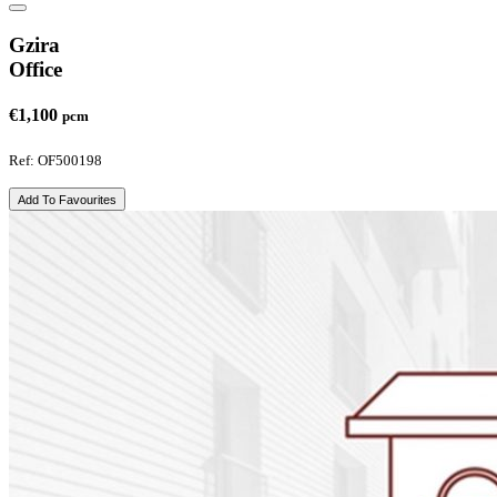
Gzira
Office
€1,100
pcm
Ref: OF500198
Add To Favourites