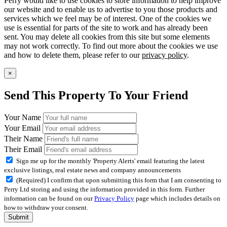
Perry would like to use cookies to store information to help improve
our website and to enable us to advertise to you those products and
services which we feel may be of interest. One of the cookies we
use is essential for parts of the site to work and has already been
sent. You may delete all cookies from this site but some elements
may not work correctly. To find out more about the cookies we use
and how to delete them, please refer to our
privacy policy
.
×
Send This Property To Your Friend
Your Name
Your Email
Their Name
Their Email
Sign me up for the monthly 'Property Alerts' email featuring the latest
exclusive listings, real estate news and company announcements
(Required) I confirm that upon submitting this form that I am consenting to
Perry Ltd storing and using the information provided in this form. Further
information can be found on our
Privacy Policy
page which includes details on
how to withdraw your consent.
Submit