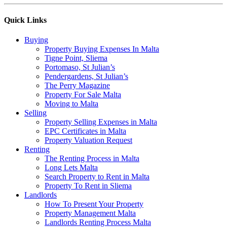
Quick Links
Buying
Property Buying Expenses In Malta
Tigne Point, Sliema
Portomaso, St Julian’s
Pendergardens, St Julian’s
The Perry Magazine
Property For Sale Malta
Moving to Malta
Selling
Property Selling Expenses in Malta
EPC Certificates in Malta
Property Valuation Request
Renting
The Renting Process in Malta
Long Lets Malta
Search Property to Rent in Malta
Property To Rent in Sliema
Landlords
How To Present Your Property
Property Management Malta
Landlords Renting Process Malta