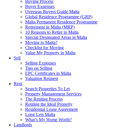
Buying Process
Buyer Expenses
Overseas Buyers Guide Malta
Global Residence Programme (GRP)
Malta Permanent Residence Programme
Retirement in Malta (MRP)
10 Reasons to Retire to Malta
Special Designated Areas in Malta
Moving to Malta?
Checklist for Moving
Value My Property in Malta
Sell
Selling Expenses
Tips on Selling
EPC Certificates in Malta
Valuation Request
Rent
Search Properties To Let
Property Management Services
The Renting Process
Renting the Ideal Property
Residential Lease Agreement
Long Lets Malta
What’s My Home Worth?
Landlords