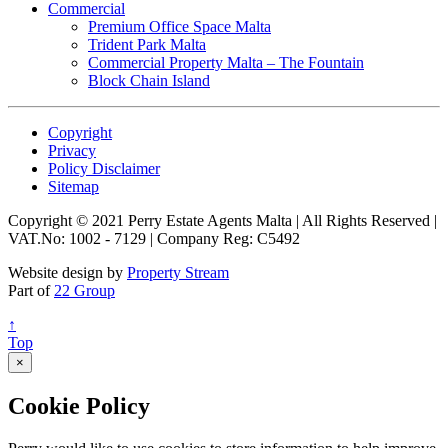
Commercial
Premium Office Space Malta
Trident Park Malta
Commercial Property Malta – The Fountain
Block Chain Island
Copyright
Privacy
Policy Disclaimer
Sitemap
Copyright © 2021 Perry Estate Agents Malta | All Rights Reserved |
VAT.No: 1002 - 7129 | Company Reg: C5492
Website design by
Property Stream
Part of
22 Group
↑
Top
×
Cookie Policy