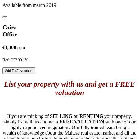
Available from march 2019
Gzira
Office
€1,300
pcm
Ref: OF600129
Add To Favourites
List your property with us and get a FREE
valuation
If you are thinking of
SELLING or RENTING
your property,
simply list with us and get a
FREE VALUATION
with one of our
highly experienced negotiators. Our fully trained team bring a
wealth of knowledge about the Maltese real estate market and all the
recent transaction history to guide you to the right price that will get