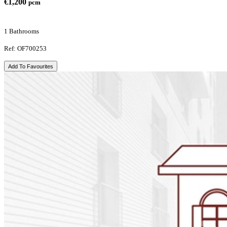
€1,200
pcm
1 Bathrooms
Ref: OF700253
Add To Favourites