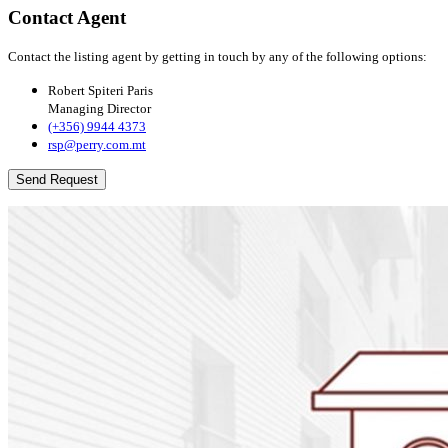
Contact Agent
Contact the listing agent by getting in touch by any of the following options:
Robert Spiteri Paris
Managing Director
(+356) 9944 4373
rsp@perry.com.mt
Send Request