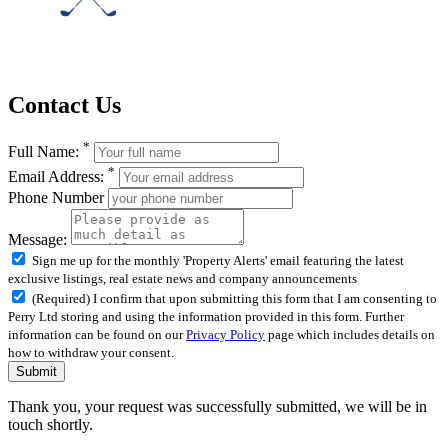
Contact Us
*
Full Name:
*
Email Address:
Phone Number
Message:
Sign me up for the monthly 'Property Alerts' email featuring the latest
exclusive listings, real estate news and company announcements
(Required) I confirm that upon submitting this form that I am consenting to
Perry Ltd storing and using the information provided in this form. Further
information can be found on our
Privacy Policy
page which includes details on
how to withdraw your consent.
Submit
Thank you, your request was successfully submitted, we will be in
touch shortly.