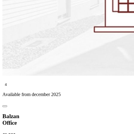
4
Available from december 2025
Balzan
Office