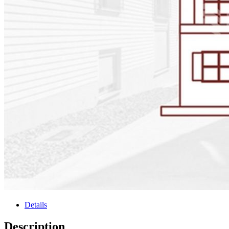
Details
Description