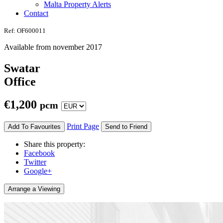
Malta Property Alerts
Contact
Ref: OF600011
Available from november 2017
Swatar
Office
€
1,200
pcm
Print Page
Add To Favourites
Send to Friend
Share this property:
Facebook
Twitter
Google+
Arrange a Viewing