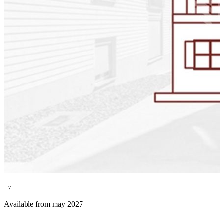
7
Available from may 2027