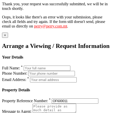
Thank you, your request was successfully submitted, we will be in
touch shortly.
Oops, it looks like there's an error with your submission, please
check all fields and try again. If the form still doesn't send, please
email us directly on
perry@perry.com.mt
.
×
Arrange a Viewing / Request Information
Your Details
*
Full Name:
Phone Number:
*
Email Address:
Property Details
*
Property Reference Number:
Message to Agent: