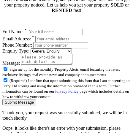
your property noticed. Let us help you get your property
SOLD
or
RENTED
fast!
*
Full Name:
*
Email Address:
Phone Number:
Enquiry Type:
Message:
Sign me up for the monthly 'Property Alerts' email featuring the latest
exclusive listings, real estate news and company announcements
(Required) I confirm that upon submitting this form that I am consenting to
Perry Ltd storing and using the information provided in this form. Further
information can be found on our
Privacy Policy
page which includes details on
how to withdraw your consent.
Submit Message
Thank you, your request was successfully submitted, we will be in
touch shortly.
Oops, it looks like there's an error with your submission, please