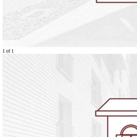
1
of
1