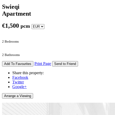
Swieqi
Apartment
€
1,500
pcm
2 Bedrooms
2 Bathrooms
Print Page
Add To Favourites
Send to Friend
Share this property:
Facebook
Twitter
Google+
Arrange a Viewing