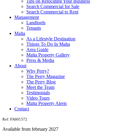
Tips on Relocating Your Business
Search Commercial for Sale
Search Commercial to Rent
Management
Landlords
Tenants
Malta
As a Lifestyle Destination
Things To Do In Malta
Area Guide
Malta Property Gallery
Press & Media
About
Why Perry?
The Perry Magazine
The Perry Blog
Meet the Team
Testimonials
Video Tours
Malta Property Alerts
Contact
Ref: FA601572
Available from february 2027