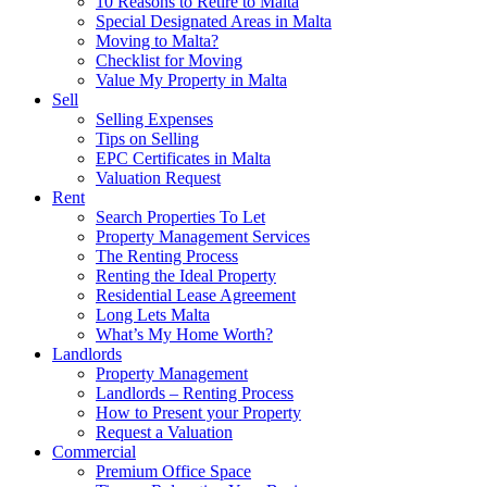
10 Reasons to Retire to Malta
Special Designated Areas in Malta
Moving to Malta?
Checklist for Moving
Value My Property in Malta
Sell
Selling Expenses
Tips on Selling
EPC Certificates in Malta
Valuation Request
Rent
Search Properties To Let
Property Management Services
The Renting Process
Renting the Ideal Property
Residential Lease Agreement
Long Lets Malta
What’s My Home Worth?
Landlords
Property Management
Landlords – Renting Process
How to Present your Property
Request a Valuation
Commercial
Premium Office Space