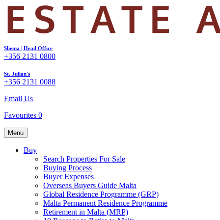
Sliema | Head Office
+356 2131 0800
St. Julian's
+356 2131 0088
Email Us
Favourites
0
Menu
Buy
Search Properties For Sale
Buying Process
Buyer Expenses
Overseas Buyers Guide Malta
Global Residence Programme (GRP)
Malta Permanent Residence Programme
Retirement in Malta (MRP)