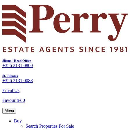
Sliema | Head Office
+356 2131 0800
St. Julian's
+356 2131 0088
Email Us
Favourites
0
Menu
Buy
Search Properties For Sale