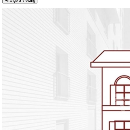
Arrange a Viewing