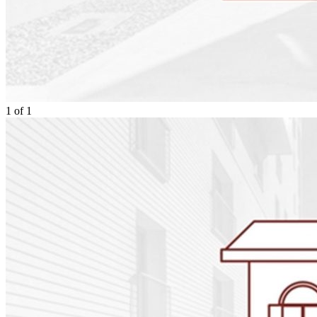
1
of
1