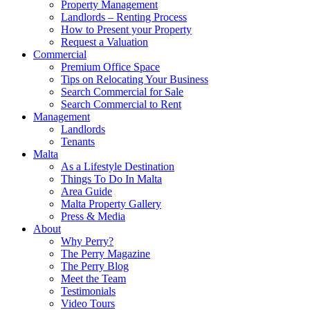
Property Management
Landlords – Renting Process
How to Present your Property
Request a Valuation
Commercial
Premium Office Space
Tips on Relocating Your Business
Search Commercial for Sale
Search Commercial to Rent
Management
Landlords
Tenants
Malta
As a Lifestyle Destination
Things To Do In Malta
Area Guide
Malta Property Gallery
Press & Media
About
Why Perry?
The Perry Magazine
The Perry Blog
Meet the Team
Testimonials
Video Tours