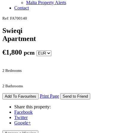
Malta Property Alerts
Contact
Ref: FA700140
Swieqi
Apartment
€
1,800
pcm
2 Bedrooms
2 Bathrooms
Print Page
Add To Favourites
Send to Friend
Share this property:
Facebook
Twitter
Google+