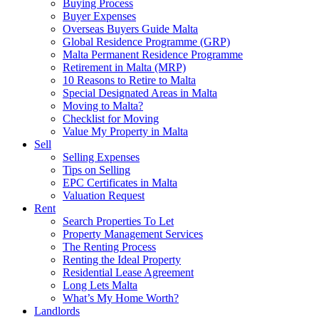
Buying Process
Buyer Expenses
Overseas Buyers Guide Malta
Global Residence Programme (GRP)
Malta Permanent Residence Programme
Retirement in Malta (MRP)
10 Reasons to Retire to Malta
Special Designated Areas in Malta
Moving to Malta?
Checklist for Moving
Value My Property in Malta
Sell
Selling Expenses
Tips on Selling
EPC Certificates in Malta
Valuation Request
Rent
Search Properties To Let
Property Management Services
The Renting Process
Renting the Ideal Property
Residential Lease Agreement
Long Lets Malta
What’s My Home Worth?
Landlords