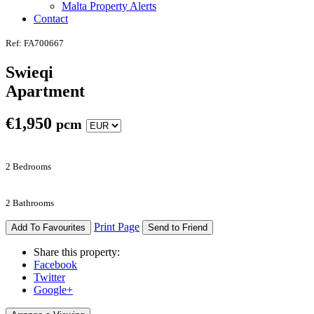
Malta Property Alerts
Contact
Ref: FA700667
Swieqi
Apartment
€
1,950
pcm
2 Bedrooms
2 Bathrooms
Print Page
Add To Favourites
Send to Friend
Share this property:
Facebook
Twitter
Google+