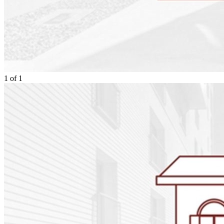
1
of
1