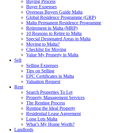
Buying Process
Buyer Expenses
Overseas Buyers Guide Malta
Global Residence Programme (GRP)
Malta Permanent Residence Programme
Retirement in Malta (MRP)
10 Reasons to Retire to Malta
Special Designated Areas in Malta
Moving to Malta?
Checklist for Moving
Value My Property in Malta
Sell
Selling Expenses
Tips on Selling
EPC Certificates in Malta
Valuation Request
Rent
Search Properties To Let
Property Management Services
The Renting Process
Renting the Ideal Property
Residential Lease Agreement
Long Lets Malta
What’s My Home Worth?
Landlords