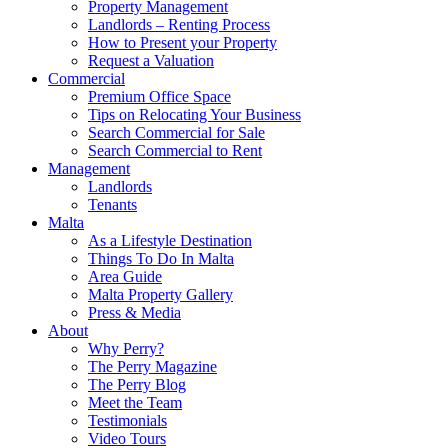
Property Management
Landlords – Renting Process
How to Present your Property
Request a Valuation
Commercial
Premium Office Space
Tips on Relocating Your Business
Search Commercial for Sale
Search Commercial to Rent
Management
Landlords
Tenants
Malta
As a Lifestyle Destination
Things To Do In Malta
Area Guide
Malta Property Gallery
Press & Media
About
Why Perry?
The Perry Magazine
The Perry Blog
Meet the Team
Testimonials
Video Tours