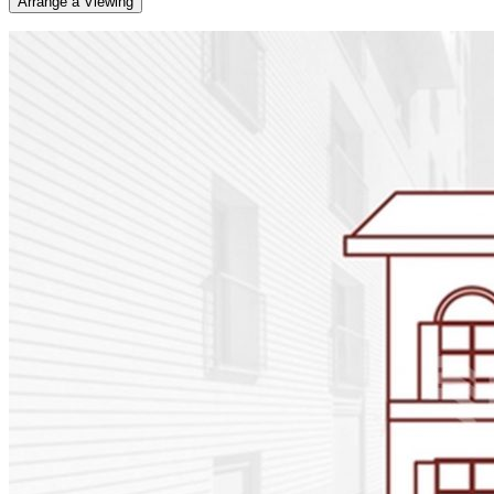
Arrange a Viewing