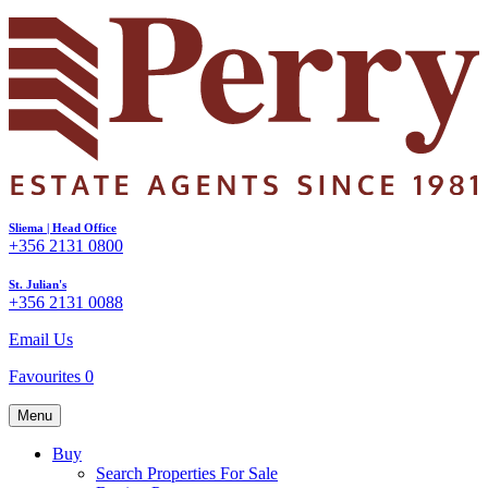
Sliema | Head Office
+356 2131 0800
St. Julian's
+356 2131 0088
Email Us
Favourites
0
Menu
Buy
Search Properties For Sale