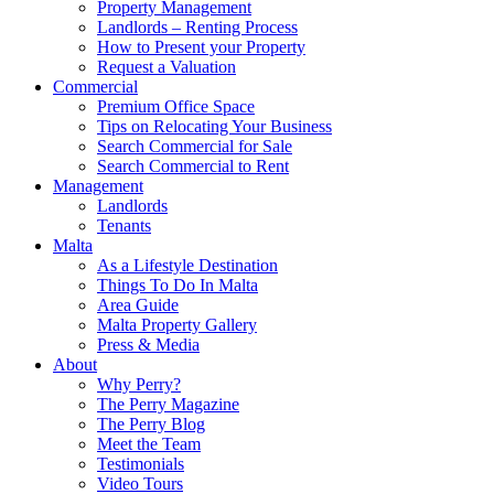
Property Management
Landlords – Renting Process
How to Present your Property
Request a Valuation
Commercial
Premium Office Space
Tips on Relocating Your Business
Search Commercial for Sale
Search Commercial to Rent
Management
Landlords
Tenants
Malta
As a Lifestyle Destination
Things To Do In Malta
Area Guide
Malta Property Gallery
Press & Media
About
Why Perry?
The Perry Magazine
The Perry Blog
Meet the Team
Testimonials
Video Tours