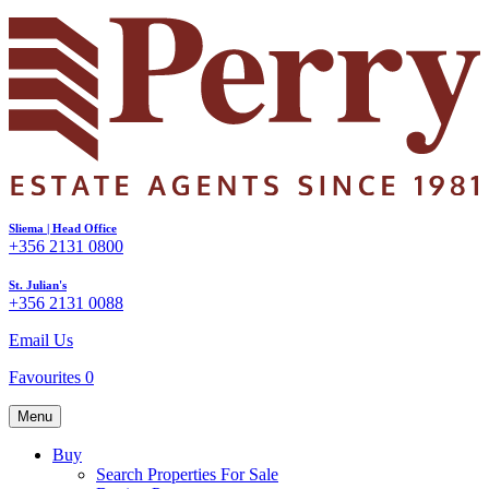
Sliema | Head Office
+356 2131 0800
St. Julian's
+356 2131 0088
Email Us
Favourites
0
Menu
Buy
Search Properties For Sale