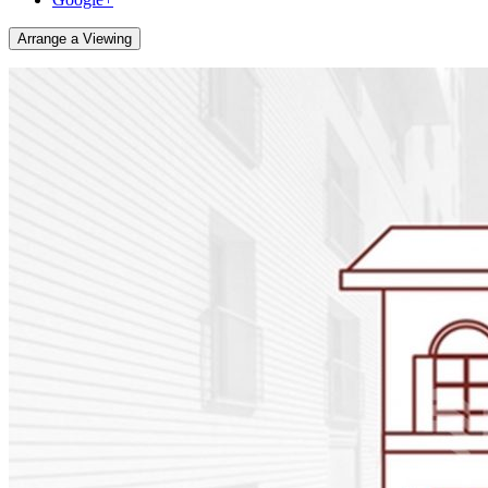
Arrange a Viewing