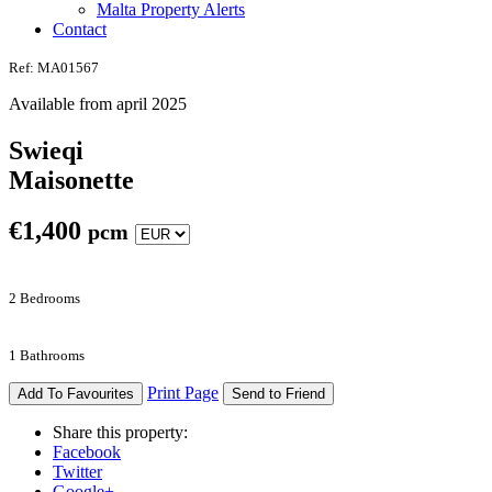
Malta Property Alerts
Contact
Ref: MA01567
Available from april 2025
Swieqi
Maisonette
€
1,400
pcm
2 Bedrooms
1 Bathrooms
Print Page
Add To Favourites
Send to Friend
Share this property:
Facebook
Twitter
Google+