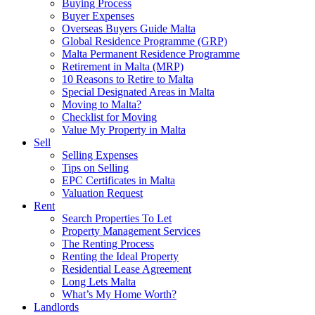
Buying Process
Buyer Expenses
Overseas Buyers Guide Malta
Global Residence Programme (GRP)
Malta Permanent Residence Programme
Retirement in Malta (MRP)
10 Reasons to Retire to Malta
Special Designated Areas in Malta
Moving to Malta?
Checklist for Moving
Value My Property in Malta
Sell
Selling Expenses
Tips on Selling
EPC Certificates in Malta
Valuation Request
Rent
Search Properties To Let
Property Management Services
The Renting Process
Renting the Ideal Property
Residential Lease Agreement
Long Lets Malta
What’s My Home Worth?
Landlords