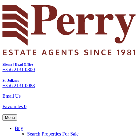
Sliema | Head Office
+356 2131 0800
St. Julian's
+356 2131 0088
Email Us
Favourites
0
Menu
Buy
Search Properties For Sale