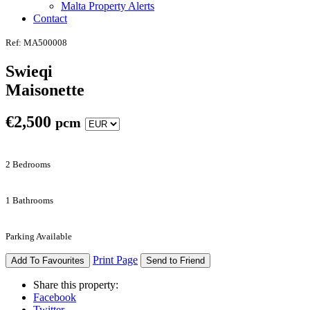
Malta Property Alerts
Contact
Ref: MA500008
Swieqi
Maisonette
€
2,500
pcm
2 Bedrooms
1 Bathrooms
Parking Available
Print Page
Add To Favourites
Send to Friend
Share this property:
Facebook
Twitter