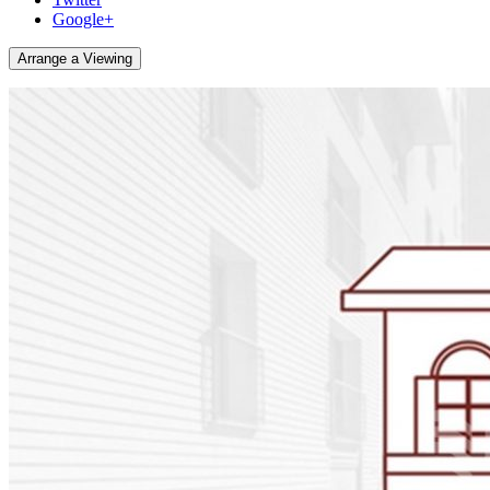
Google+
Arrange a Viewing