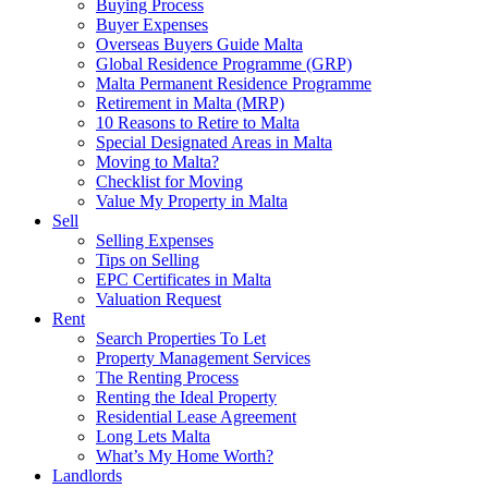
Buying Process
Buyer Expenses
Overseas Buyers Guide Malta
Global Residence Programme (GRP)
Malta Permanent Residence Programme
Retirement in Malta (MRP)
10 Reasons to Retire to Malta
Special Designated Areas in Malta
Moving to Malta?
Checklist for Moving
Value My Property in Malta
Sell
Selling Expenses
Tips on Selling
EPC Certificates in Malta
Valuation Request
Rent
Search Properties To Let
Property Management Services
The Renting Process
Renting the Ideal Property
Residential Lease Agreement
Long Lets Malta
What’s My Home Worth?
Landlords