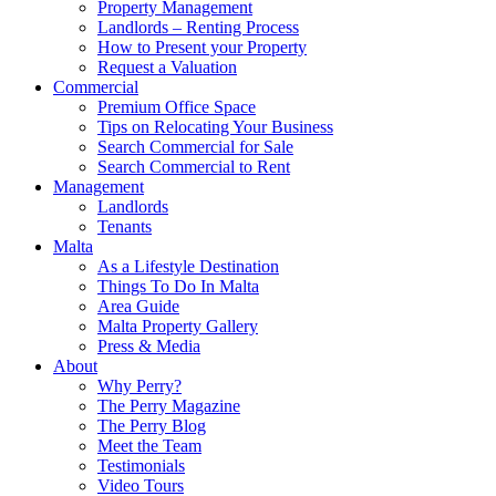
Property Management
Landlords – Renting Process
How to Present your Property
Request a Valuation
Commercial
Premium Office Space
Tips on Relocating Your Business
Search Commercial for Sale
Search Commercial to Rent
Management
Landlords
Tenants
Malta
As a Lifestyle Destination
Things To Do In Malta
Area Guide
Malta Property Gallery
Press & Media
About
Why Perry?
The Perry Magazine
The Perry Blog
Meet the Team
Testimonials
Video Tours