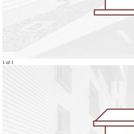
1
of
1