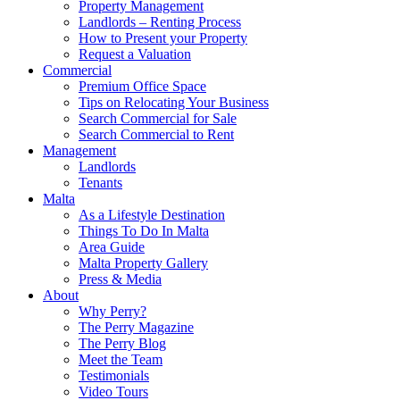
Property Management
Landlords – Renting Process
How to Present your Property
Request a Valuation
Commercial
Premium Office Space
Tips on Relocating Your Business
Search Commercial for Sale
Search Commercial to Rent
Management
Landlords
Tenants
Malta
As a Lifestyle Destination
Things To Do In Malta
Area Guide
Malta Property Gallery
Press & Media
About
Why Perry?
The Perry Magazine
The Perry Blog
Meet the Team
Testimonials
Video Tours