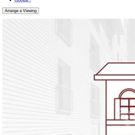
Arrange a Viewing