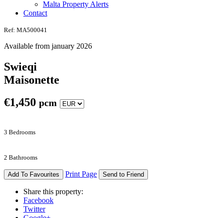
Malta Property Alerts
Contact
Ref: MA500041
Available from january 2026
Swieqi
Maisonette
€
1,450
pcm
3 Bedrooms
2 Bathrooms
Print Page
Add To Favourites
Send to Friend
Share this property:
Facebook
Twitter
Google+