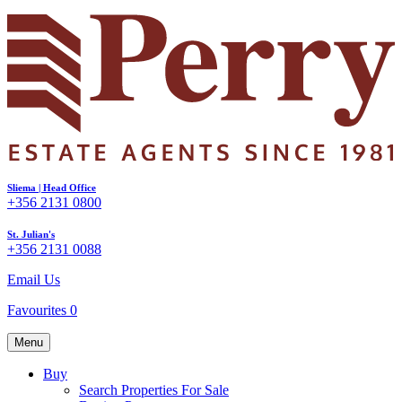
Sliema | Head Office
+356 2131 0800
St. Julian's
+356 2131 0088
Email Us
Favourites
0
Menu
Buy
Search Properties For Sale