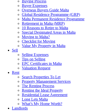
Buying Process
Buyer Expenses
Overseas Buyers Guide Malta
Global Residence Programme (GRP)
Malta Permanent Residence Programme
Retirement in Malta (MRP)
10 Reasons to Retire to Malta
Special Designated Areas in Malta
Moving to Malta?
Checklist for Moving
Value My Property in Malta
Sell
Selling Expenses
Tips on Selling
EPC Certificates in Malta
Valuation Request
Rent
Search Properties To Let
Property Management Services
The Renting Process
Renting the Ideal Property
Residential Lease Agreement
Long Lets Malta
What’s My Home Worth?
Landlords