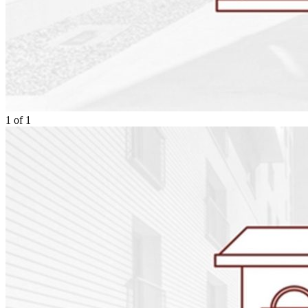
1
of
1