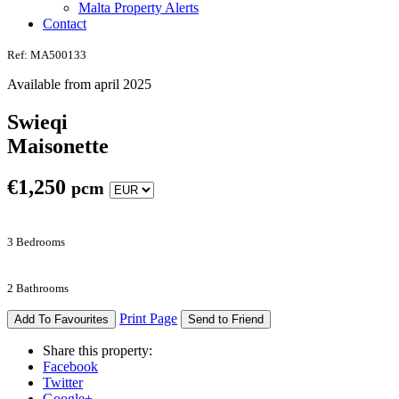
Malta Property Alerts
Contact
Ref: MA500133
Available from april 2025
Swieqi
Maisonette
€
1,250
pcm
3 Bedrooms
2 Bathrooms
Print Page
Add To Favourites
Send to Friend
Share this property:
Facebook
Twitter
Google+