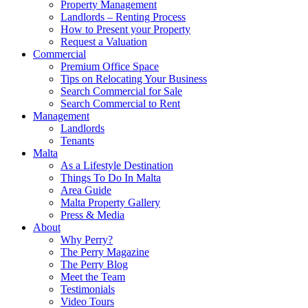
Property Management
Landlords – Renting Process
How to Present your Property
Request a Valuation
Commercial
Premium Office Space
Tips on Relocating Your Business
Search Commercial for Sale
Search Commercial to Rent
Management
Landlords
Tenants
Malta
As a Lifestyle Destination
Things To Do In Malta
Area Guide
Malta Property Gallery
Press & Media
About
Why Perry?
The Perry Magazine
The Perry Blog
Meet the Team
Testimonials
Video Tours