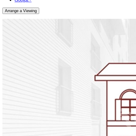
Arrange a Viewing