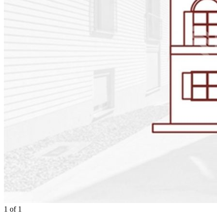
1
of
1