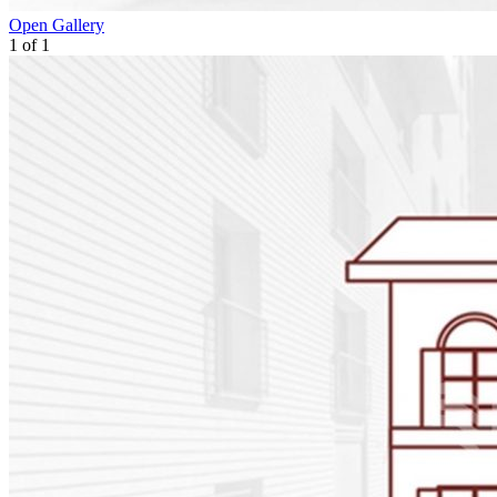
Open Gallery
1
of
1