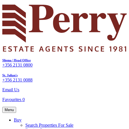
Sliema | Head Office
+356 2131 0800
St. Julian's
+356 2131 0088
Email Us
Favourites
0
Menu
Buy
Search Properties For Sale