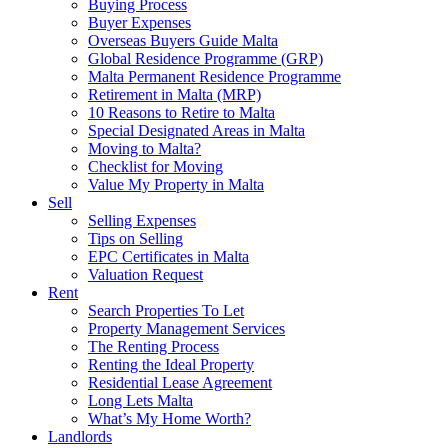
Buying Process
Buyer Expenses
Overseas Buyers Guide Malta
Global Residence Programme (GRP)
Malta Permanent Residence Programme
Retirement in Malta (MRP)
10 Reasons to Retire to Malta
Special Designated Areas in Malta
Moving to Malta?
Checklist for Moving
Value My Property in Malta
Sell
Selling Expenses
Tips on Selling
EPC Certificates in Malta
Valuation Request
Rent
Search Properties To Let
Property Management Services
The Renting Process
Renting the Ideal Property
Residential Lease Agreement
Long Lets Malta
What’s My Home Worth?
Landlords