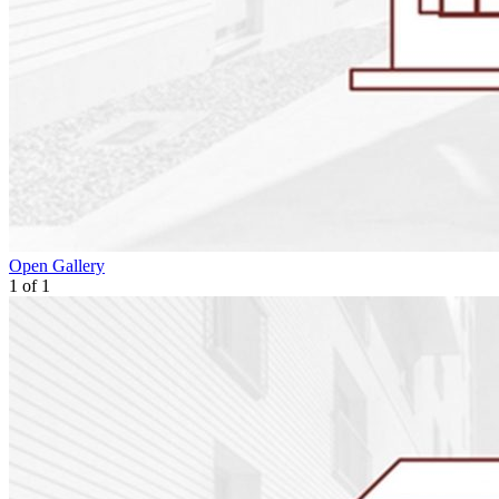
Open Gallery
1
of
1