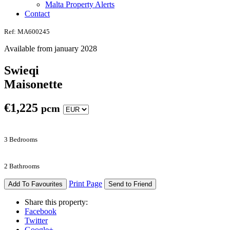
Malta Property Alerts
Contact
Ref: MA600245
Available from january 2028
Swieqi
Maisonette
€
1,225
pcm
3 Bedrooms
2 Bathrooms
Print Page
Add To Favourites
Send to Friend
Share this property:
Facebook
Twitter
Google+