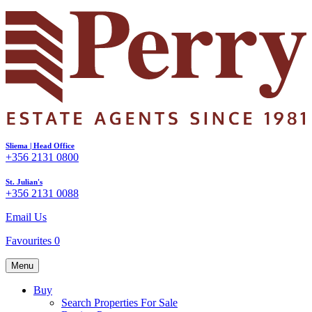
Sliema | Head Office
+356 2131 0800
St. Julian's
+356 2131 0088
Email Us
Favourites
0
Menu
Buy
Search Properties For Sale