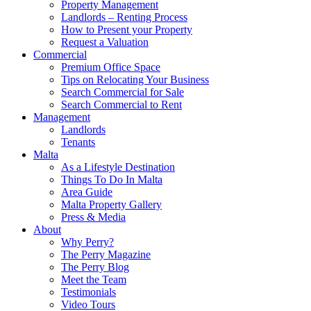
Property Management
Landlords – Renting Process
How to Present your Property
Request a Valuation
Commercial
Premium Office Space
Tips on Relocating Your Business
Search Commercial for Sale
Search Commercial to Rent
Management
Landlords
Tenants
Malta
As a Lifestyle Destination
Things To Do In Malta
Area Guide
Malta Property Gallery
Press & Media
About
Why Perry?
The Perry Magazine
The Perry Blog
Meet the Team
Testimonials
Video Tours