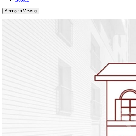
Arrange a Viewing